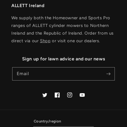
ALLETT Ireland
We supply both the Homeowner and Sports Pro
ranges of ALLETT cylinder mowers to Northern
Ireland and the Republic of Ireland. Order from us
direct via our
Shop
or visit one our dealers.
Sign up for lawn advice and our news
Email
Twitter
Facebook
Instagram
YouTube
Country/region