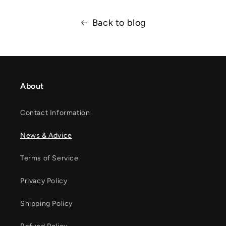
Back to blog
About
Contact Information
News & Advice
Terms of Service
Privacy Policy
Shipping Policy