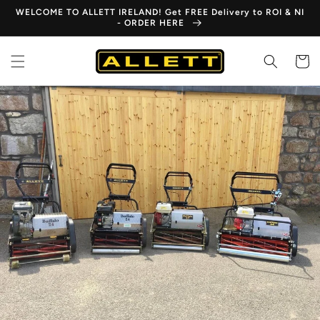
Skip to
WELCOME TO ALLETT IRELAND! Get FREE Delivery to ROI & NI
content
- ORDER HERE
Cart