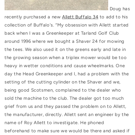
Doug has
recently purchased a new
Allett Buffalo 34
to add to his
collection of Buffalo's. “My obsession with Allett started
back when I was a Greenkeeper at Tarland Golf Club
around 1996 where we bought a Shaver 24 for mowing
the tees. We also used it on the greens early and late in
the growing season when a triplex mower would be too
heavy in wetter conditions and cause wheelmarks. One
day the Head Greenkeeper and I, had a problem with the
setting of the cutting cylinder on the Shaver and we,
being good Scotsmen, complained to the dealer who
sold the machine to the club. The dealer got too much
grief from us and they passed the problem on to Allett,
the manufacturer, directly. Allett sent an engineer by the
name of Roy Allett to investigate. He phoned
beforehand to make sure we would be there and asked if