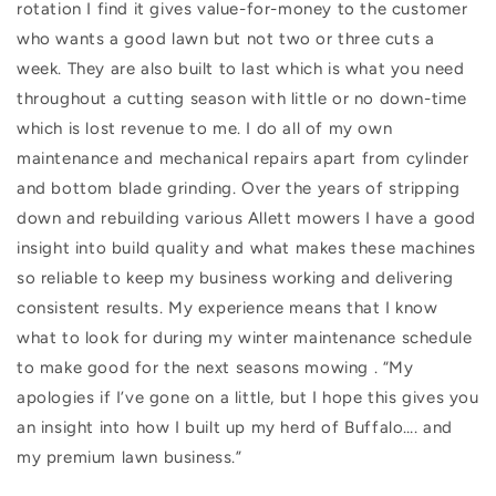
rotation I find it gives value-for-money to the customer
who wants a good lawn but not two or three cuts a
week. They are also built to last which is what you need
throughout a cutting season with little or no down-time
which is lost revenue to me. I do all of my own
maintenance and mechanical repairs apart from cylinder
and bottom blade grinding. Over the years of stripping
down and rebuilding various Allett mowers I have a good
insight into build quality and what makes these machines
so reliable to keep my business working and delivering
consistent results. My experience means that I know
what to look for during my winter maintenance schedule
to make good for the next seasons mowing . “My
apologies if I’ve gone on a little, but I hope this gives you
an insight into how I built up my herd of Buffalo…. and
my premium lawn business.”