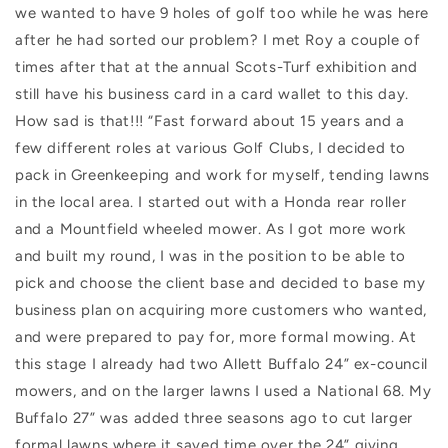
we wanted to have 9 holes of golf too while he was here
after he had sorted our problem? I met Roy a couple of
times after that at the annual Scots-Turf exhibition and
still have his business card in a card wallet to this day.
How sad is that!!! “Fast forward about 15 years and a
few different roles at various Golf Clubs, I decided to
pack in Greenkeeping and work for myself, tending lawns
in the local area. I started out with a Honda rear roller
and a Mountfield wheeled mower. As I got more work
and built my round, I was in the position to be able to
pick and choose the client base and decided to base my
business plan on acquiring more customers who wanted,
and were prepared to pay for, more formal mowing. At
this stage I already had two Allett Buffalo 24” ex-council
mowers, and on the larger lawns I used a National 68. My
Buffalo 27” was added three seasons ago to cut larger
formal lawns where it saved time over the 24” giving