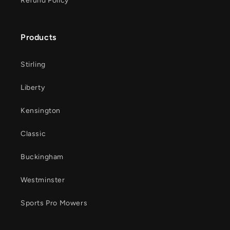
Refund Policy
Products
Stirling
Liberty
Kensington
Classic
Buckingham
Westminster
Sports Pro Mowers