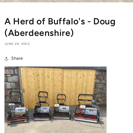
A Herd of Buffalo's - Doug
(Aberdeenshire)
JUNE 29, 2020
Share