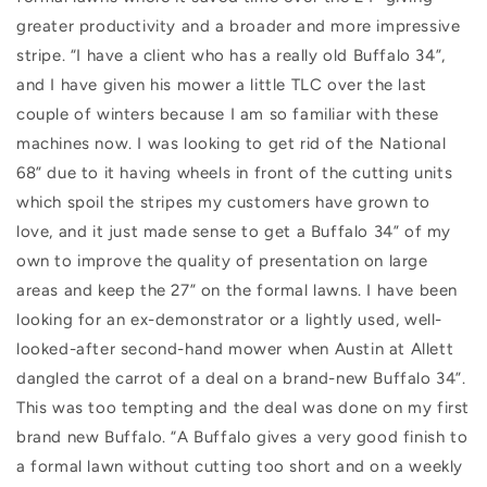
greater productivity and a broader and more impressive
stripe. “I have a client who has a really old Buffalo 34”,
and I have given his mower a little TLC over the last
couple of winters because I am so familiar with these
machines now. I was looking to get rid of the National
68” due to it having wheels in front of the cutting units
which spoil the stripes my customers have grown to
love, and it just made sense to get a Buffalo 34” of my
own to improve the quality of presentation on large
areas and keep the 27” on the formal lawns. I have been
looking for an ex-demonstrator or a lightly used, well-
looked-after second-hand mower when Austin at Allett
dangled the carrot of a deal on a brand-new Buffalo 34”.
This was too tempting and the deal was done on my first
brand new Buffalo. “A Buffalo gives a very good finish to
a formal lawn without cutting too short and on a weekly