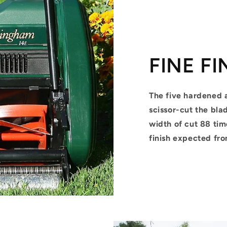
FINE FI
The five hardened 
scissor-cut the bla
width of cut 88 tim
finish expected fr