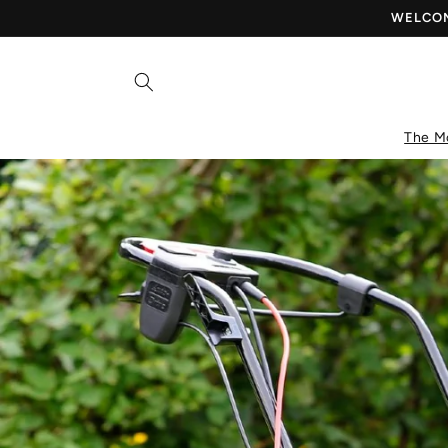
Skip to
WELCOME
content
The M