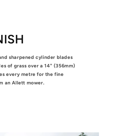
NISH
and sharpened cylinder blades
des of grass over a 14" (356mm)
es every metre for the fine
om an Allett mower.