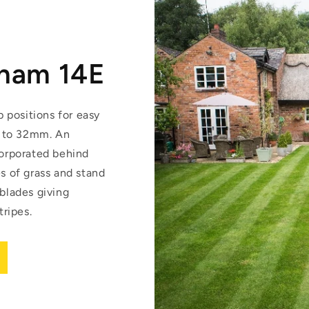
gham 14E
p positions for easy
 to 32mm. An
corporated behind
es of grass and stand
 blades giving
ripes.