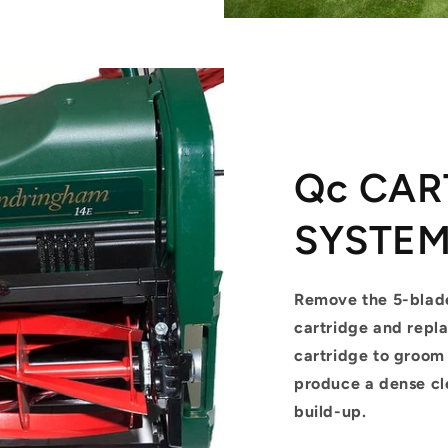
Qc CAR
SYSTE
Remove the 5-blad
cartridge and repla
cartridge to groo
produce a dense cl
build-up.