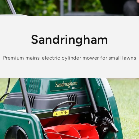
Sandringham
Premium mains-electric cylinder mower for small lawns