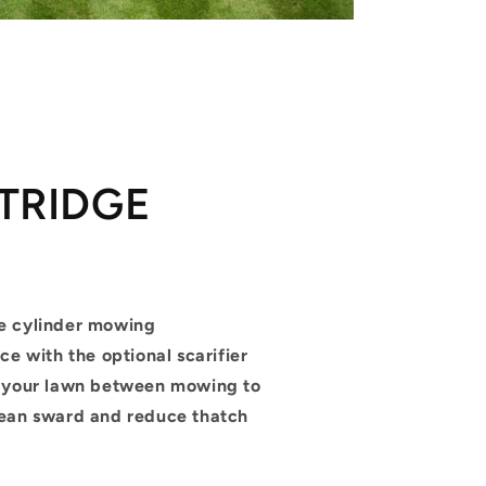
TRIDGE
M
e cylinder mowing
ce with the optional scarifier
m your lawn between mowing to
ean sward and reduce thatch