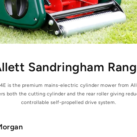
llett Sandringham Ran
4E is the premium mains-electric cylinder mower from All
s both the cutting cylinder and the rear roller giving redu
controllable self-propelled drive system.
Morgan