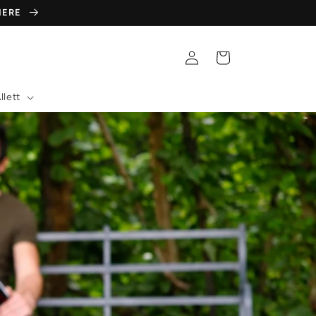
 HERE
Log
Cart
in
llett