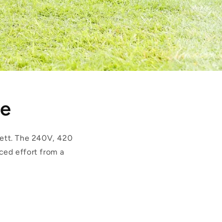
ge
ett. The 240V, 420
ced effort from a