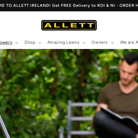
 TO ALLETT IRELAND! Get FREE Delivery to ROI & NI - ORDER
owers
Shop
Amazing Lawns
Owners
We are A