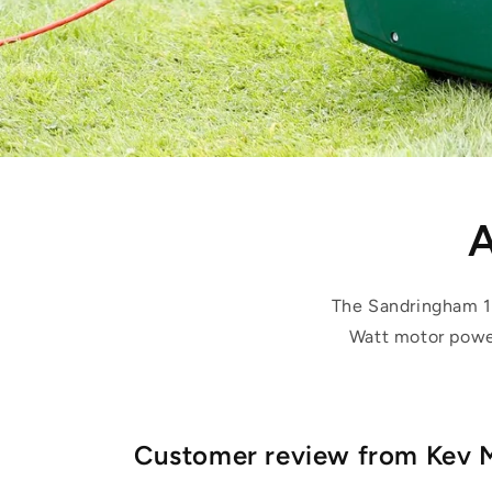
A
The Sandringham 1
Watt motor power
Customer review from Kev 