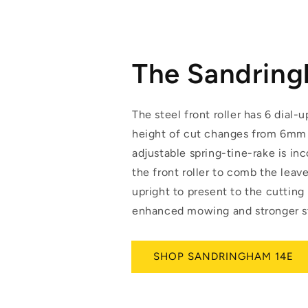
The Sandrin
The steel front roller has 6 dial-u
height of cut changes from 6mm
adjustable spring-tine-rake is in
the front roller to comb the leav
upright to present to the cutting
enhanced mowing and stronger st
SHOP SANDRINGHAM 14E