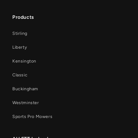
Products
Stirling
Liberty
Kensington
Classic
Buckingham
Westminster
Sports Pro Mowers