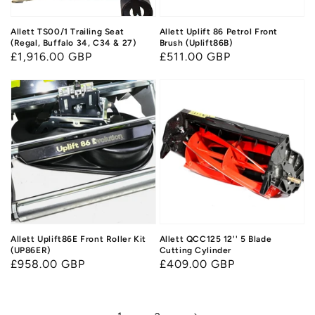
Allett TS00/1 Trailing Seat
Allett Uplift 86 Petrol Front
(Regal, Buffalo 34, C34 & 27)
Brush (Uplift86B)
Regular
£1,916.00 GBP
Regular
£511.00 GBP
price
price
Allett Uplift86E Front Roller Kit
Allett QCC125 12'' 5 Blade
(UP86ER)
Cutting Cylinder
Regular
£958.00 GBP
Regular
£409.00 GBP
price
price