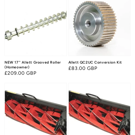
NEW 17'' Allett Grooved Roller
Allett QC2UC Conversion Kit
(Homeowner)
Regular
£83.00 GBP
Regular
£209.00 GBP
price
price