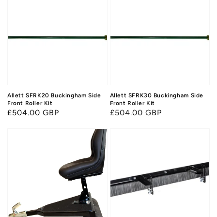
Allett SFRK20 Buckingham Side
Allett SFRK30 Buckingham Side
Front Roller Kit
Front Roller Kit
Regular
£504.00 GBP
Regular
£504.00 GBP
price
price