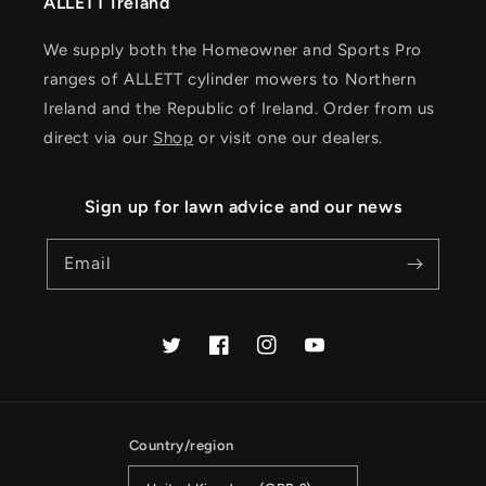
ALLETT Ireland
We supply both the Homeowner and Sports Pro
ranges of ALLETT cylinder mowers to Northern
Ireland and the Republic of Ireland. Order from us
direct via our
Shop
or visit one our dealers.
Sign up for lawn advice and our news
Email
Twitter
Facebook
Instagram
YouTube
Country/region