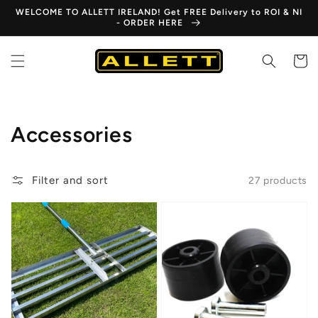
Skip to
WELCOME TO ALLETT IRELAND! Get FREE Delivery to ROI & NI
content
- ORDER HERE
Cart
Collection:
Accessories
Filter and sort
27 products