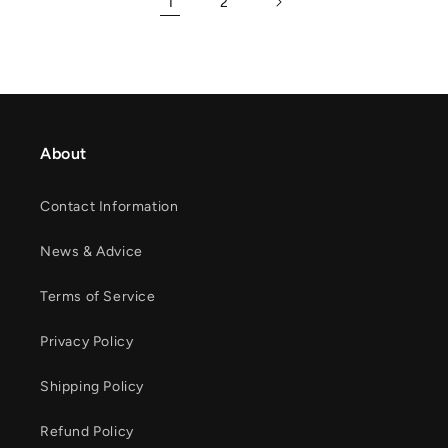
1
2
About
Contact Information
News & Advice
Terms of Service
Privacy Policy
Shipping Policy
Refund Policy