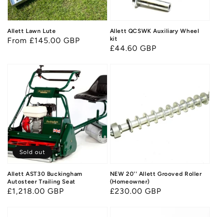
Allett Lawn Lute
Allett QCSWK Auxiliary Wheel
kit
Regular
From £145.00 GBP
Regular
£44.60 GBP
price
price
Sold out
Allett AST30 Buckingham
NEW 20'' Allett Grooved Roller
Autosteer Trailing Seat
(Homeowner)
Regular
£1,218.00 GBP
Regular
£230.00 GBP
price
price