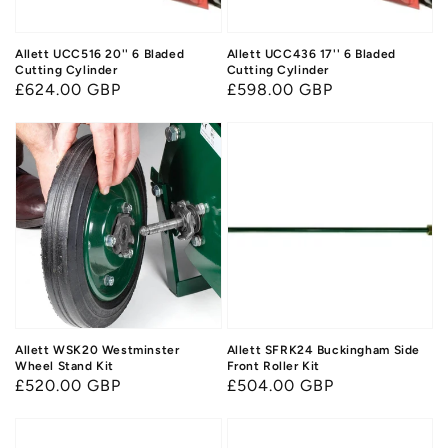
Allett UCC516 20'' 6 Bladed
Allett UCC436 17'' 6 Bladed
Cutting Cylinder
Cutting Cylinder
Regular
£624.00 GBP
Regular
£598.00 GBP
price
price
Allett WSK20 Westminster
Allett SFRK24 Buckingham Side
Wheel Stand Kit
Front Roller Kit
Regular
£520.00 GBP
Regular
£504.00 GBP
price
price