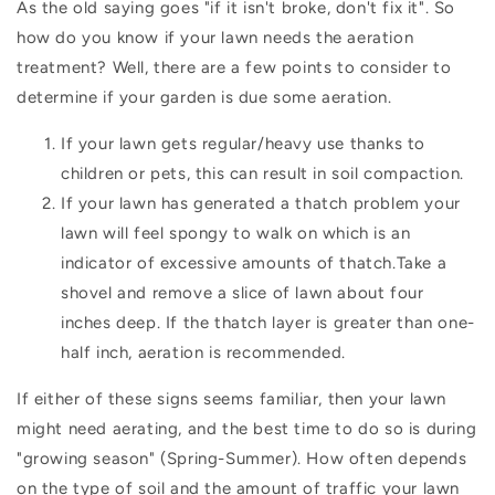
As the old saying goes "if it isn't broke, don't fix it". So
how do you know if your lawn needs the aeration
treatment? Well, there are a few points to consider to
determine if your garden is due some aeration.
If your lawn gets regular/heavy use thanks to
children or pets, this can result in soil compaction.
If your lawn has generated a thatch problem your
lawn will feel spongy to walk on which is an
indicator of excessive amounts of thatch.Take a
shovel and remove a slice of lawn about four
inches deep. If the thatch layer is greater than one-
half inch, aeration is recommended.
If either of these signs seems familiar, then your lawn
might need aerating, and the best time to do so is during
"growing season" (Spring-Summer). How often depends
on the type of soil and the amount of traffic your lawn