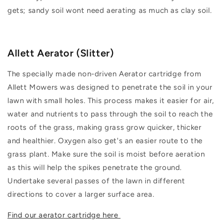
gets; sandy soil wont need aerating as much as clay soil.
Allett Aerator (Slitter)
The specially made non-driven Aerator cartridge from
Allett Mowers was designed to penetrate the soil in your
lawn with small holes. This process makes it easier for air,
water and nutrients to pass through the soil to reach the
roots of the grass, making grass grow quicker, thicker
and healthier. Oxygen also get's an easier route to the
grass plant. Make sure the soil is moist before aeration
as this will help the spikes penetrate the ground.
Undertake several passes of the lawn in different
directions to cover a larger surface area.
Find our aerator cartridge here