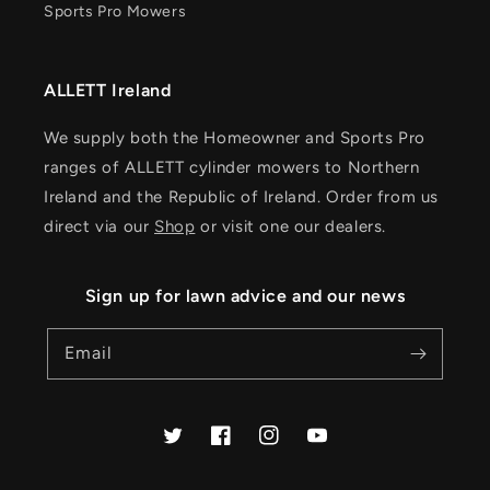
Sports Pro Mowers
ALLETT Ireland
We supply both the Homeowner and Sports Pro
ranges of ALLETT cylinder mowers to Northern
Ireland and the Republic of Ireland. Order from us
direct via our
Shop
or visit one our dealers.
Sign up for lawn advice and our news
Email
Twitter
Facebook
Instagram
YouTube