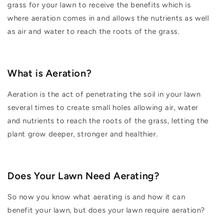
grass for your lawn to receive the benefits which is
where aeration comes in and allows the nutrients as well
as air and water to reach the roots of the grass.
What is Aeration?
Aeration is the act of penetrating the soil in your lawn
several times to create small holes allowing air, water
and nutrients to reach the roots of the grass, letting the
plant grow deeper, stronger and healthier.
Does Your Lawn Need Aerating?
So now you know what aerating is and how it can
benefit your lawn, but does your lawn require aeration?