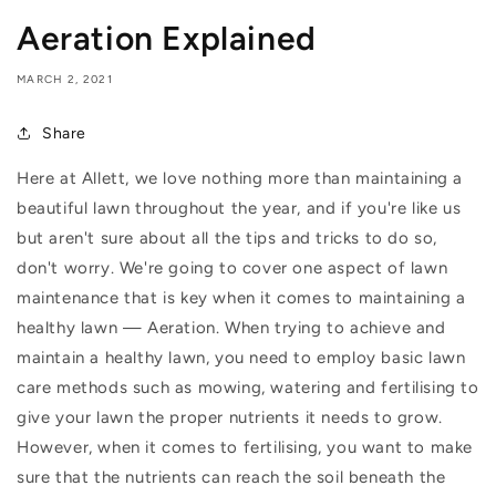
Aeration Explained
MARCH 2, 2021
Share
Here at Allett, we love nothing more than maintaining a
beautiful lawn throughout the year, and if you're like us
but aren't sure about all the tips and tricks to do so,
don't worry. We're going to cover one aspect of lawn
maintenance that is key when it comes to maintaining a
healthy lawn — Aeration. When trying to achieve and
maintain a healthy lawn, you need to employ basic lawn
care methods such as mowing, watering and fertilising to
give your lawn the proper nutrients it needs to grow.
However, when it comes to fertilising, you want to make
sure that the nutrients can reach the soil beneath the