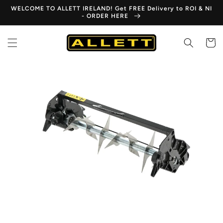
Skip to
WELCOME TO ALLETT IRELAND! Get FREE Delivery to ROI & NI
content
- ORDER HERE
Cart