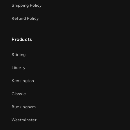
Shipping Policy
Refund Policy
Products
Stirling
Liberty
Kensington
Classic
Buckingham
Westminster