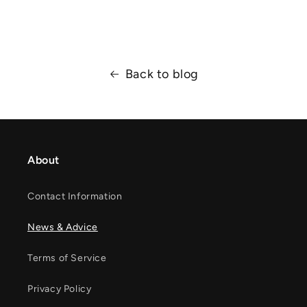
Back to blog
About
Contact Information
News & Advice
Terms of Service
Privacy Policy