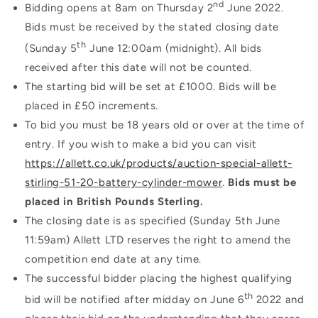
nd
Bidding opens at 8am on Thursday 2
June 2022.
Bids must be received by the stated closing date
th
(Sunday 5
June 12:00am (midnight). All bids
received after this date will not be counted.
The starting bid will be set at £1000. Bids will be
placed in £50 increments.
To bid you must be 18 years old or over at the time of
entry. If you wish to make a bid you can visit
https://allett.co.uk/products/auction-special-allett-
stirling-51-20-battery-cylinder-mower
.
Bids must be
placed in British Pounds Sterling.
The closing date is as specified (Sunday 5th June
11:59am)
Allett LTD reserves the right to amend the
competition end date at any time.
The successful bidder placing the highest qualifying
th
bid will be notified after midday on June 6
2022 and