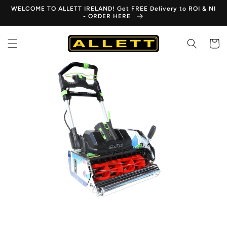
Skip to
WELCOME TO ALLETT IRELAND! Get FREE Delivery to ROI & NI
content
- ORDER HERE
Cart