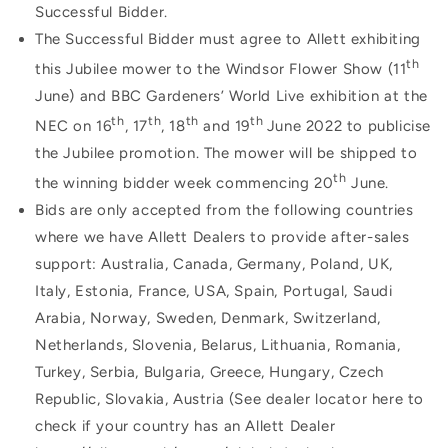
Successful Bidder.
The Successful Bidder must agree to Allett exhibiting
th
this Jubilee mower to the Windsor Flower Show (11
June) and BBC Gardeners’ World Live exhibition at the
th
th
th
th
NEC on 16
, 17
, 18
and 19
June 2022 to publicise
the Jubilee promotion. The mower will be shipped to
th
the winning bidder week commencing 20
June.
Bids are only accepted from the following countries
where we have Allett Dealers to provide after-sales
support: Australia, Canada, Germany,
Poland, UK,
Italy, Estonia, France, USA, Spain, Portugal, Saudi
Arabia, Norway, Sweden, Denmark, Switzerland,
Netherlands, Slovenia, Belarus, Lithuania, Romania,
Turkey, Serbia, Bulgaria, Greece, Hungary, Czech
Republic, Slovakia, Austria (See dealer locator here to
check if your country has an Allett Dealer