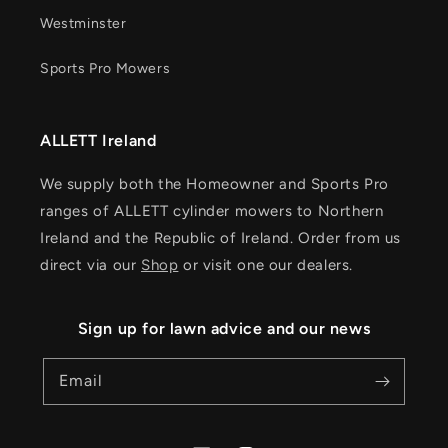
Westminster
Sports Pro Mowers
ALLETT Ireland
We supply both the Homeowner and Sports Pro
ranges of ALLETT cylinder mowers to Northern
Ireland and the Republic of Ireland. Order from us
direct via our
Shop
or visit one our dealers.
Sign up for lawn advice and our news
Email