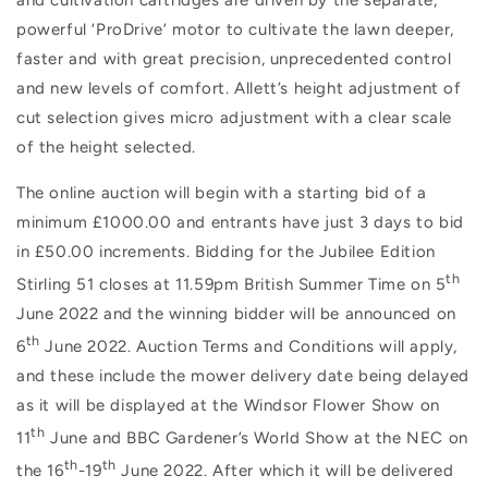
powerful ‘ProDrive’ motor to cultivate the lawn deeper,
faster and with great precision, unprecedented control
and new levels of comfort. Allett’s height adjustment of
cut selection gives micro adjustment with a clear scale
of the height selected.
The online auction will begin with a starting bid of a
minimum £1000.00 and entrants have just 3 days to bid
in £50.00 increments. Bidding for the Jubilee Edition
th
Stirling 51 closes at 11.59pm British Summer Time on 5
June 2022 and the winning bidder will be announced on
th
6
June 2022. Auction Terms and Conditions will apply,
and these include the mower delivery date being delayed
as it will be displayed at the Windsor Flower Show on
th
11
June and BBC Gardener’s World Show at the NEC on
th
th
the 16
-19
June 2022. After which it will be delivered