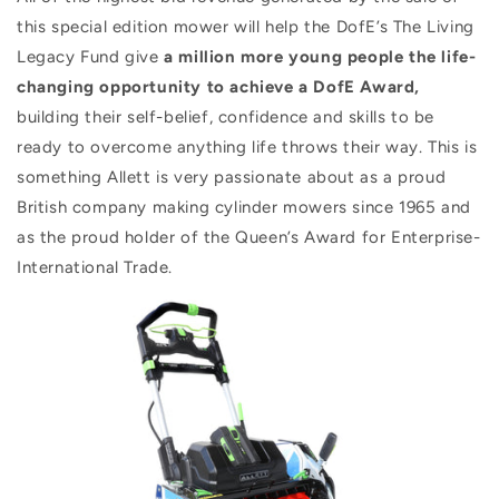
this special edition mower will help the DofE’s The Living
Legacy Fund give
a million more young people the life-
changing opportunity to achieve a DofE Award,
building their self-belief, confidence and skills to be
ready to overcome anything life throws their way. This is
something Allett is very passionate about as a proud
British company making cylinder mowers since 1965 and
as the proud holder of the Queen’s Award for Enterprise-
International Trade.