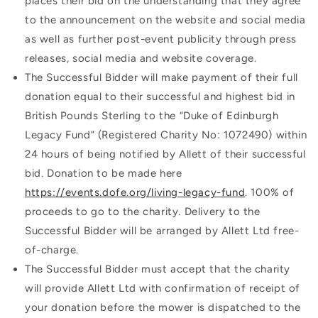
places their bid on the understanding that they agree
to the announcement on the website and social media
as well as further post-event publicity through press
releases, social media and website coverage.
The Successful Bidder will make payment of their full
donation equal to their successful and highest bid in
British Pounds Sterling to the “Duke of Edinburgh
Legacy Fund” (Registered Charity No: 1072490) within
24 hours of being notified by Allett of their successful
bid. Donation to be made here
https://events.dofe.org/living-legacy-fund
. 100% of
proceeds to go to the charity. Delivery to the
Successful Bidder will be arranged by Allett Ltd free-
of-charge.
The Successful Bidder must accept that the charity
will provide Allett Ltd with confirmation of receipt of
your donation before the mower is dispatched to the