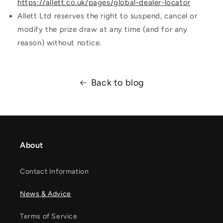
https://allett.co.uk/pages/global-dealer-locator
Allett Ltd reserves the right to suspend, cancel or
modify the prize draw at any time (and for any
reason) without notice.
Back to blog
About
Contact Information
News & Advice
Terms of Service