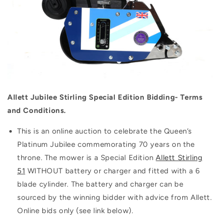
Allett Jubilee Stirling Special Edition Bidding- Terms
and Conditions.
This is an online auction to celebrate the Queen’s
Platinum Jubilee commemorating 70 years on the
throne. The mower is a Special Edition
Allett Stirling
51
WITHOUT battery or charger and fitted with a 6
blade cylinder. The battery and charger can be
sourced by the winning bidder with advice from Allett.
Online bids only (see link below).