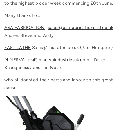
to the highest bidder week commencing 20th June.
Many thanks to...
ASA FABRICATION
-
sales@asafabricationsltd.co.uk
–
Andrei, Steve and Andy
FAST LATHE
Sales@fastlathe.co.uk (
Paul Horspool)
MINERVA
-
ds@minervaindustriesuk.com
- Derek
Shaughnessy and Ian Nolan
who all donated their parts and labour to this great
cause.