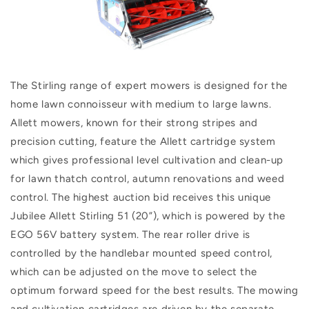
The Stirling range of expert mowers is designed for the
home lawn connoisseur with medium to large lawns.
Allett mowers, known for their strong stripes and
precision cutting, feature the Allett cartridge system
which gives professional level cultivation and clean-up
for lawn thatch control, autumn renovations and weed
control. The highest auction bid receives this unique
Jubilee Allett Stirling 51 (20”), which is powered by the
EGO 56V battery system. The rear roller drive is
controlled by the handlebar mounted speed control,
which can be adjusted on the move to select the
optimum forward speed for the best results. The mowing
and cultivation cartridges are driven by the separate,