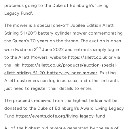
proceeds going to the Duke of Edinburgh’s 'Living
Legacy Fund'.
The mower is a special one-off Jubilee Edition Allett
Stirling 51 (20”) battery cylinder mower commemorating
the Queen’s 70 years on the throne. The auction is open
nd
worldwide on 2
June 2022 and entrants simply log in
to the Allett Mowers’ website
https://allett.co.uk
or via
the link:
https://allett.co.uk/products/auction-special-
allett-stirling-51-20-battery-cylinder-mower
. Existing
Allett customers can log in as usual and other entrants
just need to register their details to enter.
The proceeds received from the highest bidder will be
donated to the Duke of Edinburgh’s Award Living Legacy
Fund
https://events.dofe.org/living-legacy-fund
All of the highest bid revenue generated by the sale of