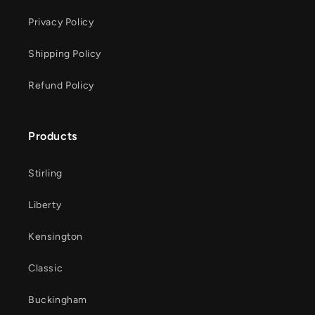
Privacy Policy
Shipping Policy
Refund Policy
Products
Stirling
Liberty
Kensington
Classic
Buckingham