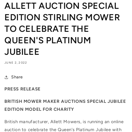
ALLETT AUCTION SPECIAL
EDITION STIRLING MOWER
TO CELEBRATE THE
QUEEN'S PLATINUM
JUBILEE
JUNE 2, 2022
Share
PRESS RELEASE
BRITISH MOWER MAKER AUCTIONS SPECIAL JUBILEE
EDITION MODEL FOR CHARITY
British manufacturer, Allett Mowers, is running an online
auction to celebrate the Queen’s Platinum Jubilee with