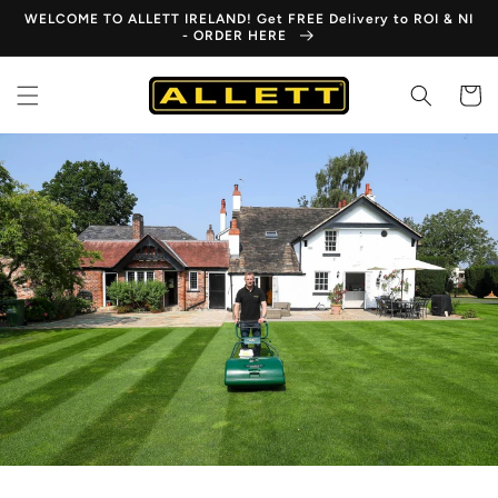
Skip to
WELCOME TO ALLETT IRELAND! Get FREE Delivery to ROI & NI
content
- ORDER HERE
Cart