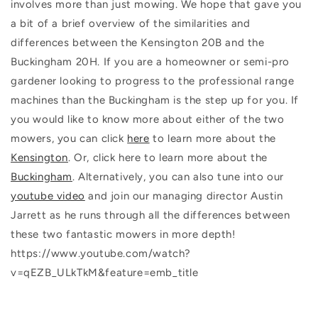
involves more than just mowing. We hope that gave you
a bit of a brief overview of the similarities and
differences between the Kensington 20B and the
Buckingham 20H. If you are a homeowner or semi-pro
gardener looking to progress to the professional range
machines than the Buckingham is the step up for you. If
you would like to know more about either of the two
mowers, you can click
here
to learn more about the
Kensington
. Or, click here to learn more about the
Buckingham
. Alternatively, you can also tune into our
youtube video
and join our managing director Austin
Jarrett as he runs through all the differences between
these two fantastic mowers in more depth!
https://www.youtube.com/watch?
v=qEZB_ULkTkM&feature=emb_title