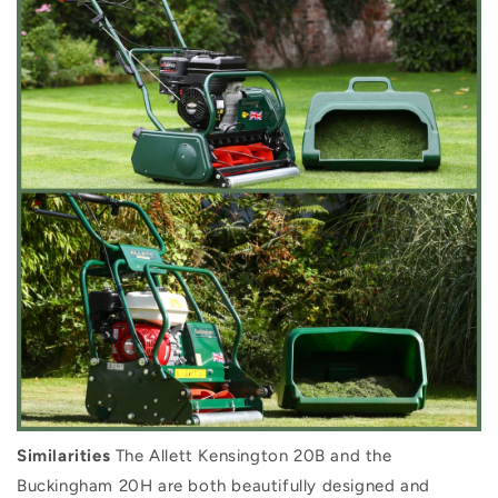
Similarities
The Allett Kensington 20B and the
Buckingham 20H are both beautifully designed and