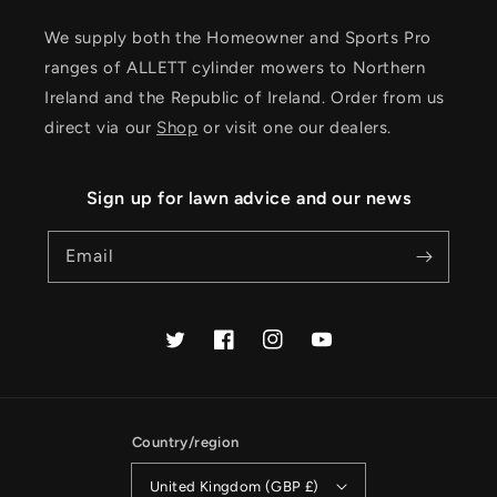
We supply both the Homeowner and Sports Pro
ranges of ALLETT cylinder mowers to Northern
Ireland and the Republic of Ireland. Order from us
direct via our
Shop
or visit one our dealers.
Sign up for lawn advice and our news
Email
Twitter
Facebook
Instagram
YouTube
Country/region
United Kingdom (GBP £)