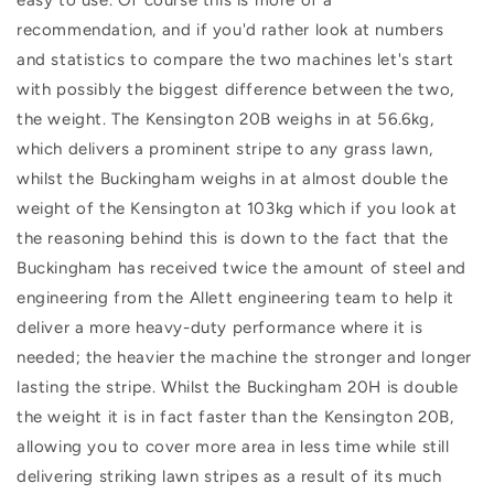
recommendation, and if you'd rather look at numbers
and statistics to compare the two machines let's start
with possibly the biggest difference between the two,
the weight. The Kensington 20B weighs in at 56.6kg,
which delivers a prominent stripe to any grass lawn,
whilst the Buckingham weighs in at almost double the
weight of the Kensington at 103kg which if you look at
the reasoning behind this is down to the fact that the
Buckingham has received twice the amount of steel and
engineering from the Allett engineering team to help it
deliver a more heavy-duty performance where it is
needed; the heavier the machine the stronger and longer
lasting the stripe. Whilst the Buckingham 20H is double
the weight it is in fact faster than the Kensington 20B,
allowing you to cover more area in less time while still
delivering striking lawn stripes as a result of its much