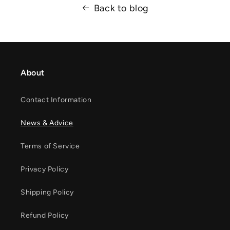
Back to blog
About
Contact Information
News & Advice
Terms of Service
Privacy Policy
Shipping Policy
Refund Policy