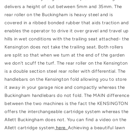
delivers a height of cut between 5mm and 35mm. The
rear roller on the Buckingham is heavy steel and is
covered in a ribbed bonded rubber that aids traction and
enables the operator to drive it over gravel and travel up
hills in wet conditions with the trailing seat attached- the
Kensington does not take the trailing seat. Both rollers
are split so that when we turn at the end of the garden
we don't scuff the turf. The rear roller on the Kensington
is a double section steel rear roller with differential. The
handlebars on the Kensington fold allowing you to store
it away in your garage nice and compactly whereas the
Buckingham handlebars do not fold. The MAIN difference
between the two machines is the fact the KENSINGTON
offers the interchangeable cartridge system whereas the
Allett Buckingham does not. You can find a video on the
Allett cartridge system
here.
Achieving a beautiful lawn