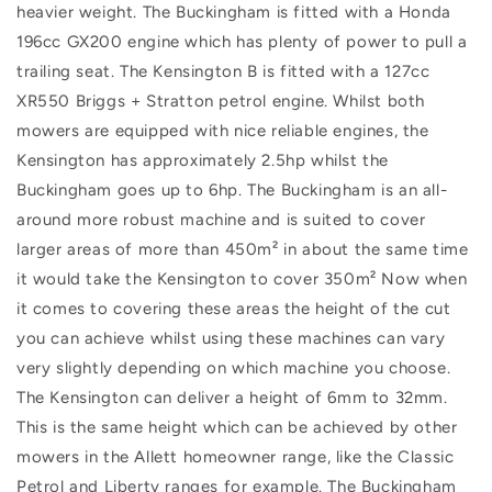
heavier weight. The Buckingham is fitted with a Honda
196cc GX200 engine which has plenty of power to pull a
trailing seat. The Kensington B is fitted with a 127cc
XR550 Briggs + Stratton petrol engine. Whilst both
mowers are equipped with nice reliable engines, the
Kensington has approximately 2.5hp whilst the
Buckingham goes up to 6hp. The Buckingham is an all-
around more robust machine and is suited to cover
larger areas of more than 450m² in about the same time
it would take the Kensington to cover 350m² Now when
it comes to covering these areas the height of the cut
you can achieve whilst using these machines can vary
very slightly depending on which machine you choose.
The Kensington can deliver a height of 6mm to 32mm.
This is the same height which can be achieved by other
mowers in the Allett homeowner range, like the Classic
Petrol and Liberty ranges for example. The Buckingham