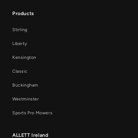
Products
Stirling
Liberty
Kensington
Classic
Buckingham
Westminster
Sports Pro Mowers
ALLETT Ireland