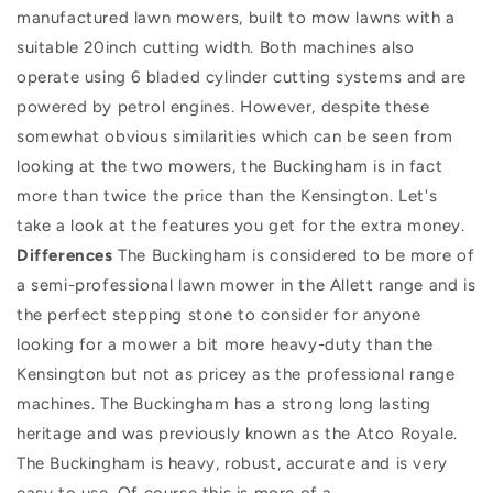
manufactured lawn mowers, built to mow lawns with a
suitable 20inch cutting width. Both machines also
operate using 6 bladed cylinder cutting systems and are
powered by petrol engines. However, despite these
somewhat obvious similarities which can be seen from
looking at the two mowers, the Buckingham is in fact
more than twice the price than the Kensington. Let's
take a look at the features you get for the extra money.
Differences
The Buckingham is considered to be more of
a semi-professional lawn mower in the Allett range and is
the perfect stepping stone to consider for anyone
looking for a mower a bit more heavy-duty than the
Kensington but not as pricey as the professional range
machines. The Buckingham has a strong long lasting
heritage and was previously known as the Atco Royale.
The Buckingham is heavy, robust, accurate and is very
easy to use. Of course this is more of a