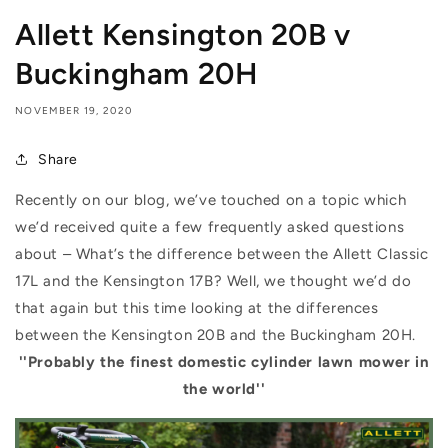
Allett Kensington 20B v
Buckingham 20H
NOVEMBER 19, 2020
Share
Recently on our blog, we’ve touched on a topic which
we’d received quite a few frequently asked questions
about – What’s the difference between the Allett Classic
17L and the Kensington 17B? Well, we thought we’d do
that again but this time looking at the differences
between the Kensington 20B and the Buckingham 20H.
''Probably the finest domestic cylinder lawn mower in
the world''