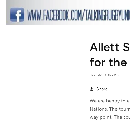
Allett 
for the
FEBRUARY 8, 2017
Share
We are happy to a
Nations. The tour
way point. The tou