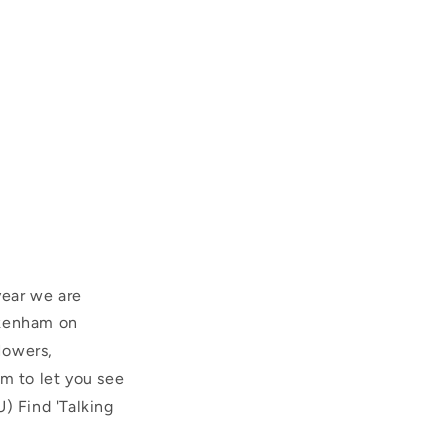
year we are
ckenham on
Mowers,
im to let you see
) Find 'Talking