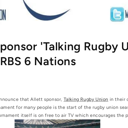
Sponsor 'Talking Rugby 
 RBS 6 Nations
nnounce that Allett sponsor,
Talking Rugby Union
in their
nament for many people is the start of the rugby union se
rnament itself is on free to air TV which encourages the p