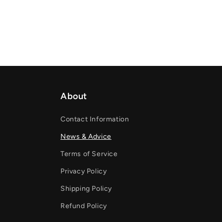
About
Contact Information
News & Advice
Terms of Service
Privacy Policy
Shipping Policy
Refund Policy