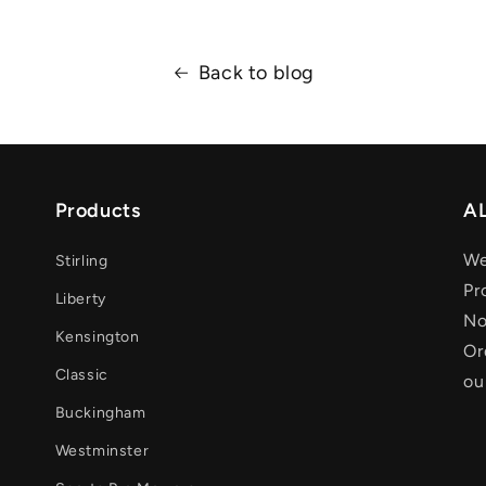
Back to blog
Products
AL
We
Stirling
Pr
Liberty
No
Kensington
Or
Classic
ou
Buckingham
Westminster