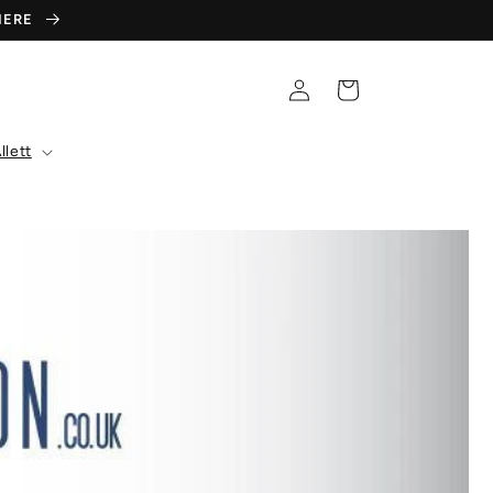
 HERE
Log
Cart
in
llett