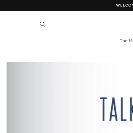
Skip to
WELCOME
content
The M