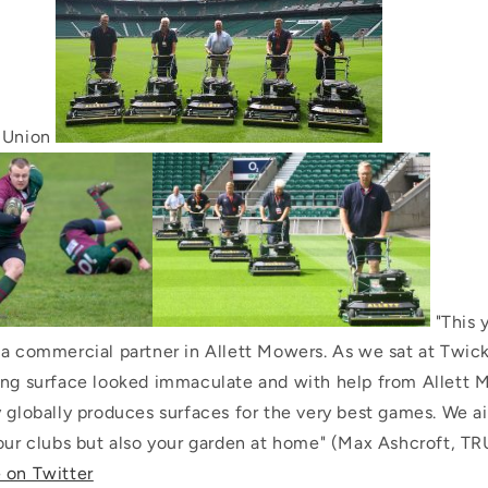
y Union
"This 
 a commercial partner in Allett Mowers. As we sat at Twi
ing surface looked immaculate and with help from Allett 
y globally produces surfaces for the very best games. We a
our clubs but also your garden at home" (Max Ashcroft, TRU
 on Twitter