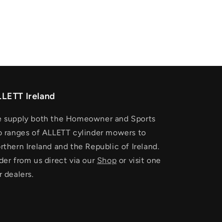
LETT Ireland
 supply both the Homeowner and Sports
o ranges of ALLETT cylinder mowers to
rthern Ireland and the Republic of Ireland.
der from us direct via our
Shop
or visit one
r dealers.