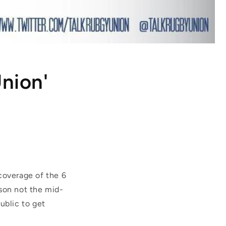
Union'
 coverage of the 6
ason not the mid-
ublic to get