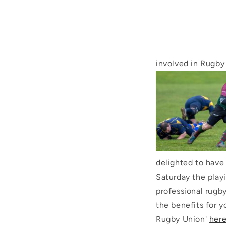
involved in Rugb
delighted to have
Saturday the play
professional rugb
the benefits for y
Rugby Union'
here