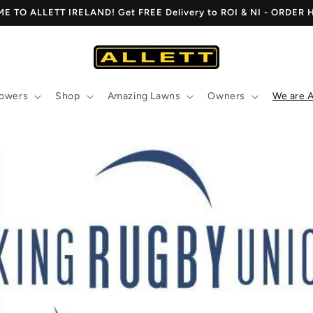
 TO ALLETT IRELAND! Get FREE Delivery to ROI & NI - ORDER
owers
Shop
Amazing Lawns
Owners
We are A