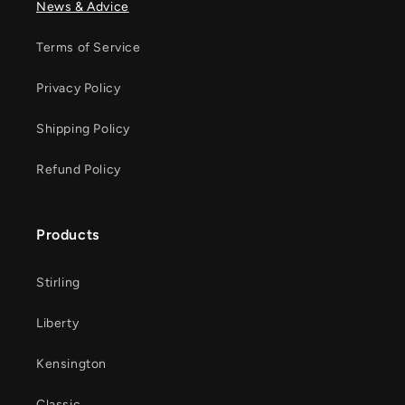
News & Advice
Terms of Service
Privacy Policy
Shipping Policy
Refund Policy
Products
Stirling
Liberty
Kensington
Classic