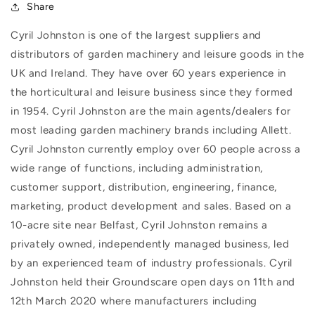
Share
Cyril Johnston is one of the largest suppliers and
distributors of garden machinery and leisure goods in the
UK and Ireland. They have over 60 years experience in
the horticultural and leisure business since they formed
in 1954. Cyril Johnston are the main agents/dealers for
most leading garden machinery brands including Allett.
Cyril Johnston currently employ over 60 people across a
wide range of functions, including administration,
customer support, distribution, engineering, finance,
marketing, product development and sales. Based on a
10-acre site near Belfast, Cyril Johnston remains a
privately owned, independently managed business, led
by an experienced team of industry professionals. Cyril
Johnston held their Groundscare open days on 11th and
12th March 2020 where manufacturers including