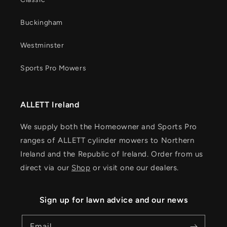
Buckingham
Westminster
Sports Pro Mowers
ALLETT Ireland
We supply both the Homeowner and Sports Pro
ranges of ALLETT cylinder mowers to Northern
Ireland and the Republic of Ireland. Order from us
direct via our
Shop
or visit one our dealers.
Sign up for lawn advice and our news
Email