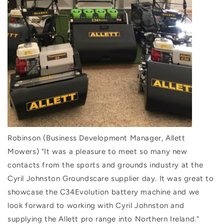
Robinson (Business Development Manager, Allett
Mowers) “It was a pleasure to meet so many new
contacts from the sports and grounds industry at the
Cyril Johnston Groundscare supplier day. It was great to
showcase the C34Evolution battery machine and we
look forward to working with Cyril Johnston and
supplying the Allett pro range into Northern Ireland.”