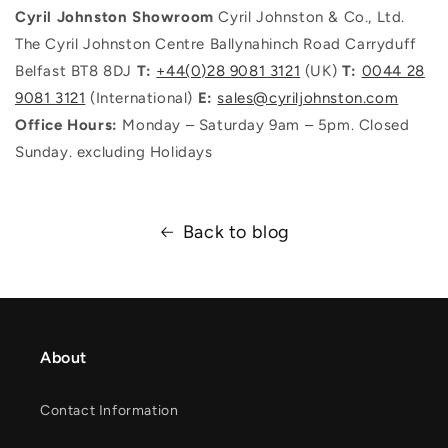
Cyril Johnston Showroom
Cyril Johnston & Co., Ltd.
The Cyril Johnston Centre Ballynahinch Road Carryduff
Belfast BT8 8DJ
T:
+44(0)28 9081 3121
(UK)
T:
0044 28
9081 3121
(International)
E:
sales@cyriljohnston.com
Office Hours:
Monday – Saturday 9am – 5pm. Closed
Sunday. excluding Holidays
Back to blog
About
Contact Information