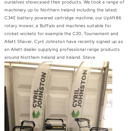
ourselves showcased their products. We took a range of
machinery up to Northern Ireland including the latest
C34E battery powered cartridge machine, our Uplift86
rotary mower, a Buffalo and machines suitable for
cricket wickets for example the C20, Tournament and
Allett Shaver. Cyril Johnston have recently signed up as
an Allett dealer supplying professional range products
around Northern Ireland and Ireland. Steve