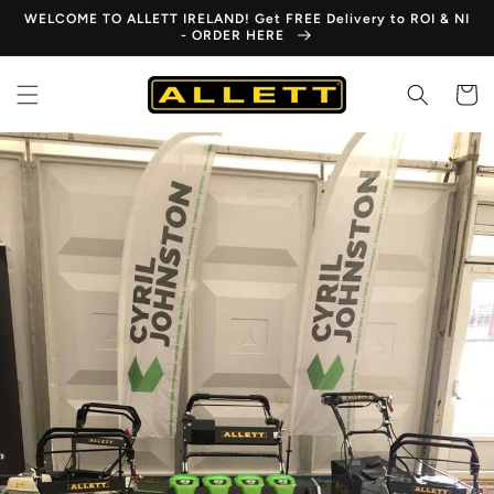
Skip to
WELCOME TO ALLETT IRELAND! Get FREE Delivery to ROI & NI
content
- ORDER HERE
Cart