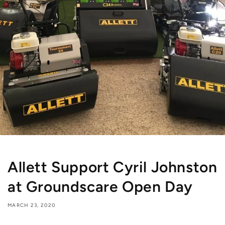
Allett Support Cyril Johnston
at Groundscare Open Day
MARCH 23, 2020