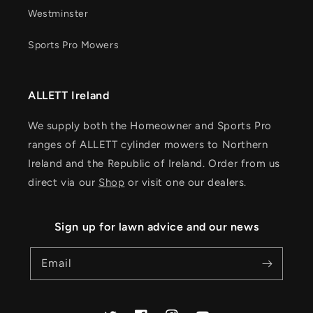
Westminster
Sports Pro Mowers
ALLETT Ireland
We supply both the Homeowner and Sports Pro
ranges of ALLETT cylinder mowers to Northern
Ireland and the Republic of Ireland. Order from us
direct via our
Shop
or visit one our dealers.
Sign up for lawn advice and our news
Email