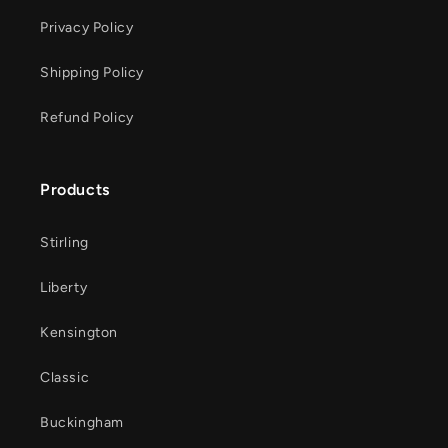
Privacy Policy
Shipping Policy
Refund Policy
Products
Stirling
Liberty
Kensington
Classic
Buckingham