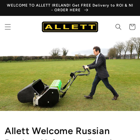
Skip to
WELCOME TO ALLETT IRELAND! Get FREE Delivery to ROI & NI
content
- ORDER HERE
Cart
Allett Welcome Russian