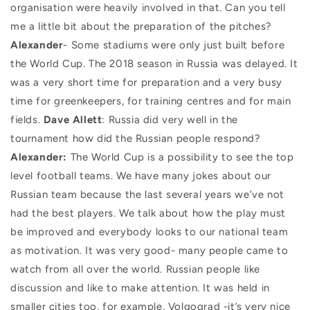
organisation were heavily involved in that. Can you tell
me a little bit about the preparation of the pitches?
Alexander
- Some stadiums were only just built before
the World Cup. The 2018 season in Russia was delayed. It
was a very short time for preparation and a very busy
time for greenkeepers, for training centres and for main
fields.
Dave Allett
: Russia did very well in the
tournament how did the Russian people respond?
Alexander:
The World Cup is a possibility to see the top
level football teams. We have many jokes about our
Russian team because the last several years we’ve not
had the best players. We talk about how the play must
be improved and everybody looks to our national team
as motivation. It was very good- many people came to
watch from all over the world. Russian people like
discussion and like to make attention. It was held in
smaller cities too, for example, Volgograd -it’s very nice