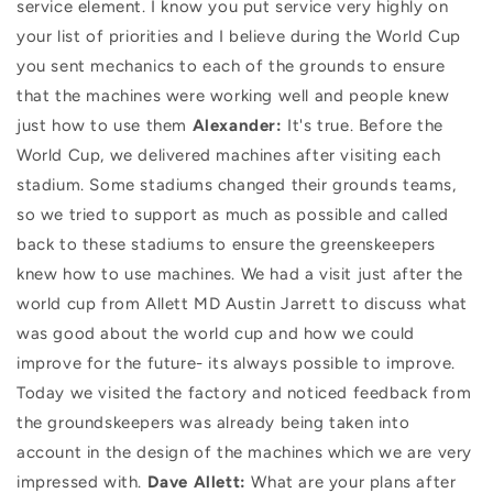
service element. I know you put service very highly on
your list of priorities and I believe during the World Cup
you sent mechanics to each of the grounds to ensure
that the machines were working well and people knew
just how to use them
Alexander:
It's true. Before the
World Cup, we delivered machines after visiting each
stadium. Some stadiums changed their grounds teams,
so we tried to support as much as possible and called
back to these stadiums to ensure the greenskeepers
knew how to use machines. We had a visit just after the
world cup from Allett MD Austin Jarrett to discuss what
was good about the world cup and how we could
improve for the future- its always possible to improve.
Today we visited the factory and noticed feedback from
the groundskeepers was already being taken into
account in the design of the machines which we are very
impressed with.
Dave Allett:
What are your plans after