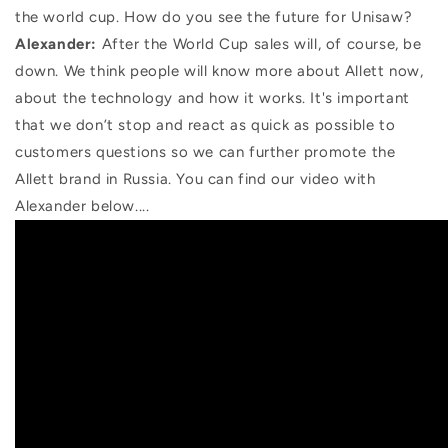
the world cup. How do you see the future for Unisaw?
Alexander:
After the World Cup sales will, of course, be
down. We think people will know more about Allett now,
about the technology and how it works. It's important
that we don’t stop and react as quick as possible to
customers questions so we can further promote the
Allett brand in Russia.
You can find our video with
Alexander below....