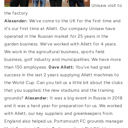
Unisaw visit to
the factory
Alexander:
We’ve come to the UK for the first time and
it's our first time at Allett. Our company Unisaw have
operated in the Russian market for 25 years in the
garden business. We’ve worked with Allett for 4 years.
We work in the agricultural business, sports field
business, golf industry and municipalities. We have more
than 150 employees.
Dave Allett:
You’ve had great
success in the last 2 years supplying Allett machines to
the World Cup. Can you tell us a little bit about the clubs
that you supplied, the new stadiums and the training
grounds?
Alexander:
It was a big event in Russia in 2018
and it was a hard year for preparation for us. We worked
with Allett, our key suppliers and greenkeepers from
England also helped us. Portsmouth FC grounds manager