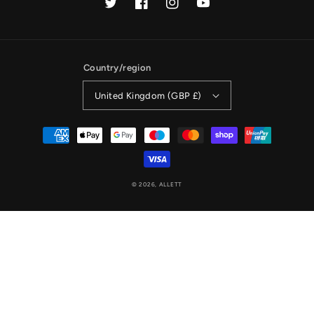
Twitter
Facebook
Instagram
YouTube
Country/region
United Kingdom (GBP £)
Payment
methods
© 2026,
ALLETT