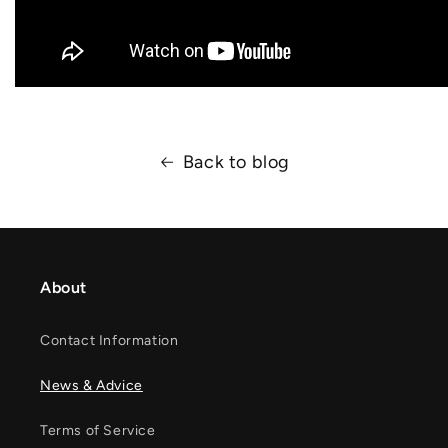
Back to blog
About
Contact Information
News & Advice
Terms of Service