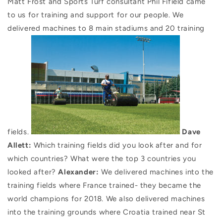
Matt Frost and Sports Turf consultant Phil Fifield came
to us for training and support for our people. We
delivered machines to 8 main stadiums and 20 training
fields.
Dave
Allett:
Which training fields did you look after and for
which countries? What were the top 3 countries you
looked after?
Alexander:
We delivered machines into the
training fields where France trained- they became the
world champions for 2018. We also delivered machines
into the training grounds where Croatia trained near St