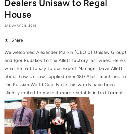
Dealers Unisaw to Regal
House
JANUARY 28, 2019
Share
We welcomed Alexander Markin (CEO of Unisaw Group)
and Igor Rudakov to the Allett factory last week. Here’s
what he had to say to our Export Manager Dave Allett
about how Unisaw supplied over 180 Allett machines to
the Russian World Cup. Note- his words have been
slightly edited to make it more readable in text format.