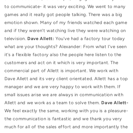
to communicate- it was very exciting. We went to many
games and it really got people talking. There was a big
emotion shown. Many of my friends watched each game
and if they weren’t watching live they were watching on
television.
Dave Allett:
You’ve had a factory tour today
what are your thoughts? Alexander: From what I’ve seen
it’s a flexible factory also the people here listen to the
customers and act on it which is very important. The
commercial part of Allett is important. We work with
Dave Allett and its very client orientated. Allett has a top
manager and we are very happy to work with them. If
small issues arise we are always in communication with
Allett and we work as a team to solve them.
Dave Allett-
We feel exactly the same, working with you is a pleasure-
the communication is fantastic and we thank you very
much for all of the sales effort and more importantly the