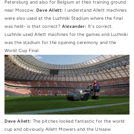
Petersburg and also for Belgium at their training ground
near Moscow.
Dave Allett:
I understand Allett machines
were also used at the Luzhniki Stadium where the final
was held- is that correct?
Alexander:
It's correct.
Luzhniki used Allett machines for the games and Luzhniki
was the stadium for the opening ceremony and the
World Cup Final.
Dave Allett:
The pitches looked fantastic for the world
cup and obviously Allett Mowers and the Unisaw