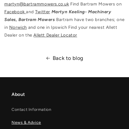
martyn@bartrammowers.co.uk
Find Bartram Mowers on
Facebook
and
Twitter
Martyn Keeling- Machinery
Sales, Bartram Mowers
Bartram have two branches; one
in
Norwich
and one in Ipswich Find your nearest Allett
Dealer on the
Allett Dealer Locator
Back to blog
About
Contact Information
News & Advice