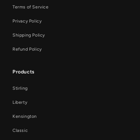
Terms of Service
Privacy Policy
Shipping Policy
Refund Policy
Products
Stirling
Liberty
Kensington
Classic