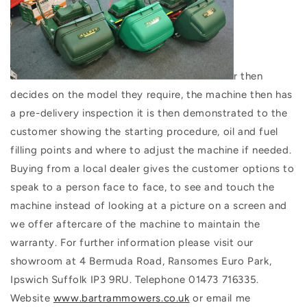
r then
decides on the model they require, the machine then has
a pre-delivery inspection it is then demonstrated to the
customer showing the starting procedure, oil and fuel
filling points and where to adjust the machine if needed.
Buying from a local dealer gives the customer options to
speak to a person face to face, to see and touch the
machine instead of looking at a picture on a screen and
we offer aftercare of the machine to maintain the
warranty. For further information please visit our
showroom at 4 Bermuda Road, Ransomes Euro Park,
Ipswich Suffolk IP3 9RU. Telephone 01473 716335.
Website
www.bartrammowers.co.uk
or email me