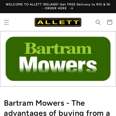
Skip to
WELCOME TO ALLETT IRELAND! Get FREE Delivery to ROI & NI
content
- ORDER HERE
Cart
Bartram Mowers - The
advantages of buying from a