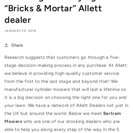
“Bricks & Mortar” Allett
dealer
JANUARY 25, 2018
Share
Research suggests that customers go through a five-
stage decision-making process in any purchase. At Allett
we believe in providing high-quality customer service
from the first to the last stage and beyond that! We
manufacturer cylinder mowers that will last a lifetime so
it is a big decision on choosing the right one for you and
your lawn. We have a network of Allett Dealers not just in
the UK but around the world. Below we meet
Bartram
Mowers
who are one of our stocking dealers who are
able to help you along every step of the way in the 5