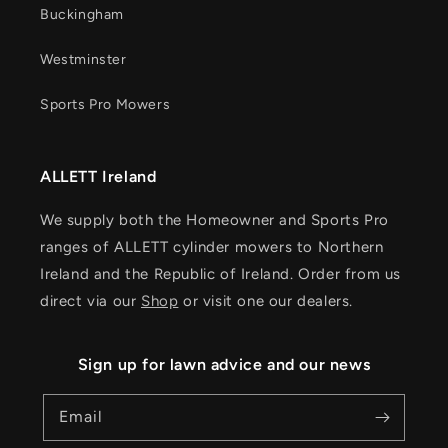
Buckingham
Westminster
Sports Pro Mowers
ALLETT Ireland
We supply both the Homeowner and Sports Pro
ranges of ALLETT cylinder mowers to Northern
Ireland and the Republic of Ireland. Order from us
direct via our
Shop
or visit one our dealers.
Sign up for lawn advice and our news
Email