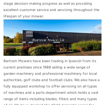
stage decision making progress as well as providing
excellent customer service and servicing throughout the
lifespan of your mower.
Bartram Mowers have been trading in Ipswich from its
current premises since 1988 selling a wide range of
garden machinery and professional machinery for local
authorities, golf clubs and football clubs. We also have a
fully equipped workshop to offer servicing on all types
of machines and a parts department which holds a vast
range of items including blades, filters and many types