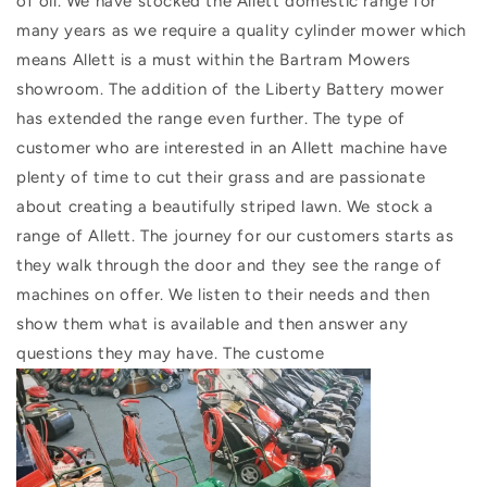
of oil. We have stocked the Allett domestic range for
many years as we require a quality cylinder mower which
means Allett is a must within the Bartram Mowers
showroom. The addition of the Liberty Battery mower
has extended the range even further. The type of
customer who are interested in an Allett machine have
plenty of time to cut their grass and are passionate
about creating a beautifully striped lawn. We stock a
range of Allett. The journey for our customers starts as
they walk through the door and they see the range of
machines on offer. We listen to their needs and then
show them what is available and then answer any
questions they may have. The custome