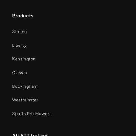
Products
Stirling
Liberty
Kensington
Classic
Buckingham
Westminster
Sports Pro Mowers
ALLETT Ireland