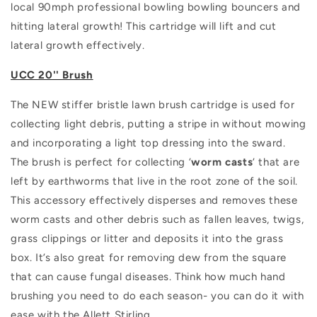
local 90mph professional bowling bowling bouncers and
hitting lateral growth! This cartridge will lift and cut
lateral growth effectively.
UCC 20'' Brush
The NEW stiffer bristle lawn brush cartridge is used for
collecting light debris, putting a stripe in without mowing
and incorporating a light top dressing into the sward.
The brush is perfect for collecting ‘
worm
casts
‘ that are
left by earthworms that live in the root zone of the soil.
This accessory effectively disperses and removes these
worm casts and other debris such as fallen leaves, twigs,
grass clippings or litter and deposits it into the grass
box. It’s also great for removing dew from the square
that can cause fungal diseases. Think how much hand
brushing you need to do each season- you can do it with
ease with the Allett Stirling.