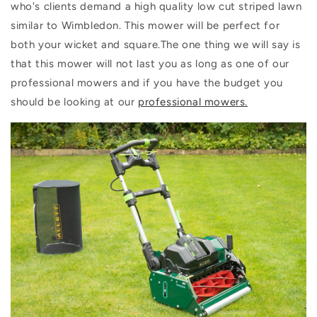
who's clients demand a high quality low cut striped lawn
similar to Wimbledon. This mower will be perfect for
both your wicket and square.The one thing we will say is
that this mower will not last you as long as one of our
professional mowers and if you have the budget you
should be looking at our
professional mowers.