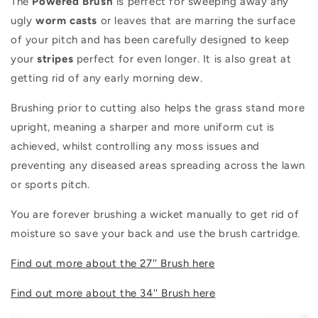
The
Powered Brush
is perfect for sweeping away any
ugly
worm
casts
or leaves that are marring the surface
of your pitch and has been carefully designed to keep
your
stripes
perfect for even longer. It is also great at
getting rid of any early morning dew.
Brushing prior to cutting also helps the grass stand more
upright, meaning a sharper and more uniform cut is
achieved, whilst controlling any moss issues and
preventing any diseased areas spreading across the lawn
or sports pitch.
You are forever brushing a wicket manually to get rid of
moisture so save your back and use the brush cartridge.
Find out more about the 27'' Brush here
Find out more about the 34'' Brush here