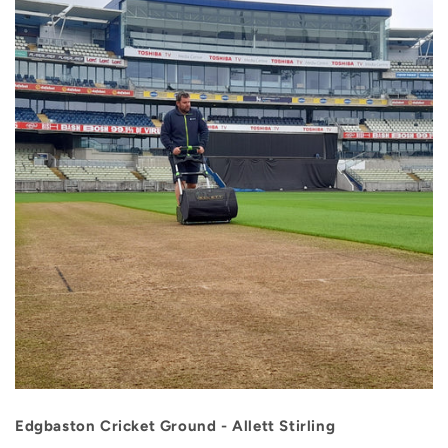
Edgbaston Cricket Ground - Allett Stirling