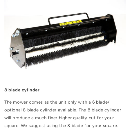
8 blade cylinder
The mower comes as the unit only with a 6 blade/
optional 8 blade cylinder available. The 8 blade cylinder
will produce a much finer higher quality cut for your
square. We suggest using the 8 blade for your square.