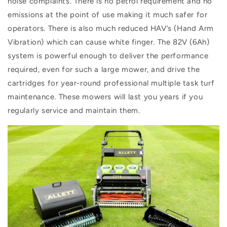
noise complaints. There is no petrol requirement and no
emissions at the point of use making it much safer for
operators. There is also much reduced HAV’s (Hand Arm
Vibration) which can cause white finger. The 82V (6Ah)
system is powerful enough to deliver the performance
required, even for such a large mower, and drive the
cartridges for year-round professional multiple task turf
maintenance. These mowers will last you years if you
regularly service and maintain them.