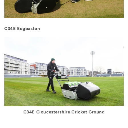
C34E Edgbaston
C34E Gloucestershire Cricket Ground