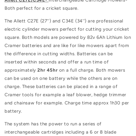
Both perfect for a cricket square.
The Allett C27E (27'') and C34E (34'') are professional
electric cylinder mowers perfect for cutting your cricket
square. Both models are powered by 82v 6Ah Lithium Ion
Cramer batteries and are like for like mowers apart from
the difference in cutting widths. Batteries can be
inserted within seconds and offer a run time of
approximately
2hr 45hr
on a full charge. Both mowers
can be used on one battery while the others are on
charge. These batteries can be placed in a range of
Cramer tools for example a leaf blower, hedge trimmer
and chainsaw for example. Charge time approx 1h30 per
battery.
The system has the power to run a series of
interchangeable cartridges including a 6 or 8 blade