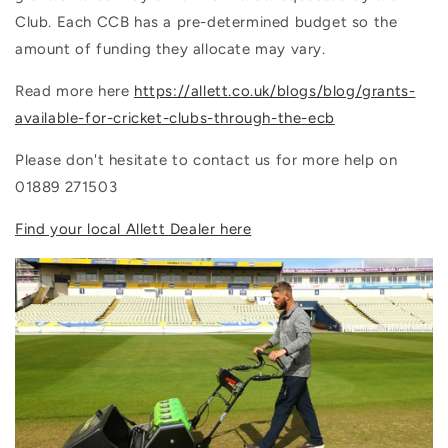
Club. Each CCB has a pre-determined budget so the
amount of funding they allocate may vary.
Read more here
https://allett.co.uk/blogs/blog/grants-
available-for-cricket-clubs-through-the-ecb
Please don't hesitate to contact us for more help on
01889 271503
Find your local Allett Dealer here