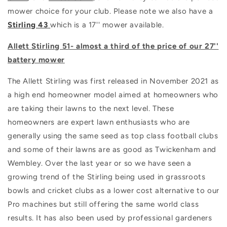
mower choice for your club. Please note we also have a
Stirling 43
which is a 17'' mower available.
Allett Stirling 51- almost a third of the price of our 27''
battery mower
The Allett Stirling was first released in November 2021 as
a high end homeowner model aimed at homeowners who
are taking their lawns to the next level. These
homeowners are expert lawn enthusiasts who are
generally using the same seed as top class football clubs
and some of their lawns are as good as Twickenham and
Wembley. Over the last year or so we have seen a
growing trend of the Stirling being used in grassroots
bowls and cricket clubs as a lower cost alternative to our
Pro machines but still offering the same world class
results. It has also been used by professional gardeners