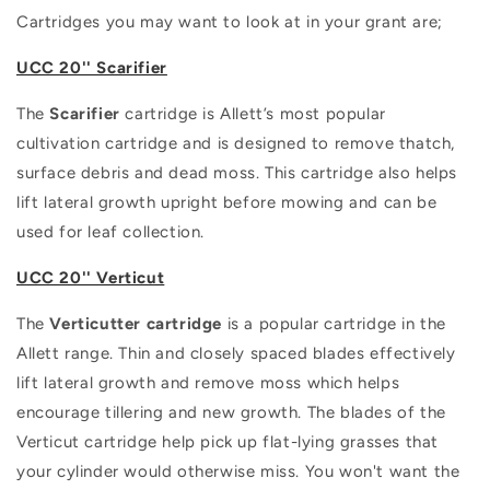
Cartridges you may want to look at in your grant are;
UCC 20'' Scarifier
The
Scarifier
cartridge is Allett’s most popular
cultivation cartridge and is designed to remove thatch,
surface debris and dead moss. This cartridge also helps
lift lateral growth upright before mowing and can be
used for leaf collection.
UCC 20'' Verticut
The
Verticutter cartridge
is a popular cartridge in the
Allett range. Thin and closely spaced blades effectively
lift lateral growth and remove moss which helps
encourage tillering and new growth. The blades of the
Verticut cartridge help pick up flat-lying grasses that
your cylinder would otherwise miss. You won't want the