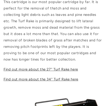
This cartridge is our most popular cartridge by far. It is
perfect for the removal of thatch and moss and
collecting light debris such as leaves and pine needles
etc.
The Turf Rake is primarily designed to lift lateral
growth, remove moss and dead material from the grass
but it does a lot more than that. You can also use it for
removal of broken blades of grass after matches and for
removing pitch footprints left by the players. It is
proving to be one of our most popular cartridges and
now has longer tines for better collection.
Find out more about the 27'' Turf Rake here
Find out more about the 34'' Turf Rake here