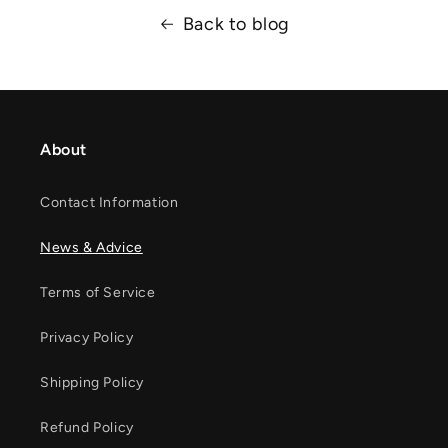
Back to blog
About
Contact Information
News & Advice
Terms of Service
Privacy Policy
Shipping Policy
Refund Policy