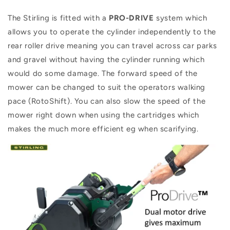
The Stirling is fitted with a
PRO-DRIVE
system which
allows you to operate the cylinder independently to the
rear roller drive meaning you can travel across car parks
and gravel without having the cylinder running which
would do some damage. The forward speed of the
mower can be changed to suit the operators walking
pace (RotoShift). You can also slow the speed of the
mower right down when using the cartridges which
makes the much more efficient eg when scarifying.