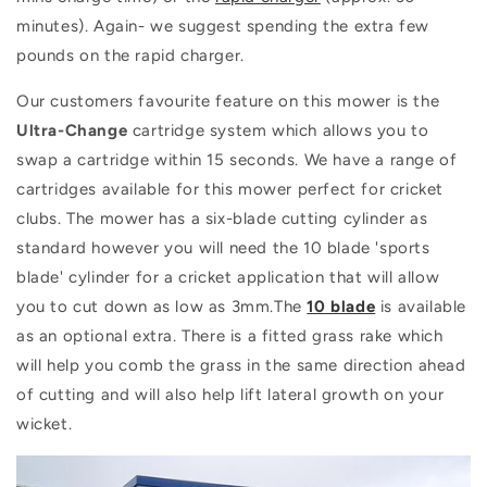
minutes). Again- we suggest spending the extra few
pounds on the rapid charger.
Our customers favourite feature on this mower is the
Ultra-Change
cartridge system which allows you to
swap a cartridge within 15 seconds. We have a range of
cartridges available for this mower perfect for cricket
clubs. The mower has a six-blade cutting cylinder as
standard however you will need the 10 blade 'sports
blade' cylinder for a cricket application that will allow
you to cut down as low as 3mm.The
10 blade
is available
as an optional extra. There is a fitted grass rake which
will help you comb the grass in the same direction ahead
of cutting and will also help lift lateral growth on your
wicket.