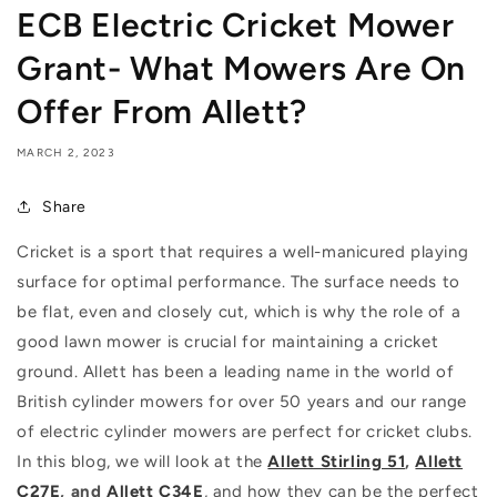
ECB Electric Cricket Mower
Grant- What Mowers Are On
Offer From Allett?
MARCH 2, 2023
Share
Cricket is a sport that requires a well-manicured playing
surface for optimal performance. The surface needs to
be flat, even and closely cut, which is why the role of a
good lawn mower is crucial for maintaining a cricket
ground. Allett has been a leading name in the world of
British cylinder mowers for over 50 years and our range
of electric cylinder mowers are perfect for cricket clubs.
In this blog, we will look at the
Allett Stirling 51
,
Allett
C27E
, and
Allett C34E
, and how they can be the perfect