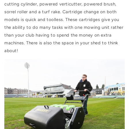
cutting cylinder, powered verticutter, powered brush,
sorrel roller and a turf rake. Cartridge change on both
models is quick and toolless. These cartridges give you
the ability to do many tasks with one mowing unit rather
than your club having to spend the money on extra
machines. There is also the space in your shed to think
about!