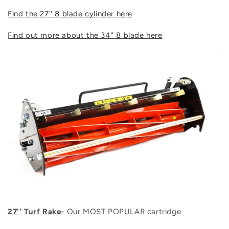
Find the 27'' 8 blade cylinder here
Find out more about the 34'' 8 blade here
27'' Turf Rake-
Our MOST POPULAR cartridge