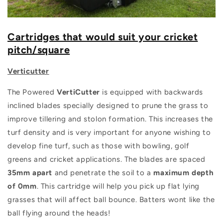
Cartridges that would suit your cricket
pitch/square
Verticutter
The Powered
VertiCutter
is equipped with backwards
inclined blades specially designed to prune the grass to
improve tillering and stolon formation. This increases the
turf density and is very important for anyone wishing to
develop fine turf, such as those with bowling, golf
greens and cricket applications. The blades are spaced
35mm apart
and penetrate the soil to a
maximum depth
of 0mm
. This cartridge will help you pick up flat lying
grasses that will affect ball bounce. Batters wont like the
ball flying around the heads!