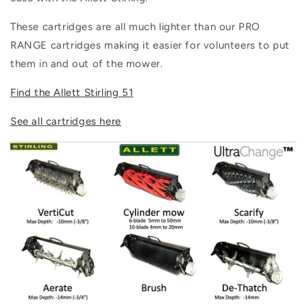
These cartridges are all much lighter than our PRO
RANGE cartridges making it easier for volunteers to put
them in and out of the mower.
Find the Allett Stirling 51
See all cartridges here