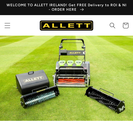
Skip to
WELCOME TO ALLETT IRELAND! Get FREE Delivery to ROI & NI
content
- ORDER HERE
Cart