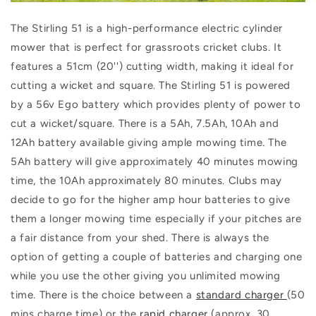
The Stirling 51 is a high-performance electric cylinder
mower that is perfect for grassroots cricket clubs. It
features a 51cm (20'') cutting width, making it ideal for
cutting a wicket and square. The Stirling 51 is powered
by a 56v Ego battery which provides plenty of power to
cut a wicket/square. There is a 5Ah, 7.5Ah, 10Ah and
12Ah battery available giving ample mowing time. The
5Ah battery will give approximately 40 minutes mowing
time, the 10Ah approximately 80 minutes. Clubs may
decide to go for the higher amp hour batteries to give
them a longer mowing time especially if your pitches are
a fair distance from your shed. There is always the
option of getting a couple of batteries and charging one
while you use the other giving you unlimited mowing
time. There is the choice between a
standard charger
(50
mins charge time) or the
rapid charger
(approx. 30