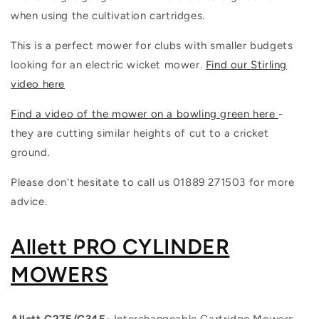
when using the cultivation cartridges.
This is a perfect mower for clubs with smaller budgets
looking for an electric wicket mower.
Find our Stirling
video here
Find a video of the mower on a bowling green here
-
they are cutting similar heights of cut to a cricket
ground.
Please don't hesitate to call us 01889 271503 for more
advice.
Allett PRO CYLINDER
MOWERS
Allett C27E/C34E-
Interchangeable Cartridge Mowers-