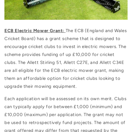
ECB Electric Mower Grant:
The ECB (England and Wales
Cricket Board) has a grant scheme that is designed to
encourage cricket clubs to invest in electric mowers. The
scheme provides funding of up £10,000 for cricket
clubs. The Allett Stirling 51, Allett C27E, and Allett C34E
are all eligible for the ECB electric mower grant, making
them an affordable option for cricket clubs looking to
upgrade their mowing equipment.
Each application will be assessed on its own merit. Clubs
can typically apply for between £1,000 (minimum) and
£10,000 (maximum) per application. The grant may not
be used to retrospectively fund projects. The amount of
grant offered may differ from that requested by the