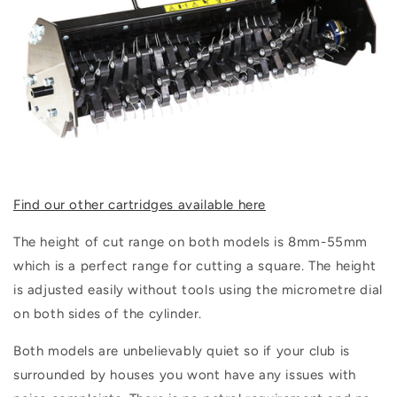
Find our other cartridges available here
The height of cut range on both models is
8mm-55mm
which is a perfect range for cutting a square. The height
is adjusted easily without tools using the micrometre dial
on both sides of the cylinder.
Both models are unbelievably quiet so if your club is
surrounded by houses you wont have any issues with