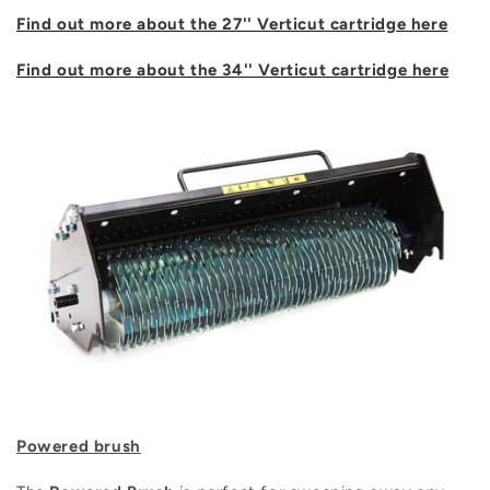
Find out more about the 27'' Verticut cartridge here
Find out more about the 34'' Verticut cartridge here
Powered brush