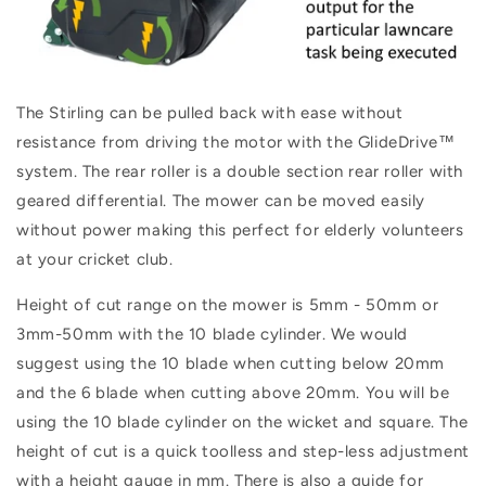
The Stirling can be pulled back with ease
without
resistance from driving the motor
with the
Glide
Drive
™
system.
The rear roller is a d
ouble section rear roller with
geared differential. The mower can be moved easily
without power making this perfect for elderly volunteers
at your cricket club.
Height of cut range on the mower is
5
mm - 50mm or
3mm-50mm with the 10 blade cylinder. We would
suggest using the 10 blade when cutting below 20mm
and the 6 blade when cutting above 20mm. You will be
using the 10 blade cylinder on the wicket and square. The
height of cut is a quick toolless and step-less adjustment
with a height gauge in mm. There is also a guide for