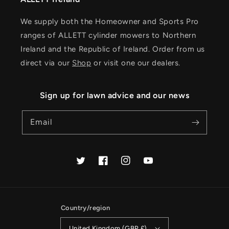
We supply both the Homeowner and Sports Pro
ranges of ALLETT cylinder mowers to Northern
Ireland and the Republic of Ireland. Order from us
direct via our
Shop
or visit one our dealers.
Sign up for lawn advice and our news
Email
Twitter
Facebook
Instagram
YouTube
Country/region
United Kingdom (GBP £)