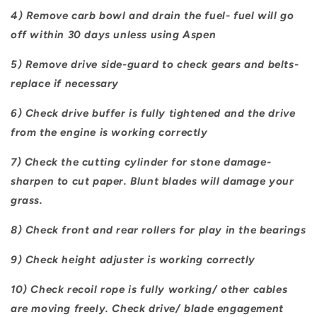
4) Remove carb bowl and drain the fuel- fuel will go
off within 30 days unless using Aspen
5) Remove drive side-guard to check gears and belts-
replace if necessary
6) Check drive buffer is fully tightened and the drive
from the engine is working correctly
7) Check the cutting cylinder for stone damage-
sharpen to cut paper. Blunt blades will damage your
grass.
8) Check front and rear rollers for play in the bearings
9) Check height adjuster is working correctly
10) Check recoil rope is fully working/ other cables
are moving freely. Check drive/ blade engagement