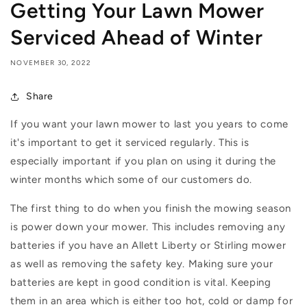
Getting Your Lawn Mower
Serviced Ahead of Winter
NOVEMBER 30, 2022
Share
If you want your lawn mower to last you years to come
it's important to get it serviced regularly. This is
especially important if you plan on using it during the
winter months which some of our customers do.
The first thing to do when you finish the mowing season
is power down your mower. This includes removing any
batteries if you have an
Allett Liberty or Stirling mower
as well as removing the safety key. Making sure your
batteries are kept in good condition is vital. Keeping
them in an area which is either too hot, cold or damp for