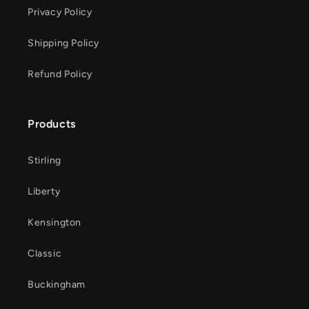
Privacy Policy
Shipping Policy
Refund Policy
Products
Stirling
Liberty
Kensington
Classic
Buckingham