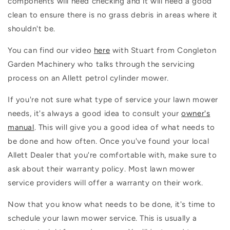
components will need checking and it will need a good
clean to ensure there is no grass debris in areas where it
shouldn't be.
You can find our video
here
with Stuart from Congleton
Garden Machinery who talks through the servicing
process on an Allett petrol cylinder mower.
If you're not sure what type of service your lawn mower
needs, it's always a good idea to consult your
owner's
manual
. This will give you a good idea of what needs to
be done and how often. Once you've found your local
Allett Dealer that you're comfortable with, make sure to
ask about their warranty policy. Most lawn mower
service providers will offer a warranty on their work.
Now that you know what needs to be done, it's time to
schedule your lawn mower service. This is usually a