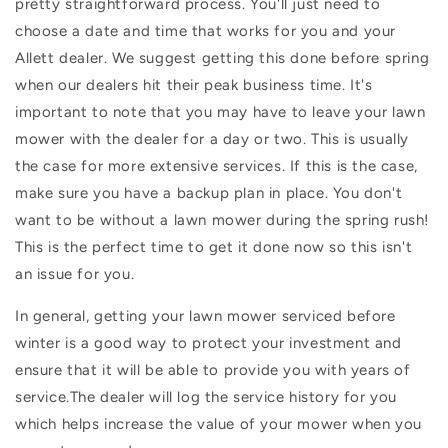
pretty straightforward process. You'll just need to
choose a date and time that works for you and your
Allett dealer. We suggest getting this done before spring
when our dealers hit their peak business time. It's
important to note that you may have to leave your lawn
mower with the dealer for a day or two. This is usually
the case for more extensive services. If this is the case,
make sure you have a backup plan in place. You don't
want to be without a lawn mower during the spring rush!
This is the perfect time to get it done now so this isn't
an issue for you.
In general, getting your lawn mower serviced before
winter is a good way to protect your investment and
ensure that it will be able to provide you with years of
service.The dealer will log the service history for you
which helps increase the value of your mower when you