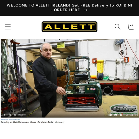
Skip to
WELCOME TO ALLETT IRELAND! Get FREE Delivery to ROI & NI
content
- ORDER HERE
Cart