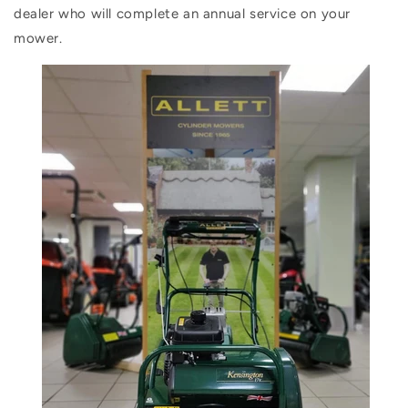
dealer who will complete an annual service on your
mower.