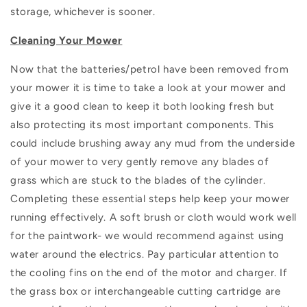
storage, whichever is sooner.
Cleaning Your Mower
Now that the batteries/petrol have been removed from
your mower it is time to take a look at your mower and
give it a good clean to keep it both looking fresh but
also protecting its most important components. This
could include brushing away any mud from the underside
of your mower to very gently remove any blades of
grass which are stuck to the blades of the cylinder.
Completing these essential steps help keep your mower
running effectively. A soft brush or cloth would work well
for the paintwork- we would recommend against using
water around the electrics. Pay particular attention to
the cooling fins on the end of the motor and charger. If
the grass box or interchangeable cutting cartridge are