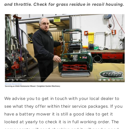
and throttle. Check for grass residue in recoil housing.
We advise you to get in touch with your local dealer to
see what they offer within their service packages. If you
have a battery mower it is still a good idea to get it
looked at yearly to check it is in full working order. The