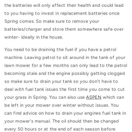
the batteries will only affect their health and could lead
to you having to invest in replacement batteries once
Spring comes. So make sure to remove your
batteries/charger and store them somewhere safe over
winter- ideally in the house.
You need to be draining the fuel if you have a petrol
machine. Leaving petrol to sit around in the tank of your
lawn mower for a few months can only lead to the petrol
becoming stale and the engine possibly getting clogged
so make sure to drain your tank so you don't have to
deal with fuel tank issues the first time you come to cut
your grass in Spring. You can also use
ASPEN
which can
be left in your mower over winter without issues. You
can find advice on how to drain your engines fuel tank in
your mower's manual. The oil should then be changed
every 50 hours or at the end of each season before