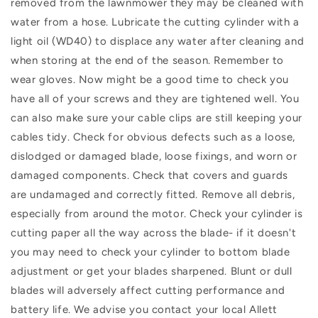
removed from the lawnmower they may be cleaned with
water from a hose. Lubricate the cutting cylinder with a
light oil (WD40) to displace any water after cleaning and
when storing at the end of the season. Remember to
wear gloves. Now might be a good time to check you
have all of your screws and they are tightened well. You
can also make sure your cable clips are still keeping your
cables tidy. Check for obvious defects such as a loose,
dislodged or damaged blade, loose fixings, and worn or
damaged components. Check that covers and guards
are undamaged and correctly fitted. Remove all debris,
especially from around the motor. Check your cylinder is
cutting paper all the way across the blade- if it doesn't
you may need to check your cylinder to bottom blade
adjustment or get your blades sharpened. Blunt or dull
blades will adversely affect cutting performance and
battery life. We advise you contact your local Allett