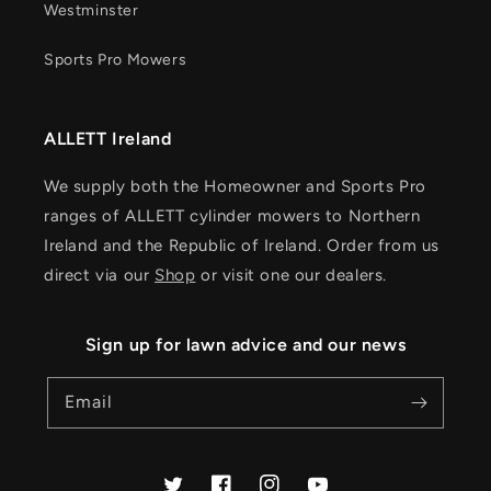
Westminster
Sports Pro Mowers
ALLETT Ireland
We supply both the Homeowner and Sports Pro
ranges of ALLETT cylinder mowers to Northern
Ireland and the Republic of Ireland. Order from us
direct via our
Shop
or visit one our dealers.
Sign up for lawn advice and our news
Email