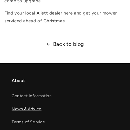
come to upgrade
Find your local
Allett dealer
here and get your mower
serviced ahead of Christmas.
Back to blog
About
Contact Information
News & Advice
Terms of Service