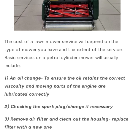
'
The cost of a lawn mower service will depend on the
type of mower you have and the extent of the service.
Basic services on a petrol cylinder mower will usually
include;
1) An oil change- To ensure the oil retains the correct
viscosity and moving parts of the engine are
lubricated correctly
2) Checking the spark plug/change if necessary
3) Remove air filter and clean out the housing- replace
filter with a new one