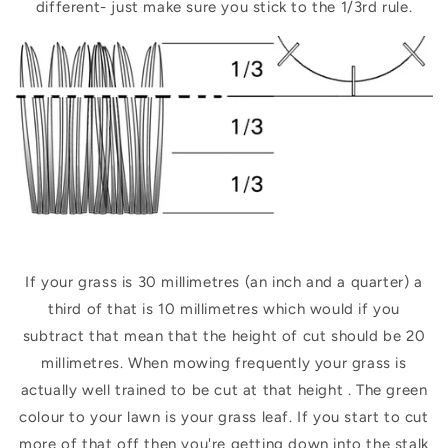
different- just make sure you stick to the 1/3rd rule.
If your grass is 30 millimetres (an inch and a quarter) a
third of that is 10 millimetres which would if you
subtract that mean that the height of cut should be 20
millimetres. When mowing frequently your grass is
actually well trained to be cut at that height . The green
colour to your lawn is your grass leaf. If you start to cut
more of that off then you're getting down into the stalk