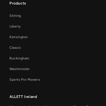
Products
Stirling
Liberty
Kensington
Classic
Buckingham
Westminster
Sports Pro Mowers
ALLETT Ireland