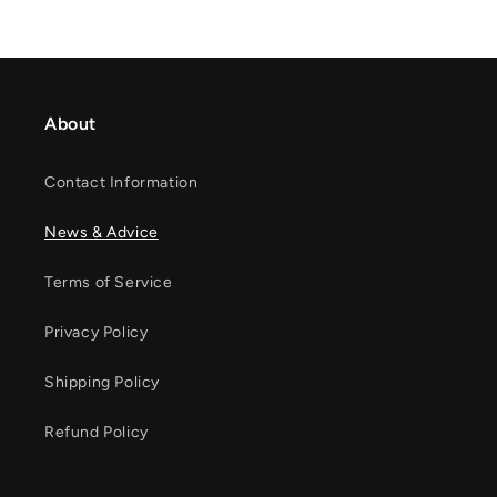
About
Contact Information
News & Advice
Terms of Service
Privacy Policy
Shipping Policy
Refund Policy