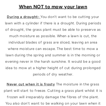
When NOT to mow your lawn
During a drought-
You don't want to be cutting your
lawn with a cylinder if there is a drought. During periods
of drought, the grass plant must be able to preserve as
much moisture as possible. When a lawn is cut, the
individual blades of grass are sliced, leaving an area
where moisture can escape. The best time to mow a
lawn during the spring and summer is in the morning or
evening never in the harsh sunshine. It would be a good
idea to mow at a higher height of cut during prolonged
periods of dry weather.
Never cut when it is frosty
The moisture in the grass
plant will start to freeze. Cutting a grass plant whilst it is
frozen will irreparably damage the fibres of the plant.
You also don't want to be walking on your lawn when it