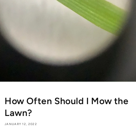
How Often Should I Mow the
Lawn?
JANUARY 12, 2022