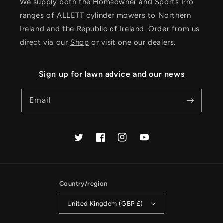
We supply both the Homeowner and Sports Pro
ranges of ALLETT cylinder mowers to Northern
Ireland and the Republic of Ireland. Order from us
direct via our
Shop
or visit one our dealers.
Sign up for lawn advice and our news
Email
Twitter
Facebook
Instagram
YouTube
Country/region
United Kingdom (GBP £)