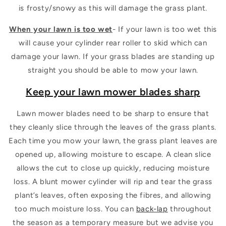
is frosty/snowy as this will damage the grass plant.
When your lawn is too wet
- If your lawn is too wet this
will cause your cylinder rear roller to skid which can
damage your lawn. If your grass blades are standing up
straight you should be able to mow your lawn.
Keep your lawn mower blades sharp
Lawn mower blades need to be sharp to ensure that
they cleanly slice through the leaves of the grass plants.
Each time you mow your lawn, the grass plant leaves are
opened up, allowing moisture to escape. A clean slice
allows the cut to close up quickly, reducing moisture
loss. A blunt mower cylinder will rip and tear the grass
plant’s leaves, often exposing the fibres, and allowing
too much moisture loss. You can
back-lap
throughout
the season as a temporary measure but we advise you