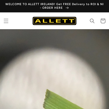
Skip to
WELCOME TO ALLETT IRELAND! Get FREE Delivery to ROI & NI
content
- ORDER HERE
Cart