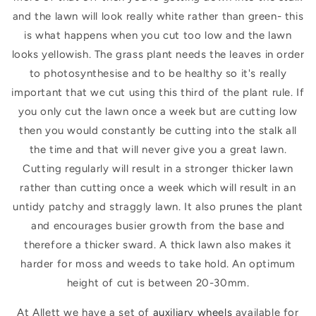
and the lawn will look really white rather than green- this
is what happens when you cut too low and the lawn
looks yellowish. The grass plant needs the leaves in order
to photosynthesise and to be healthy so it's really
important that we cut using this third of the plant rule. If
you only cut the lawn once a week but are cutting low
then you would constantly be cutting into the stalk all
the time and that will never give you a great lawn.
Cutting regularly will result in a stronger thicker lawn
rather than cutting once a week which will result in an
untidy patchy and straggly lawn. It also
prunes the plant
and encourages busier growth from the base and
therefore a thicker sward.
A thick lawn also makes it
harder for moss and weeds to take hold. An optimum
height of cut is between 20-30mm.
At Allett we have a set of
auxiliary wheels
available for