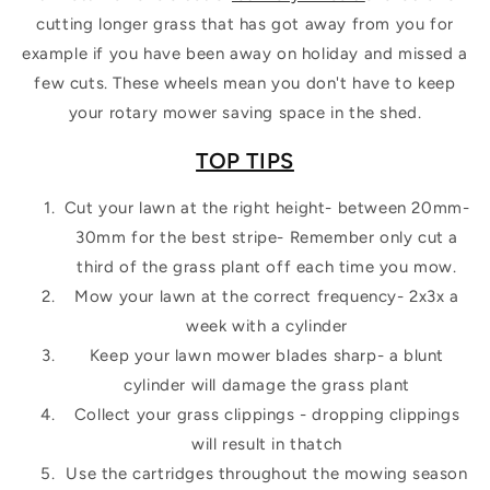
cutting longer grass that has got away from you for
example if you have been away on holiday and missed a
few cuts. These wheels mean you don't have to keep
your rotary mower saving space in the shed.
TOP TIPS
Cut your lawn at the right height- between 20mm-
30mm for the best stripe- Remember only cut a
third of the grass plant off each time you mow.
Mow your lawn at the correct frequency- 2x3x a
week with a cylinder
Keep your lawn mower blades sharp- a blunt
cylinder will damage the grass plant
Collect your grass clippings - dropping clippings
will result in thatch
Use the cartridges throughout the mowing season