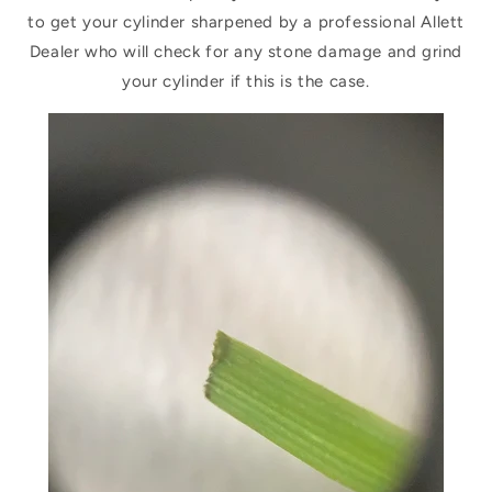
to get your cylinder sharpened by a professional Allett
Dealer who will check for any stone damage and grind
your cylinder if this is the case.