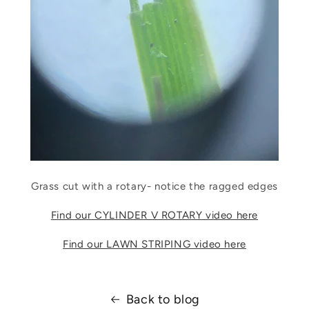
Grass cut with a rotary- notice the ragged edges
Find our CYLINDER V ROTARY video here
Find our LAWN STRIPING video here
Back to blog