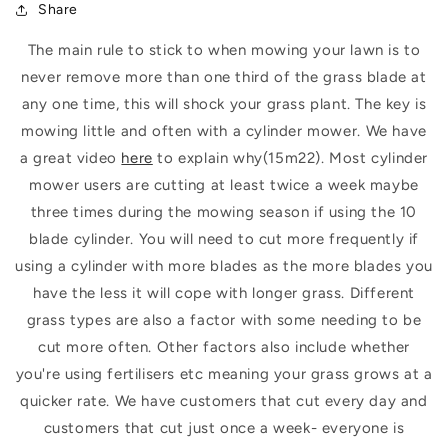
Share
The main rule to stick to when mowing your lawn is to
never remove more than one third of the grass blade at
any one time, this will shock your grass plant. The key is
mowing little and often with a cylinder mower.
We have
a great video
here
to explain why(15m22).
Most cylinder
mower users are cutting at least twice a week maybe
three times during the mowing season if using the 10
blade cylinder. You will need to cut more frequently if
using a cylinder with more blades as the more blades you
have the less it will cope with longer grass. Different
grass types are also a factor with some needing to be
cut more often. Other factors also include whether
you're using fertilisers etc meaning your grass grows at a
quicker rate. We have customers that cut every day and
customers that cut just once a week- everyone is