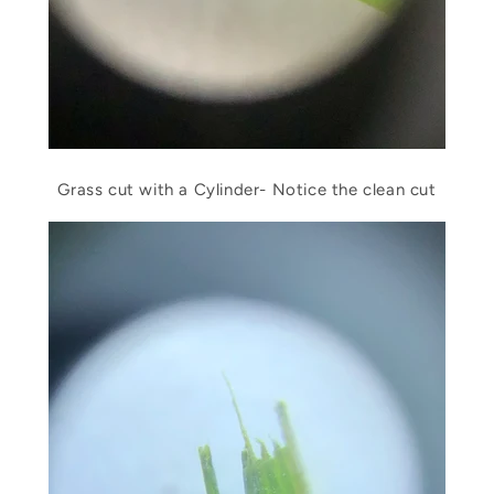
Grass cut with a Cylinder- Notice the clean cut