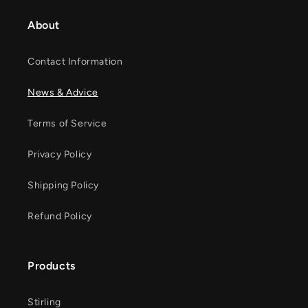
About
Contact Information
News & Advice
Terms of Service
Privacy Policy
Shipping Policy
Refund Policy
Products
Stirling