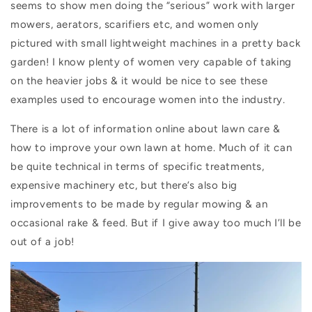
seems to show men doing the “serious” work with larger
mowers, aerators, scarifiers etc, and women only
pictured with small lightweight machines in a pretty back
garden! I know plenty of women very capable of taking
on the heavier jobs & it would be nice to see these
examples used to encourage women into the industry.
There is a lot of information online about lawn care &
how to improve your own lawn at home. Much of it can
be quite technical in terms of specific treatments,
expensive machinery etc, but there’s also big
improvements to be made by regular mowing & an
occasional rake & feed. But if I give away too much I’ll be
out of a job!