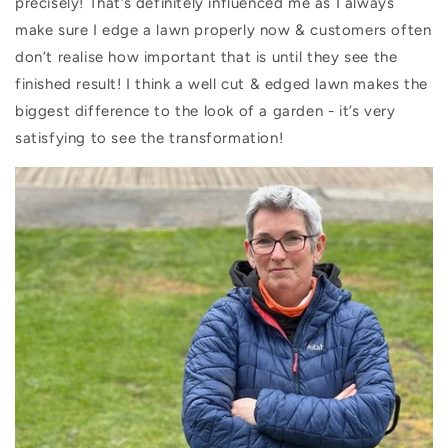
precisely! That’s definitely influenced me as I always
make sure I edge a lawn properly now & customers often
don’t realise how important that is until they see the
finished result! I think a well cut & edged lawn makes the
biggest difference to the look of a garden - it’s very
satisfying to see the transformation!