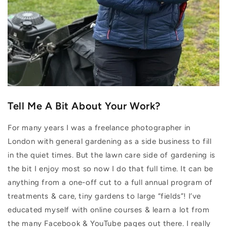
Tell Me A Bit About Your Work?
For many years I was a freelance photographer in
London with general gardening as a side business to fill
in the quiet times. But the lawn care side of gardening is
the bit I enjoy most so now I do that full time. It can be
anything from a one-off cut to a full annual program of
treatments & care, tiny gardens to large “fields”! I’ve
educated myself with online courses & learn a lot from
the many Facebook & YouTube pages out there. I really