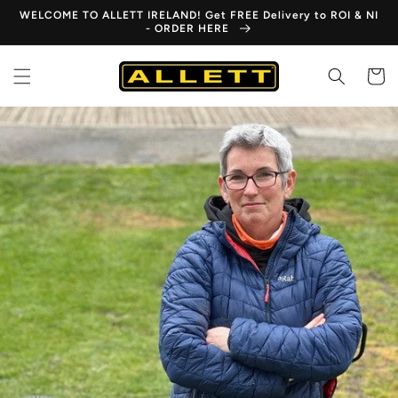
Skip to
WELCOME TO ALLETT IRELAND! Get FREE Delivery to ROI & NI
content
- ORDER HERE
Cart