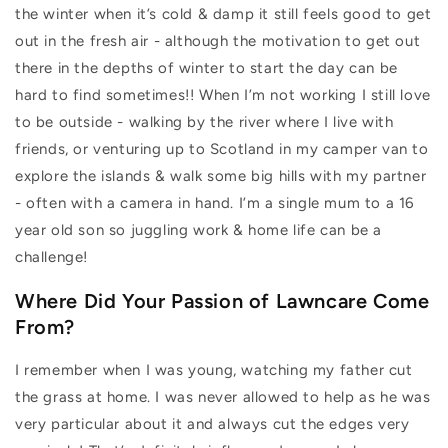
the winter when it’s cold & damp it still feels good to get
out in the fresh air - although the motivation to get out
there in the depths of winter to start the day can be
hard to find sometimes!! When I’m not working I still love
to be outside - walking by the river where I live with
friends, or venturing up to Scotland in my camper van to
explore the islands & walk some big hills with my partner
- often with a camera in hand. I’m a single mum to a 16
year old son so juggling work & home life can be a
challenge!
Where Did Your Passion of Lawncare Come
From?
I remember when I was young, watching my father cut
the grass at home. I was never allowed to help as he was
very particular about it and always cut the edges very