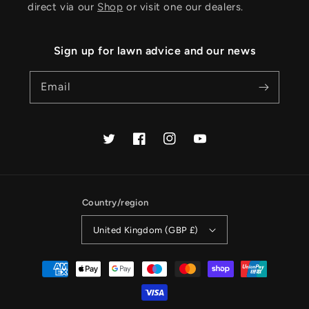
direct via our
Shop
or visit one our dealers.
Sign up for lawn advice and our news
Email
Twitter
Facebook
Instagram
YouTube
Country/region
United Kingdom (GBP £)
Payment
methods