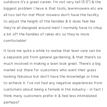
outdoors it’s a great career. I’m not very tall (5’2”) & the
biggest problem I have is that tools, lawnmowers etc are
all too tall for me! Most mowers don’t have the facility
to adjust the height of the handles & it does feel like
they’re all designed around men! I normally have to chop
a bit off the handles of rakes etc so they’re more
comfortable!
It took me quite a while to realise that lawn care can be
a separate job from general gardening, & that there’s so
much involved in making a lawn look great. There’s a big
market out there for customers who want their grass
looking fabulous but don’t have the knowledge or time
to achieve it. I’ve not had any negative experiences from
customers about being a female in the industry - in fact I
think many customers prefer it & feel less intimidated
perhaps?