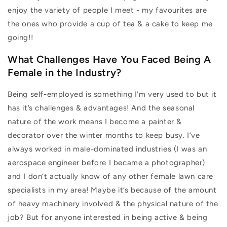
enjoy the variety of people I meet - my favourites are
the ones who provide a cup of tea & a cake to keep me
going!!
What Challenges Have You Faced Being A
Female in the Industry?
Being self-employed is something I’m very used to but it
has it’s challenges & advantages! And the seasonal
nature of the work means I become a painter &
decorator over the winter months to keep busy. I’ve
always worked in male-dominated industries (I was an
aerospace engineer before I became a photographer)
and I don’t actually know of any other female lawn care
specialists in my area! Maybe it’s because of the amount
of heavy machinery involved & the physical nature of the
job? But for anyone interested in being active & being