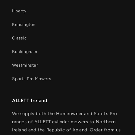
Liberty
Kensington
Classic
Buckingham
Westminster
Sports Pro Mowers
ALLETT Ireland
We supply both the Homeowner and Sports Pro
ranges of ALLETT cylinder mowers to Northern
Ireland and the Republic of Ireland. Order from us