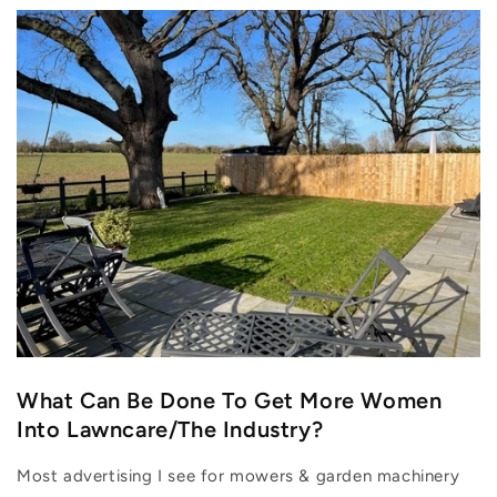
What Can Be Done To Get More Women
Into Lawncare/The Industry?
Most advertising I see for mowers & garden machinery