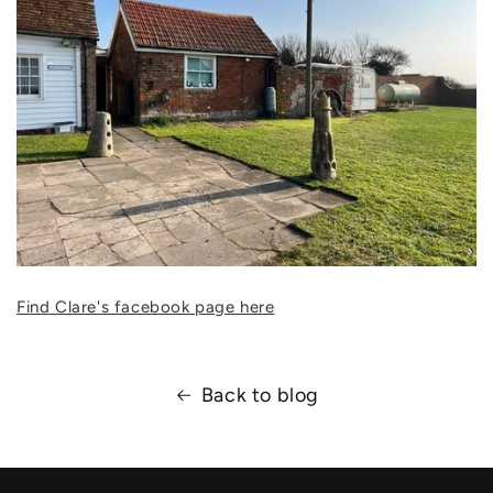
Find Clare's facebook page here
Back to blog