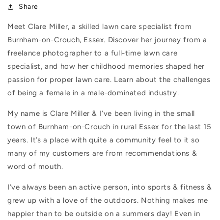
Share
Meet Clare Miller, a skilled lawn care specialist from
Burnham-on-Crouch, Essex. Discover her journey from a
freelance photographer to a full-time lawn care
specialist, and how her childhood memories shaped her
passion for proper lawn care. Learn about the challenges
of being a female in a male-dominated industry.
My name is Clare Miller & I’ve been living in the small
town of Burnham-on-Crouch in rural Essex for the last 15
years. It’s a place with quite a community feel to it so
many of my customers are from recommendations &
word of mouth.
I’ve always been an active person, into sports & fitness &
grew up with a love of the outdoors. Nothing makes me
happier than to be outside on a summers day! Even in