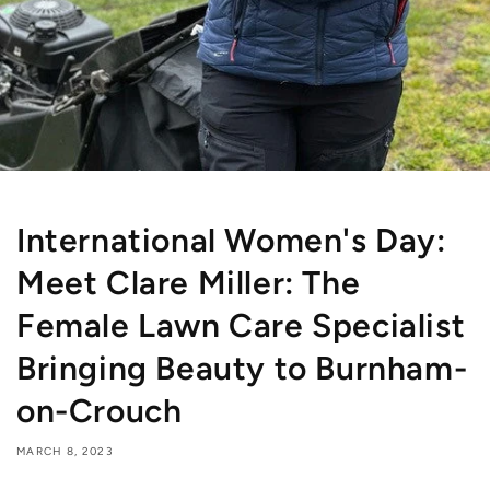
International Women's Day:
Meet Clare Miller: The
Female Lawn Care Specialist
Bringing Beauty to Burnham-
on-Crouch
MARCH 8, 2023