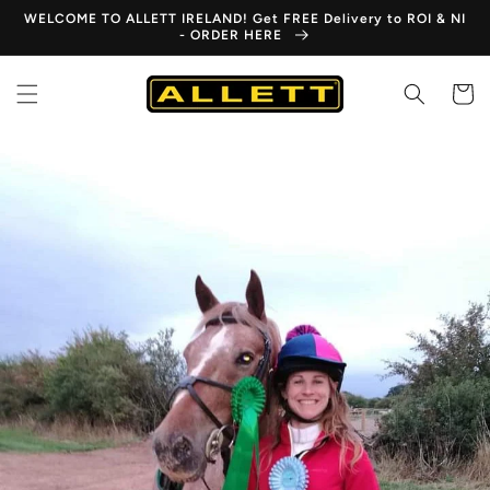
Skip to
WELCOME TO ALLETT IRELAND! Get FREE Delivery to ROI & NI
content
- ORDER HERE
Cart