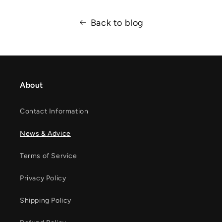
Back to blog
About
Contact Information
News & Advice
Terms of Service
Privacy Policy
Shipping Policy