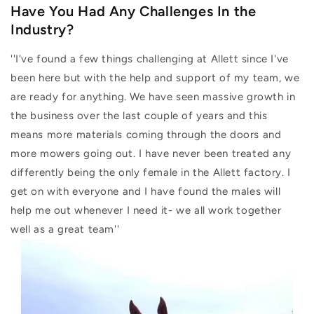
Have You Had Any Challenges In the
Industry?
''I've found a few things challenging at Allett since I've
been here but with the help and support of my team, we
are ready for anything. We have seen massive growth in
the business over the last couple of years and this
means more materials coming through the doors and
more mowers going out. I have never been treated any
differently being the only female in the Allett factory. I
get on with everyone and I have found the males will
help me out whenever I need it- we all work together
well as a great team''