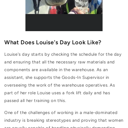
What Does Louise's Day Look Like?
Louise's day starts by checking the schedule for the day
and ensuring that all the necessary raw materials and
components are available in the warehouse. As an
assistant, she supports the Goods-In Supervisor in
overseeing the work of the warehouse operatives. As
part of her role Louise uses a fork lift daily and has
passed all her training on this.
One of the challenges of working in a male-dominated
industry is breaking stereotypes and proving that women