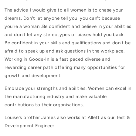
The advice I would give to all women is to chase your
dreams. Don't let anyone tell you, you can't because
you're a woman .Be confident and believe in your abilities
and don't let any stereotypes or biases hold you back.
Be confident in your skills and qualifications and don't be
afraid to speak up and ask questions in the workplace.
Working in Goods-In is a fast paced diverse and
rewarding career path offering many opportunities for
growth and development.
Embrace your strengths and abilities. Women can excel in
the manufacturing industry and make valuable
contributions to their organisations.
Louise's brother James also works at Allett as our Test &
Development Engineer