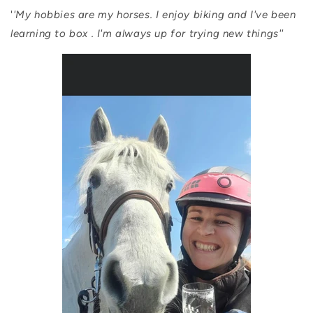
'
'My hobbies are my horses. I enjoy biking and I've been
learning to box . I'm always up for trying new things''