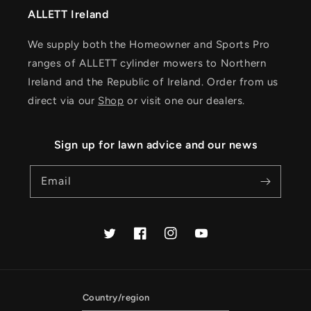
ALLETT Ireland
We supply both the Homeowner and Sports Pro
ranges of ALLETT cylinder mowers to Northern
Ireland and the Republic of Ireland. Order from us
direct via our
Shop
or visit one our dealers.
Sign up for lawn advice and our news
Email
Twitter
Facebook
Instagram
YouTube
Country/region