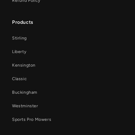
Refund Policy
Products
Stirling
Liberty
Kensington
Classic
Buckingham
Westminster
Sports Pro Mowers