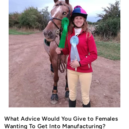
What Advice Would You Give to Females
Wanting To Get Into Manufacturing?