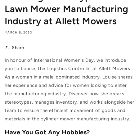
Lawn Mower Manufacturing
Industry at Allett Mowers
MARCH 8, 2023
Share
In honour of International Women's Day, we introduce
you to Louise, the Logistics Controller at Allett Mowers.
As a woman in a male-dominated industry, Louise shares
her experience and advice for women looking to enter
the manufacturing industry. Discover how she breaks
stereotypes, manages inventory, and works alongside her
team to ensure the efficient movement of goods and
materials in the cylinder mower manufacturing industry.
Have You Got Any Hobbies?