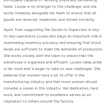
are equally capable of handling physically demanding
tasks. Louise is no stranger to this challenge, and she
works tirelessly alongside her team to ensure that all
goods are received, inspected, and stored correctly.
Apart from supporting the Goods-In Supervisor in day-
to-day operations Louise also plays an important role in
maintaining inventory accuracy and ensuring that stock
levels are sufficient to meet the demands of production.
She works closely with the team to ensure that the
warehouse is organised and efficient. Louise takes pride
in her work and is eager to take on new challenges. She
believes that women have a lot to offer in the
manufacturing industry and that more women should
consider a career in this industry. Her dedication, hard
work, and commitment to excellence serves as an
inspiration to others around the factory.