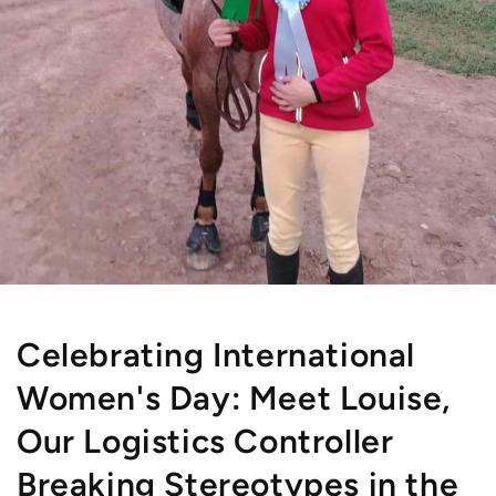
Celebrating International
Women's Day: Meet Louise,
Our Logistics Controller
Breaking Stereotypes in the