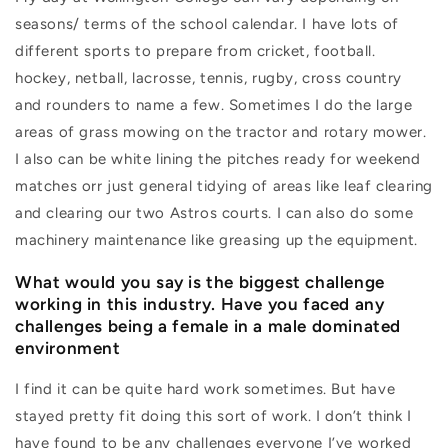
seasons/ terms of the school calendar. I have lots of
different sports to prepare from cricket, football.
hockey, netball, lacrosse, tennis, rugby, cross country
and rounders to name a few. Sometimes I do the large
areas of grass mowing on the tractor and rotary mower.
I also can be white lining the pitches ready for weekend
matches orr just general tidying of areas like leaf clearing
and clearing our two Astros courts. I can also do some
machinery maintenance like greasing up the equipment.
What would you say is the biggest challenge
working in this industry. Have you faced any
challenges being a female in a male dominated
environment
I find it can be quite hard work sometimes. But have
stayed pretty fit doing this sort of work. I don’t think I
have found to be any challenges everyone I’ve worked