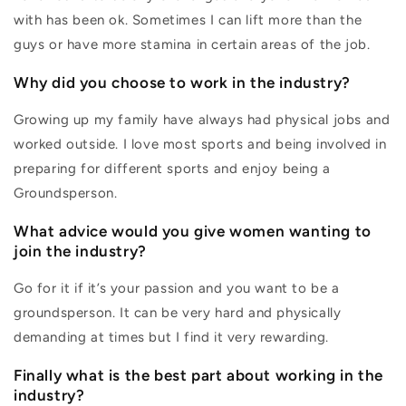
with has been ok. Sometimes I can lift more than the
guys or have more stamina in certain areas of the job.
Why did you choose to work in the industry?
Growing up my family have always had physical jobs and
worked outside. I love most sports and being involved in
preparing for different sports and enjoy being a
Groundsperson.
What advice would you give women wanting to
join the industry?
Go for it if it’s your passion and you want to be a
groundsperson. It can be very hard and physically
demanding at times but I find it very rewarding.
Finally what is the best part about working in the
industry?