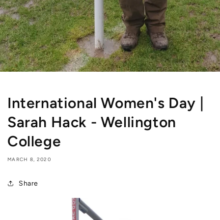
International Women's Day |
Sarah Hack - Wellington
College
MARCH 8, 2020
Share