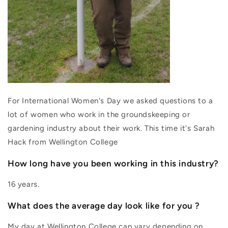
For International Women's Day we asked questions to a
lot of women who work in the groundskeeping or
gardening industry about their work. This time it's Sarah
Hack from Wellington College
How long have you been working in this industry?
16 years.
What does the average day look like for you ?
My day at Wellington College can vary depending on