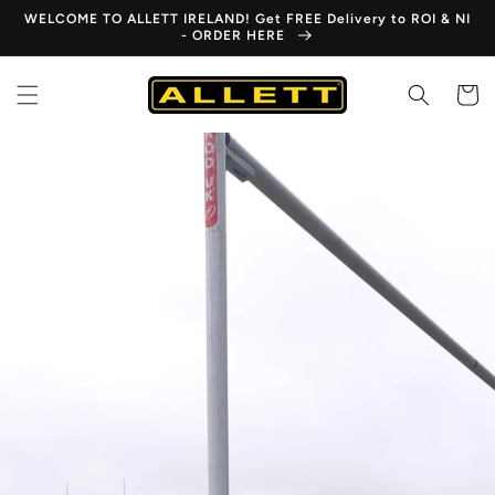
Skip to
WELCOME TO ALLETT IRELAND! Get FREE Delivery to ROI & NI
content
- ORDER HERE
Cart