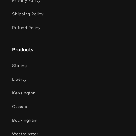
Privacy Policy
Shipping Policy
Refund Policy
Products
Stirling
Liberty
Kensington
Classic
Buckingham
Westminster