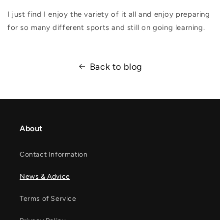
I just find I enjoy the variety of it all and enjoy preparing
for so many different sports and still on going learning.
Back to blog
About
Contact Information
News & Advice
Terms of Service