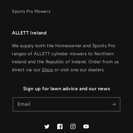
Sports Pro Mowers
ALLETT Ireland
We supply both the Homeowner and Sports Pro
ranges of ALLETT cylinder mowers to Northern
Ireland and the Republic of Ireland. Order from us
direct via our
Shop
or visit one our dealers.
Sign up for lawn advice and our news
Email
Twitter
Facebook
Instagram
YouTube