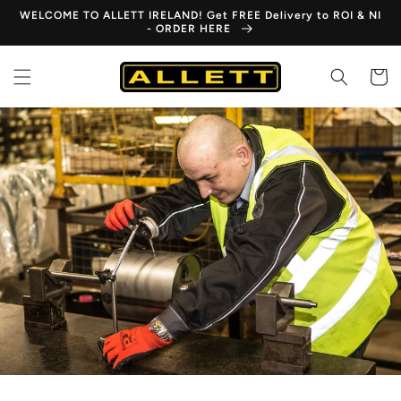
Skip to
WELCOME TO ALLETT IRELAND! Get FREE Delivery to ROI & NI
content
- ORDER HERE
Cart