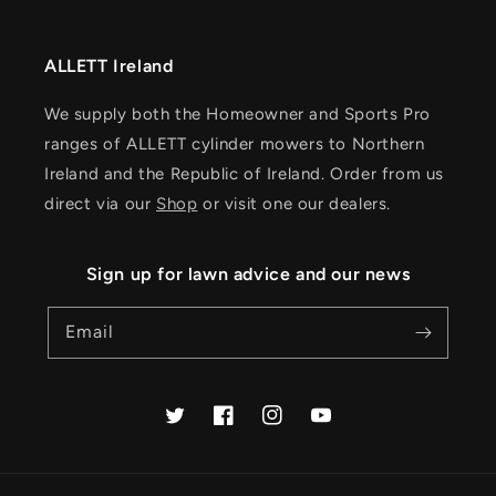
ALLETT Ireland
We supply both the Homeowner and Sports Pro
ranges of ALLETT cylinder mowers to Northern
Ireland and the Republic of Ireland. Order from us
direct via our
Shop
or visit one our dealers.
Sign up for lawn advice and our news
Email
Twitter
Facebook
Instagram
YouTube