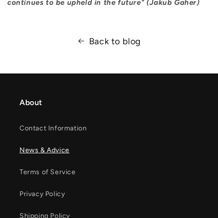
continues to be upheld in the future" (Jakub Gaher)
Back to blog
About
Contact Information
News & Advice
Terms of Service
Privacy Policy
Shipping Policy