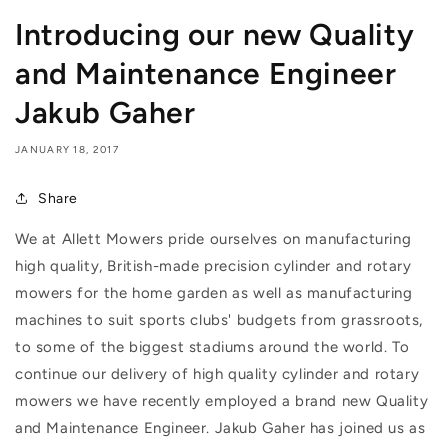
Introducing our new Quality
and Maintenance Engineer
Jakub Gaher
JANUARY 18, 2017
Share
We at Allett Mowers pride ourselves on manufacturing
high quality, British-made precision cylinder and rotary
mowers for the home garden as well as manufacturing
machines to suit sports clubs' budgets from grassroots,
to some of the biggest stadiums around the world. To
continue our delivery of high quality cylinder and rotary
mowers we have recently employed a brand new Quality
and Maintenance Engineer.
Jakub Gaher has joined us as