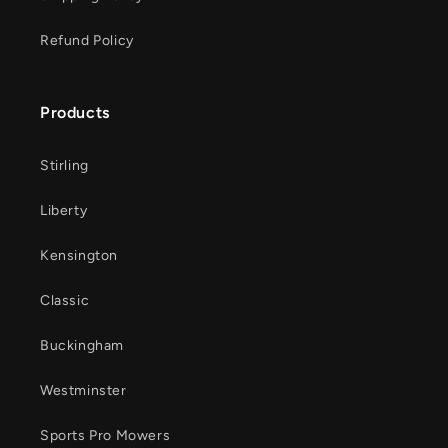
Refund Policy
Products
Stirling
Liberty
Kensington
Classic
Buckingham
Westminster
Sports Pro Mowers