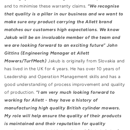
and to minimise these warranty claims.
“We recognise
that quality is a pillar in our business and we want to
make sure any product carrying the Allett brand
matches our customers high expectations. We know
Jakub will be an invaluable member of the team and
we are looking forward to an exciting future” John
Gittins (Engineering Manager at Allett
Mowers/TurfMech)
Jakub is originally from Slovakia and
has lived in the UK for 4 years. He has over 10 years of
Leadership and Operation Management skills and has a
good understanding of process improvement and quality
of production.
“I am very much looking forward to
working for Allett - they have a history of
manufacturing high quality British cylinder mowers.
My role will help ensure the quality of their products
is maintained and their reputation for quality