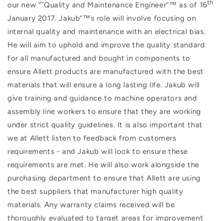
th
our new ”˜Quality and Maintenance Engineer”™ as of 16
January 2017. Jakub”™s role will involve focusing on
internal quality and maintenance with an electrical bias.
He will aim to uphold and improve the quality standard
for all manufactured and bought in components to
ensure Allett products are manufactured with the best
materials that will ensure a long lasting life. Jakub will
give training and guidance to machine operators and
assembly line workers to ensure that they are working
under strict quality guidelines. It is also important that
we at Allett listen to feedback from customers
requirements - and Jakub will look to ensure these
requirements are met. He will also work alongside the
purchasing department to ensure that Allett are using
the best suppliers that manufacturer high quality
materials. Any warranty claims received will be
thoroughly evaluated to target areas for improvement