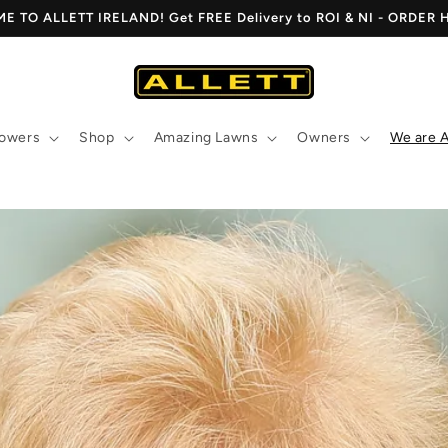
 TO ALLETT IRELAND! Get FREE Delivery to ROI & NI - ORDER
owers
Shop
Amazing Lawns
Owners
We are A