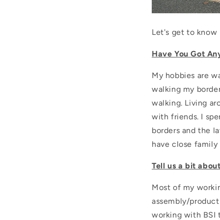
Let's get to know M
Have You Got An
My hobbies are wa
walking my border 
walking. Living a
with friends. I sp
borders and the l
have close family 
Tell us a bit abou
Most of my workin
assembly/producti
working with BSI 