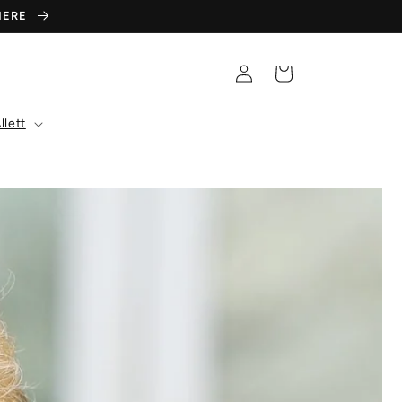
 HERE
Log
Cart
in
llett