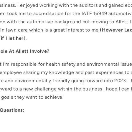
usiness. I enjoyed working with the auditors and gained exc
en took me to accreditation for the IATF 16949 automotiv
en with the automotive background but moving to Allett I
 in lawn care which is a great interest to me
(However La
f I let her
).
le At Allett Involve?
t I’m responsible for health safety and environmental issue
 employee sharing my knowledge and past experiences to a
e and environmentally friendly going forward into 2023. I 
rward to a new challenge within the business I hope I can 
 goals they want to achieve.
Questions: