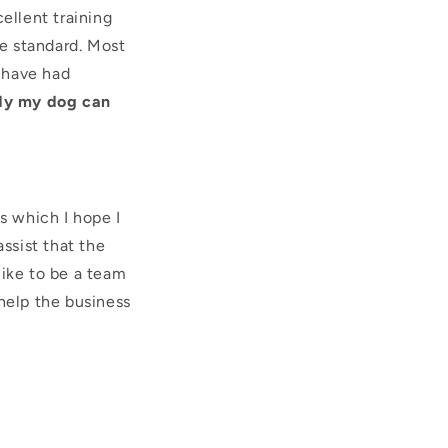
ellent training
e standard. Most
 have had
dy my dog can
s which I hope I
ssist that the
like to be a team
help the business