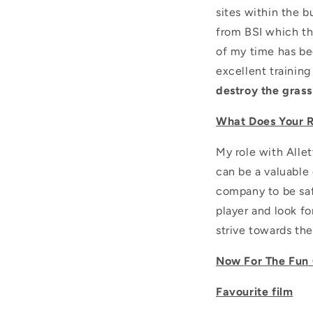
sites within the b
from BSI which th
of my time has be
excellent training
destroy the grass i
What Does Your Ro
My role with Allet
can be a valuable
company to be saf
player and look fo
strive towards the
Now For The Fun 
Favourite film