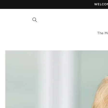
Skip to
WELCOME
content
The M