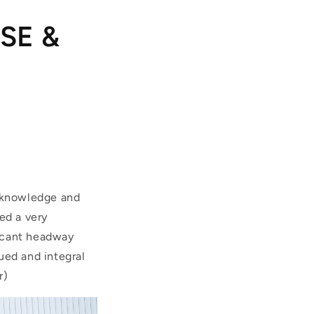
HSE &
f knowledge and
ed a very
ficant headway
ued and integral
r)