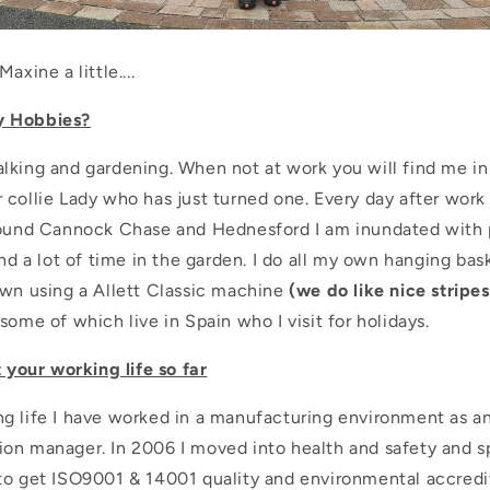
axine a little....
y Hobbies?
lking and gardening. When not at work you will find me in
collie Lady who has just turned one. Every day after work I
round Cannock Chase and Hednesford I am inundated with 
end a lot of time in the garden. I do all my own hanging bas
awn using a Allett Classic machine
(we do like nice stripes
some of which live in Spain who I visit for holidays.
t your working life so far
g life I have worked in a manufacturing environment as a
on manager. In 2006 I moved into health and safety and sp
to get ISO9001 & 14001 quality and environmental accredit