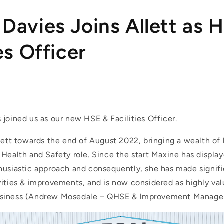
Davies Joins Allett as 
es Officer
joined us as our new HSE & Facilities Officer.
llett towards the end of August 2022, bringing a wealth o
Health and Safety role. Since the start Maxine has display
husiastic approach and consequently, she has made signi
vities & improvements, and is now considered as highly val
siness (Andrew Mosedale – QHSE & Improvement Manage