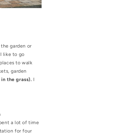
 the garden or
 like to go
places to walk
kets, garden
 in the grass).
I
n
ent a lot of time
ation for four