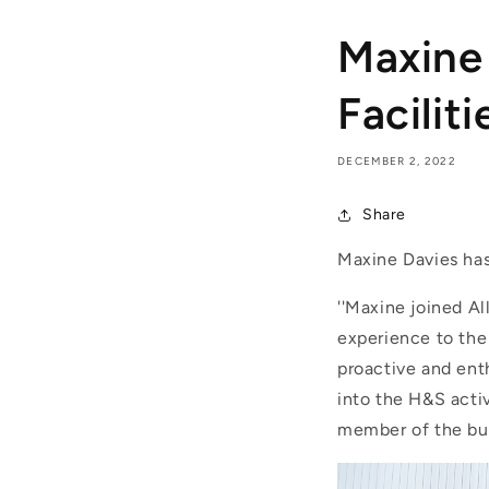
Maxine 
Faciliti
DECEMBER 2, 2022
Share
Maxine Davies has 
''Maxine joined A
experience to the 
proactive and ent
into the H&S acti
member of the bu