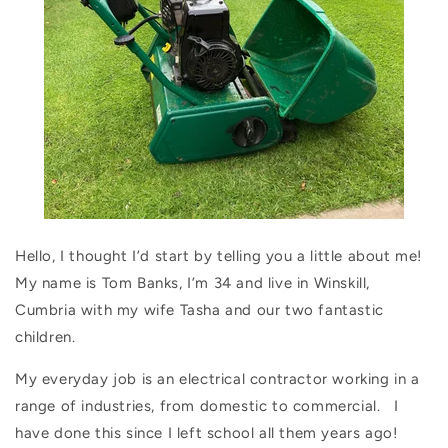
Hello, I thought I’d start by telling you a little about me!
My name is Tom Banks, I’m 34 and live in Winskill,
Cumbria with my wife Tasha and our two fantastic
children.
My everyday job is an electrical contractor working in a
range of industries, from domestic to commercial.
I
have done this since I left school all them years ago!