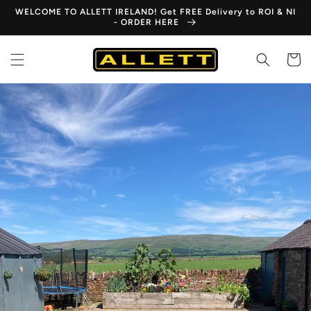
Skip to
WELCOME TO ALLETT IRELAND! Get FREE Delivery to ROI & NI
content
- ORDER HERE
Cart