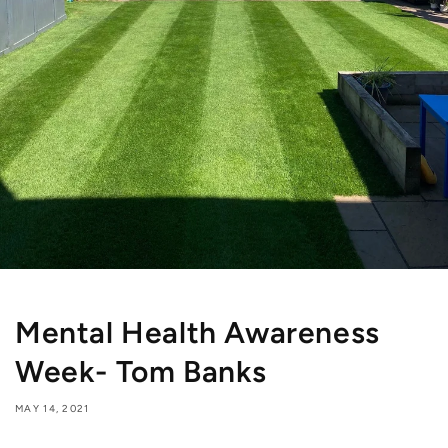
Mental Health Awareness
Week- Tom Banks
MAY 14, 2021