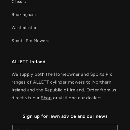
Classic
Buckingham
Westminster
Sports Pro Mowers
ALLETT Ireland
We supply both the Homeowner and Sports Pro
ranges of ALLETT cylinder mowers to Northern
Ireland and the Republic of Ireland. Order from us
direct via our
Shop
or visit one our dealers.
Sign up for lawn advice and our news