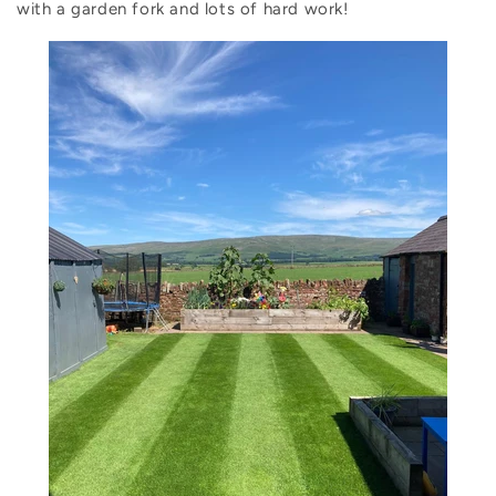
with a garden fork and lots of hard work!