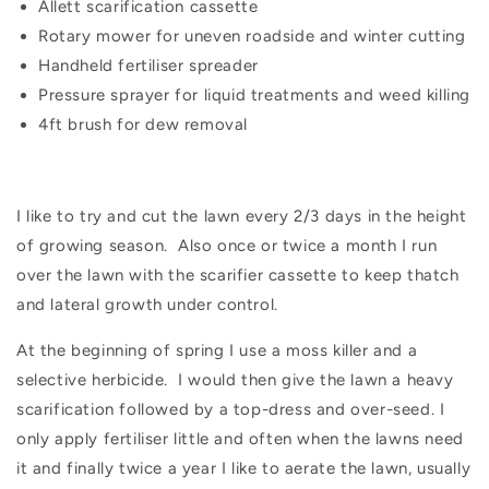
Allett scarification cassette
Rotary mower for uneven roadside and winter cutting
Handheld fertiliser spreader
Pressure sprayer for liquid treatments and weed killing
4ft brush for dew removal
I like to try and cut the lawn every 2/3 days in the height
of growing season.
Also once or twice a month I run
over the lawn with the scarifier cassette to keep thatch
and lateral growth under control.
At the beginning of spring I use a moss killer and a
selective herbicide.
I would then give the lawn a heavy
scarification followed by a top-dress and over-seed. I
only apply fertiliser little and often when the lawns need
it and finally twice a year I like to aerate the lawn, usually