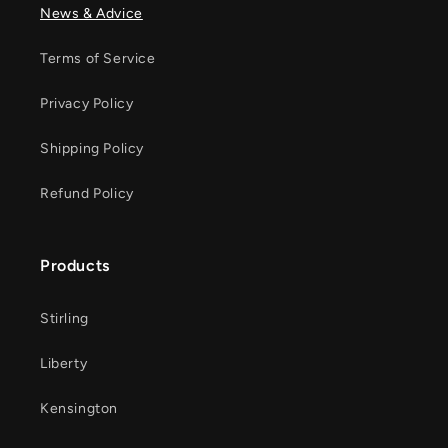
News & Advice
Terms of Service
Privacy Policy
Shipping Policy
Refund Policy
Products
Stirling
Liberty
Kensington