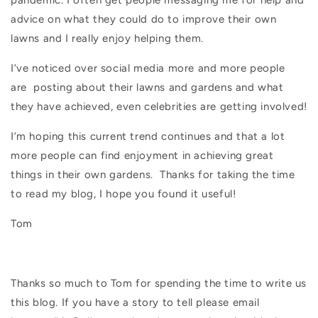
pandemic. I often get people messaging me for help and
advice on what they could do to improve their own
lawns and I really enjoy helping them.
I’ve noticed over social media more and more people
are
posting about their lawns and gardens and what
they have achieved, even celebrities are getting involved!
I’m hoping this current trend continues and that a lot
more
people can find enjoyment in achieving great
things in their own gardens.
Thanks for taking the time
to read my blog, I hope you found it useful!
Tom
Thanks so much to Tom for spending the time to write us
this blog. If you have a story to tell please email