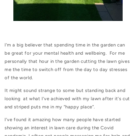
I’m a big believer that spending time in the garden can
be great for your mental health and wellbeing.
For me
personally that hour in the garden cutting the lawn gives
me the time to switch off from the day to day stresses
of the world.
It might sound strange to some but standing back and
looking
at what I’ve achieved with my lawn after it's cut
and striped puts me in my “happy place”.
I’ve found it amazing how many people have started
showing an interest in lawn care during the Covid