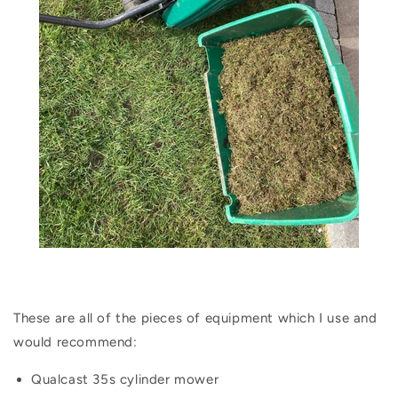
These are all of the pieces of equipment which I use and
would recommend:
Qualcast 35s cylinder mower