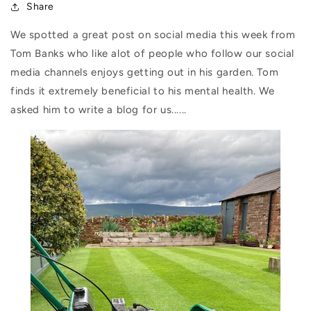
Share
We spotted a great post on social media this week from
Tom Banks who like alot of people who follow our social
media channels enjoys getting out in his garden. Tom
finds it extremely beneficial to his mental health. We
asked him to write a blog for us......