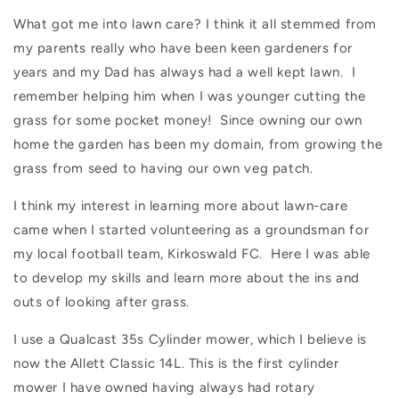
What got me into lawn care? I think it all stemmed from
my parents really who have been keen gardeners for
years and my Dad has always had a well kept lawn.
I
remember helping him when I was younger cutting the
grass for some pocket money!
Since owning our own
home the garden has been my domain, from growing the
grass from seed to having our own veg patch.
I think my interest in learning more about lawn-care
came when I started volunteering as a groundsman for
my local football team, Kirkoswald FC.
Here I was able
to develop my skills and learn more about the ins and
outs of looking after grass.
I use a Qualcast 35s Cylinder mower, which I believe is
now the Allett Classic 14L.
This is the first cylinder
mower I have owned having always had rotary