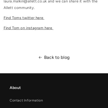
laura.malkin@allett.co.uk and we can share it with the
Allett community.
Find Toms twitter here
Find Tom on instagram here
Back to blog
About
Contact Information