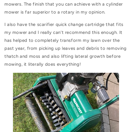
mowers.
The finish that you can achieve with a cylinder
mower is far superior to a rotary in my opinion.
I also have the scarifier quick change cartridge that fits
my mower and I really can’t recommend this enough. It
has helped to completely transform my lawn over the
past year, from picking up leaves and debris to removing
thatch and moss and also lifting lateral growth before
mowing, it literally does everything!