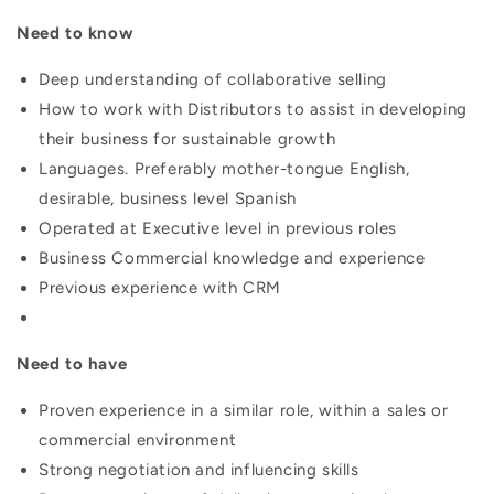
Need to know
Deep understanding of collaborative selling
How to work with Distributors to assist in developing
their business for sustainable growth
Languages. Preferably mother-tongue English,
desirable, business level Spanish
Operated at Executive level in previous roles
Business Commercial knowledge and experience
Previous experience with CRM
Need to have
Proven experience in a similar role, within a sales or
commercial environment
Strong negotiation and influencing skills