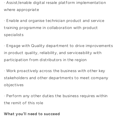
· Assist/enable digital resale platform implementation
where appropriate
· Enable and organise technician product and service
training programme in collaboration with product
specialists
· Engage with Quality department to drive improvements
in product quality, reliability, and serviceability with
participation from distributors in the region
· Work proactively across the business with other key
stakeholders and other departments to meet company
objectives
· Perform any other duties the business requires within
the remit of this role
What you’ll need to succeed