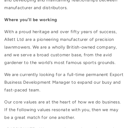
manufacturer and distributors.
Where you’ll be working
With a proud heritage and over fifty years of success,
Allett Ltd are a pioneering manufacturer of precision
lawnmowers. We are a wholly British-owned company,
and we serve a broad customer base, from the avid
gardener to the world’s most famous sports grounds.
We are currently looking for a full-time permanent Export
Business Development Manager to expand our busy and
fast-paced team.
Our core values are at the heart of how we do business.
If the following values resonate with you, then we may
be a great match for one another.