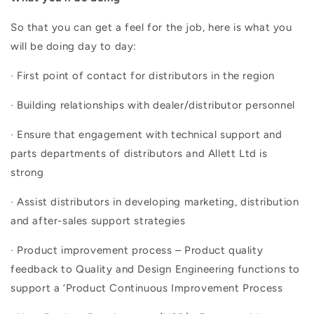
So that you can get a feel for the job, here is what you
will be doing day to day:
· First point of contact for distributors in the region
· Building relationships with dealer/distributor personnel
· Ensure that engagement with technical support and
parts departments of distributors and Allett Ltd is
strong
· Assist distributors in developing marketing, distribution
and after-sales support strategies
· Product improvement process – Product quality
feedback to Quality and Design Engineering functions to
support a ‘Product Continuous Improvement Process