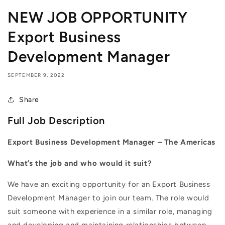
NEW JOB OPPORTUNITY
Export Business
Development Manager
SEPTEMBER 9, 2022
Share
Full Job Description
Export Business Development Manager – The Americas
What’s the job and who would it suit?
We have an exciting opportunity for an Export Business
Development Manager to join our team. The role would
suit someone with experience in a similar role, managing
and developing and maintaining relationships between