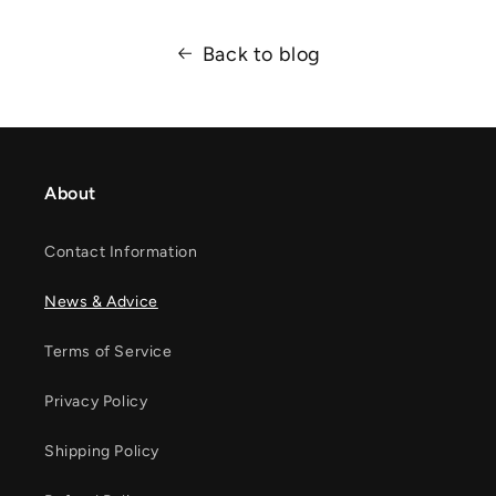
Back to blog
About
Contact Information
News & Advice
Terms of Service
Privacy Policy
Shipping Policy