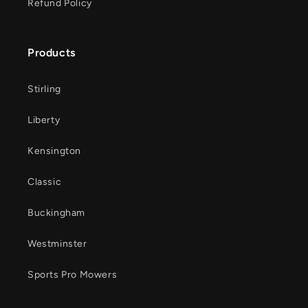
Refund Policy
Products
Stirling
Liberty
Kensington
Classic
Buckingham
Westminster
Sports Pro Mowers