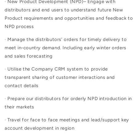
· New Product Development (NPD)– Engage with
distributors and end users to understand future New
Product requirements and opportunities and feedback to
NPD process
· Manage the distributors’ orders for timely delivery to
meet in-country demand. Including early winter orders
and sales forecasting
· Utilise the Company CRM system to provide
transparent sharing of customer interactions and
contact details
· Prepare our distributors for orderly NPD introduction in
their markets
· Travel for face to face meetings and lead/support key
account development in region