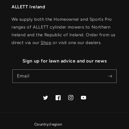
ALLETT Ireland
We supply both the Homeowner and Sports Pro
ranges of ALLETT cylinder mowers to Northern
Ireland and the Republic of Ireland. Order from us
direct via our
Shop
or visit one our dealers.
Sign up for lawn advice and our news
Email
Twitter
Facebook
Instagram
YouTube
Country/region