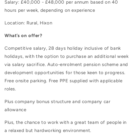
Salary: £40,000 - £48,000 per annum based on 40
hours per week, depending on experience
Location: Rural, Hixon
What’s on offer?
Competitive salary, 28 days holiday inclusive of bank
holidays, with the option to purchase an additional week
via salary sacrifice. Auto-enrolment pension scheme and
development opportunities for those keen to progress.
Free onsite parking. Free PPE supplied with applicable
roles.
Plus company bonus structure and company car
allowance
Plus, the chance to work with a great team of people in
a relaxed but hardworking environment.