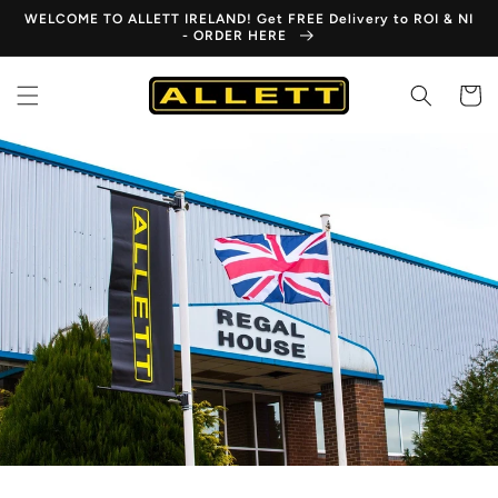
Skip to
WELCOME TO ALLETT IRELAND! Get FREE Delivery to ROI & NI
content
- ORDER HERE
Cart