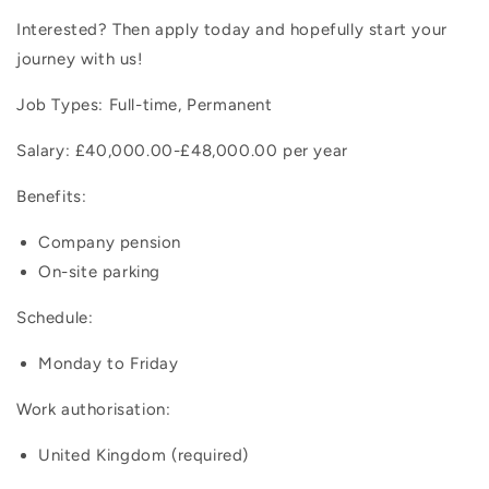
Interested? Then apply today and hopefully start your
journey with us!
Job Types: Full-time, Permanent
Salary: £40,000.00-£48,000.00 per year
Benefits:
Company pension
On-site parking
Schedule:
Monday to Friday
Work authorisation:
United Kingdom (required)