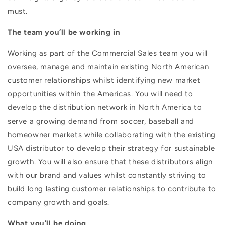
must.
The team you’ll be working in
Working as part of the Commercial Sales team you will
oversee, manage and maintain existing North American
customer relationships whilst identifying new market
opportunities within the Americas. You will need to
develop the distribution network in North America to
serve a growing demand from soccer, baseball and
homeowner markets while collaborating with the existing
USA distributor to develop their strategy for sustainable
growth. You will also ensure that these distributors align
with our brand and values whilst constantly striving to
build long lasting customer relationships to contribute to
company growth and goals.
What you’ll be doing