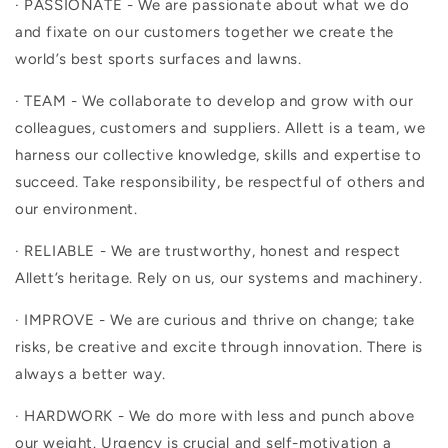
· PASSIONATE - We are passionate about what we do
and fixate on our customers together we create the
world’s best sports surfaces and lawns.
· TEAM - We collaborate to develop and grow with our
colleagues, customers and suppliers. Allett is a team, we
harness our collective knowledge, skills and expertise to
succeed. Take responsibility, be respectful of others and
our environment.
· RELIABLE - We are trustworthy, honest and respect
Allett’s heritage. Rely on us, our systems and machinery.
· IMPROVE - We are curious and thrive on change; take
risks, be creative and excite through innovation. There is
always a better way.
· HARDWORK - We do more with less and punch above
our weight. Urgency is crucial and self-motivation a