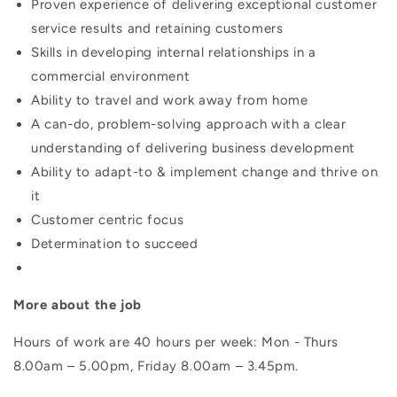
Proven experience of delivering exceptional customer
service results and retaining customers
Skills in developing internal relationships in a
commercial environment
Ability to travel and work away from home
A can-do, problem-solving approach with a clear
understanding of delivering business development
Ability to adapt-to & implement change and thrive on
it
Customer centric focus
Determination to succeed
More about the job
Hours of work are 40 hours per week: Mon - Thurs
8.00am – 5.00pm, Friday 8.00am – 3.45pm.