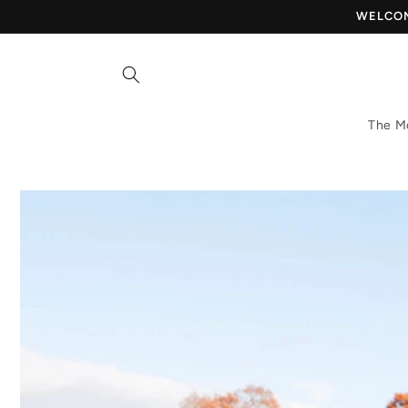
Skip to
WELCOME
content
The M