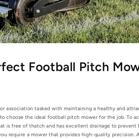
fect Football Pitch Mo
 or association tasked with maintaining a healthy and attra
al to choose the ideal football pitch mower for the job. To ac
at is free of thatch and has excellent drainage to prevent 
 you require a mower that provides high-quality precision.