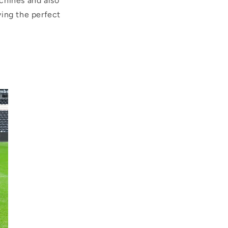
chines and also
ving the perfect