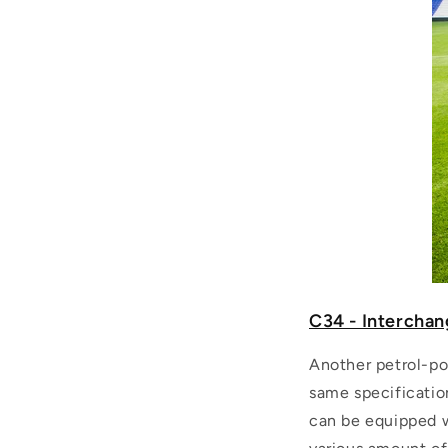
C34 - Interchan
Another petrol-po
same specificatio
can be equipped wi