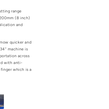
utting range
 200mm (8 inch)
plication and
o mow quicker and
 34'' machine is
sportation across
d with anti-
 finger which is a