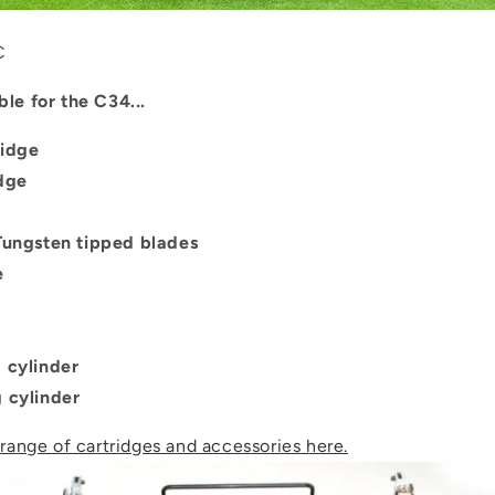
C
ble for the C34...
ridge
idge
 Tungsten tipped blades
e
g cylinder
g cylinder
 range of cartridges and accessories here.