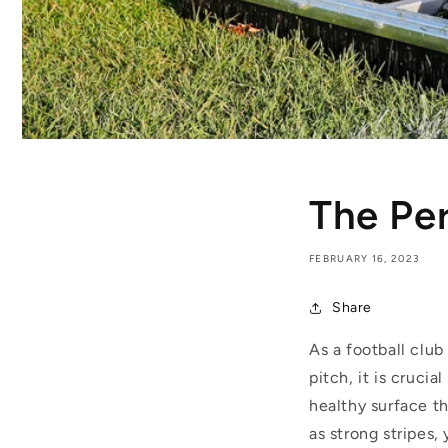
The Per
FEBRUARY 16, 2023
Share
As a football club
pitch, it is cruci
healthy surface th
as strong stripes,