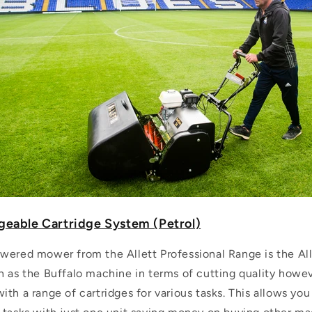
geable Cartridge System (Petrol)
wered mower from the Allett Professional Range is the Alle
n as the Buffalo machine in terms of cutting quality howe
th a range of cartridges for various tasks. This allows yo