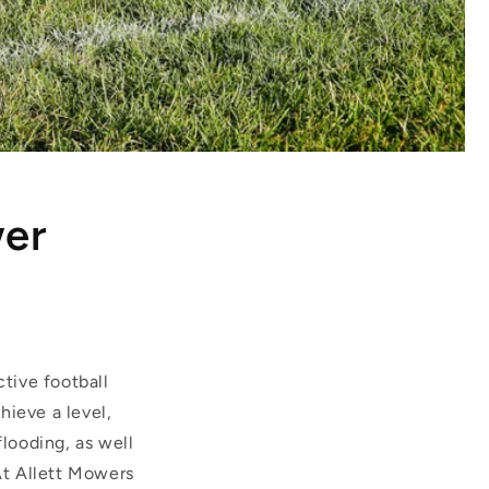
wer
ctive football
hieve a level,
flooding, as well
 At Allett Mowers