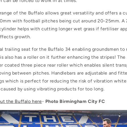
can be forced to work in at times.
range of the Buffalo allows great versatility and offers a c
m with football pitches being cut around 20-25mm. A
ylinder helps with cutting longer wet grass if fertiliser ap
ffects growth.
nal trailing seat for the Buffalo 34 enabling groundsmen t
is also has a roller on it further enhancing the stripes! The
er coated three piece rear roller which enables silent tran
oving between pitches. Handlebars are adjustable and fitte
s which is perfect for reducing the risk of vibration white
 caused by using vibrating products for too long.
ut the Buffalo here
-
Photo Birmingham City FC