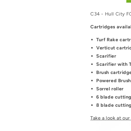
C34 - Hull City F
Cartridges availa
Turf Rake cart
Verticut cartr
Scarifier
Scarifier with
Brush cartridg
Powered Brush
Sorrel roller
6 blade cuttin
8 blade cuttin
Take a look at our