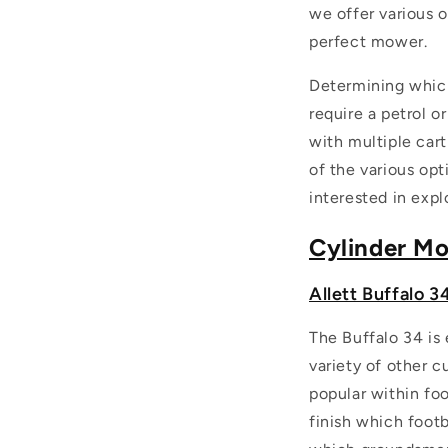
we offer various o
perfect mower.
Determining which
require a petrol 
with multiple cart
of the various opt
interested in explo
Cylinder M
Allett Buffalo 3
The Buffalo 34 is 
variety of other c
popular within foo
finish which footb