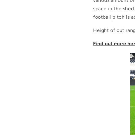
various amount of
space in the shed
football pitch is 
Height of cut ra
Find out more he