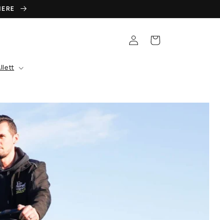
 HERE
Log
Cart
in
llett