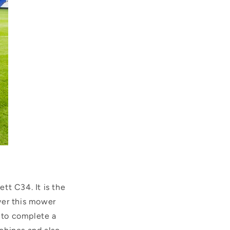
tt C34. It is the
ver this mower
u to complete a