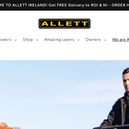
 TO ALLETT IRELAND! Get FREE Delivery to ROI & NI - ORDER
owers
Shop
Amazing Lawns
Owners
We are A