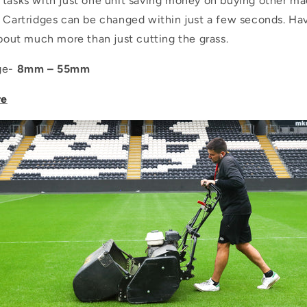
 tasks with just one unit saving money on buying other ma
. Cartridges can be changed within just a few seconds. Ha
about much more than just cutting the grass.
nge-
8mm – 55mm
re