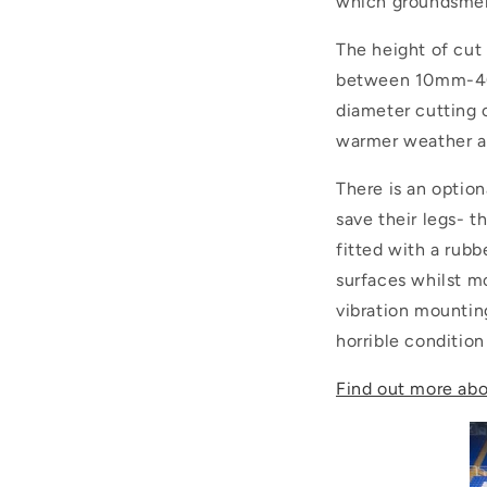
which groundsmen 
The height of cut 
between 10mm-40m
diameter cutting c
warmer weather a
There is an optio
save their legs- th
fitted with a rubb
surfaces whilst m
vibration mounting
horrible condition
Find out more abo