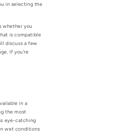
ou in selecting the
as whether you
hat is compatible
ll discuss a few
ge. If you're
ailable in a
ing the most
ass eye-catching
in wet conditions