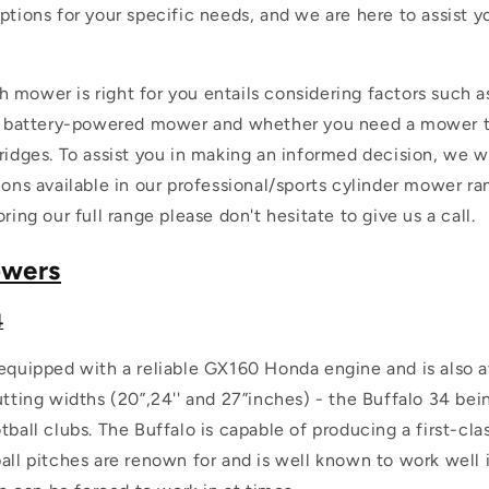
ptions for your specific needs, and we are here to assist y
 mower is right for you entails considering factors such 
or battery-powered mower and whether you need a mower t
ridges. To assist you in making an informed decision, we wi
ions available in our professional/sports cylinder mower ran
ring our full range please don't hesitate to give us a call.
owers
4
equipped with a reliable GX160 Honda engine and is also av
utting widths (20”,24'' and 27”inches) - the Buffalo 34 be
tball clubs. The Buffalo is capable of producing a first-cl
all pitches are renown for and is well known to work well 