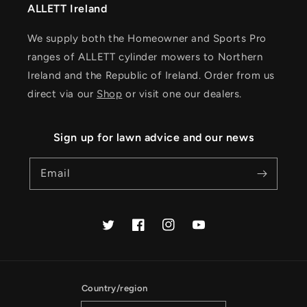
ALLETT Ireland
We supply both the Homeowner and Sports Pro
ranges of ALLETT cylinder mowers to Northern
Ireland and the Republic of Ireland. Order from us
direct via our
Shop
or visit one our dealers.
Sign up for lawn advice and our news
Email
Twitter
Facebook
Instagram
YouTube
Country/region