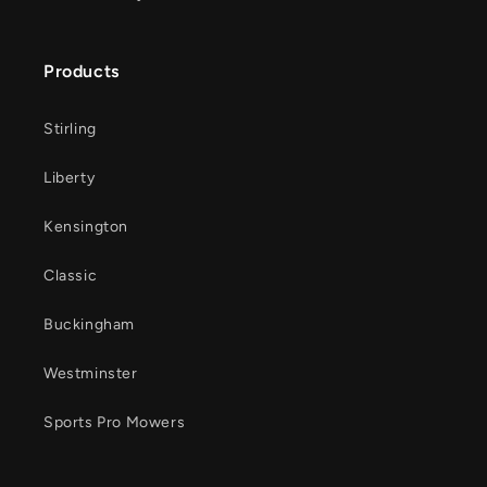
Products
Stirling
Liberty
Kensington
Classic
Buckingham
Westminster
Sports Pro Mowers