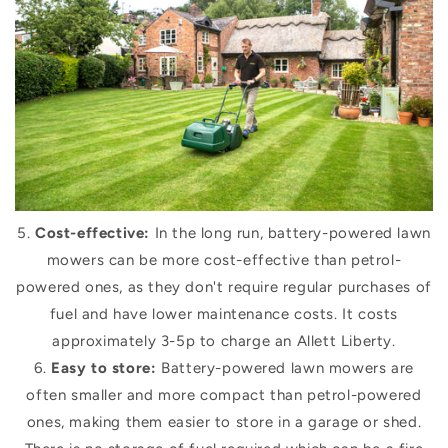
5.
Cost-effective:
In the long run, battery-powered lawn
mowers can be more cost-effective than petrol-
powered ones, as they don't require regular purchases of
fuel and have lower maintenance costs. It costs
approximately 3-5p to charge an Allett Liberty.
6.
Easy to store:
Battery-powered lawn mowers are
often smaller and more compact than petrol-powered
ones, making them easier to store in a garage or shed.