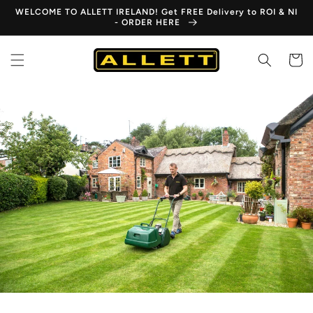
Skip to
WELCOME TO ALLETT IRELAND! Get FREE Delivery to ROI & NI
content
- ORDER HERE
Cart