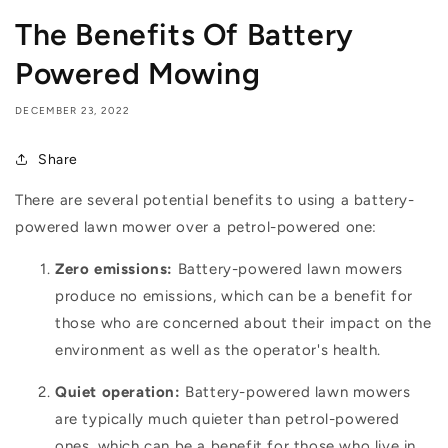
The Benefits Of Battery
Powered Mowing
DECEMBER 23, 2022
Share
There are several potential benefits to using a battery-
powered lawn mower over a petrol-powered one:
Zero emissions:
Battery-powered lawn mowers
produce no emissions, which can be a benefit for
those who are concerned about their impact on the
environment as well as the operator's health.
Quiet operation:
Battery-powered lawn mowers
are typically much quieter than petrol-powered
ones, which can be a benefit for those who live in