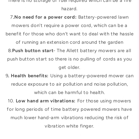
There is no storage of fuel required which can be a fire
hazard.
7
.No need for a power cord:
Battery-powered lawn
mowers don't require a power cord, which can be a
benefit for those who don't want to deal with the hassle
of running an extension cord around the garden
8.
Push button start
- The Allett battery mowers are all
push button start so there is no pulling of cords as you
get older.
9
. Health benefits:
Using a battery-powered mower can
reduce exposure to air pollution and noise pollution,
which can be harmful to health.
10.
Low hand arm vibrations:
For those using mowers
for long periods of time battery powered mowers have
much lower hand-arm vibrations reducing the risk of
vibration white finger.