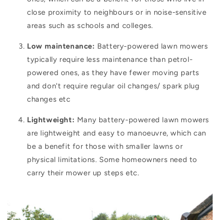
close proximity to neighbours or in noise-sensitive
areas such as schools and colleges.
Low maintenance:
Battery-powered lawn mowers
typically require less maintenance than petrol-
powered ones, as they have fewer moving parts
and don't require regular oil changes/ spark plug
changes etc
Lightweight:
Many battery-powered lawn mowers
are lightweight and easy to manoeuvre, which can
be a benefit for those with smaller lawns or
physical limitations. Some homeowners need to
carry their mower up steps etc.