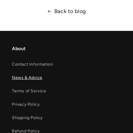
Back to blog
About
Contact Information
News & Advice
Terms of Service
Privacy Policy
Shipping Policy
Refund Policy