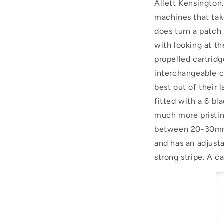
Allett Kensington
machines that take
does turn a patch 
with looking at th
propelled cartridge
interchangeable c
best out of their
fitted with a 6 bl
much more pristin
between 20-30mm f
and has an adjusta
strong stripe. A c