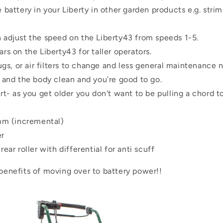
 battery in your Liberty in other garden products e.g. stri
 adjust the speed on the Liberty43 from speeds 1-5.
rs on the Liberty43 for taller operators.
lugs, or air filters to change and less general maintenance
 and the body clean and you’re good to go.
rt- as you get older you don't want to be pulling a chord to
 (incremental)
er
ear roller with differential for anti scuff
 benefits of moving over to battery power!!