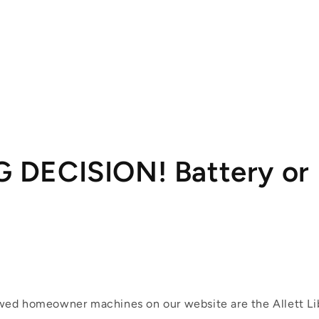
G DECISION! Battery or 
ed homeowner machines on our website are the Allett Li