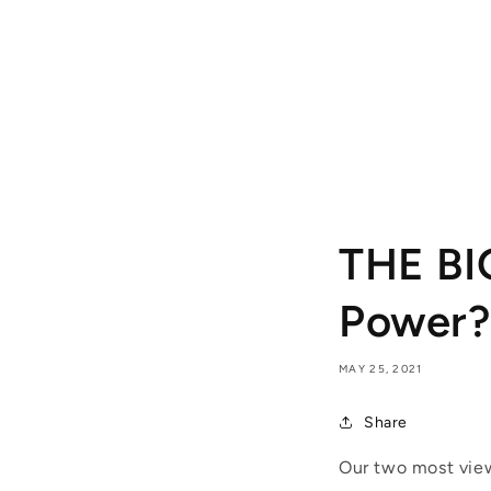
THE BI
Power?
MAY 25, 2021
Share
Our two most view