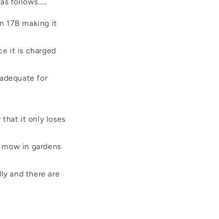
 follows.....
on 17B making it
ce it is charged
 adequate for
that it only loses
o mow in gardens
ly and there are