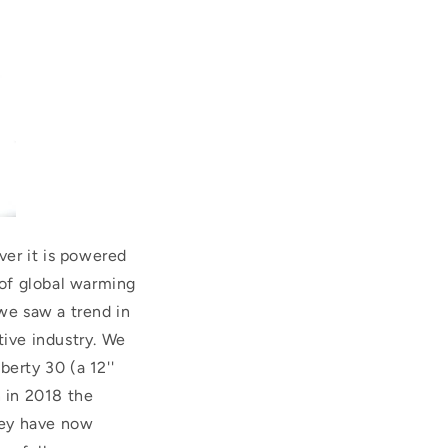
er it is powered
 of global warming
 we saw a trend in
tive industry. We
erty 30 (a 12''
n in 2018 the
They have now