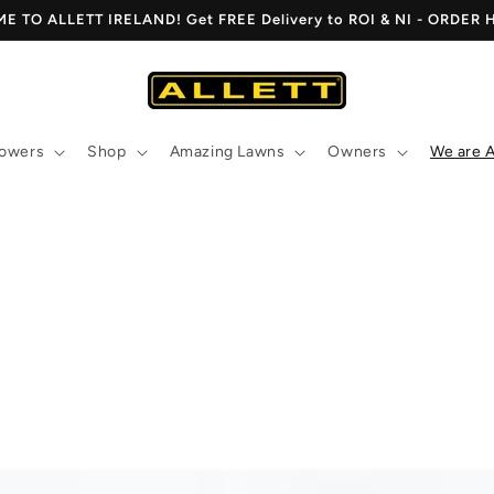
 TO ALLETT IRELAND! Get FREE Delivery to ROI & NI - ORDER
owers
Shop
Amazing Lawns
Owners
We are A