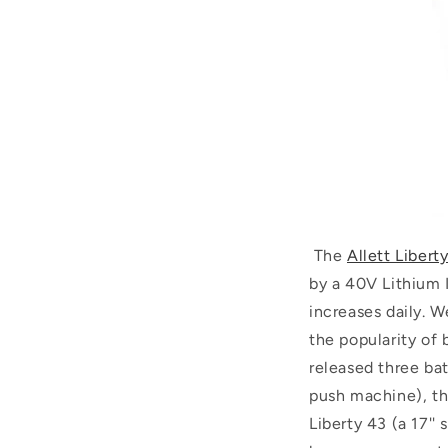
The
Allett Libert
by a 40V Lithium I
increases daily. W
the popularity of 
released three bat
push machine), the
Liberty 43 (a 17''