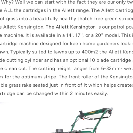
. Why? Well we can start with the fact they are our only
 ALL the cartridges in the Allett range. The Allett cartrid
of grass into a beautifully healthy thatch free green stripe
e Allett Kensington.
The Allett Kensington
is our petrol po
 machine. It is available in a 14', 17'', or a 20'' model. Thi
artridge machine designed for keen home gardeners lookin
 lawn. Typically suited to lawns up to 400m2 the Allett Ke
ade cutting cylinder and has an optional 10 blade cartridge 
e clean cut. The cutting height ranges from 6-32mm- we 
or the optimum stripe. The front roller of the Kensington
ble grass rake seated just in front of it which helps create
artridge can be changed within 2 minutes easily.