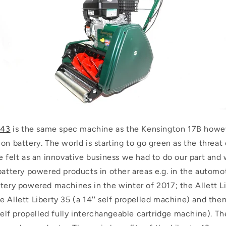
y43
is the same spec machine as the Kensington 17B howev
on battery. The world is starting to go green as the threat
e felt as an innovative business we had to do our part and
battery powered products in other areas e.g. in the automo
tery powered machines in the winter of 2017; the Allett Lib
 Allett Liberty 35 (a 14'' self propelled machine) and the
 self propelled fully interchangeable cartridge machine). 