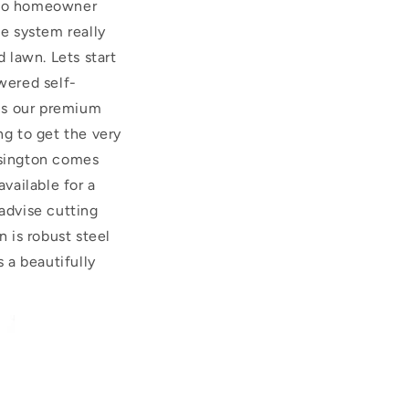
 two homeowner
ge system really
d lawn. Lets start
wered self-
s is our premium
g to get the very
nsington comes
available for a
advise cutting
 is robust steel
s a beautifully