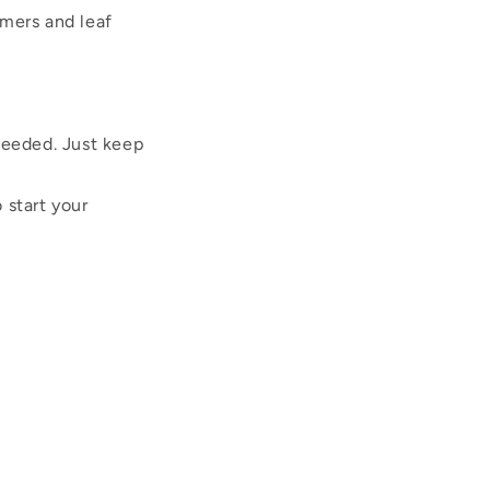
mmers and leaf
 needed. Just keep
 start your