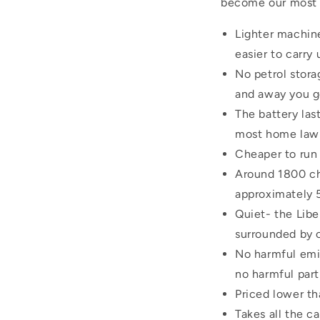
become our most po
Lighter machine
easier to carry
No petrol storag
and away you g
The battery la
most home lawns
Cheaper to run 
Around 1800 cha
approximately 
Quiet- the Libe
surrounded by 
No harmful emis
no harmful part
Priced lower th
Takes all the ca