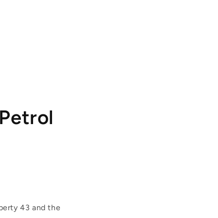
Petrol
berty 43 and the