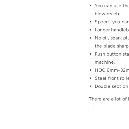
You can use the
blowers etc.
Speed- you can
Longer handleba
No oil, spark p
the blade sharp
Push button sta
machine.
HOC 6mm-32mm
Steel front roll
Double section r
There are a lot of