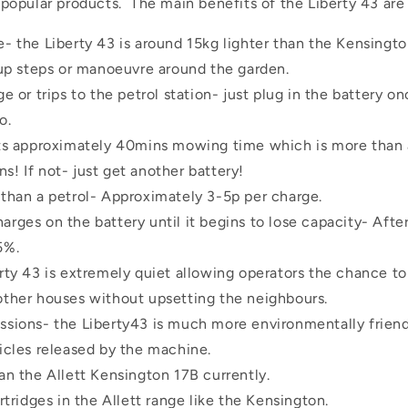
pular products. The main benefits of the Liberty 43 are as
- the Liberty 43 is around 15kg lighter than the Kensingt
 up steps or manoeuvre around the garden.
e or trips to the petrol station- just plug in the battery on
o.
sts approximately 40mins mowing time which is more than
! If not- just get another battery!
than a petrol- Approximately 3-5p per charge.
rges on the battery until it begins to lose capacity- After 
5%.
rty 43 is extremely quiet allowing operators the chance t
other houses without upsetting the neighbours.
sions- the Liberty43 is much more environmentally friend
icles released by the machine.
an the Allett Kensington 17B currently.
rtridges in the Allett range like the Kensington.