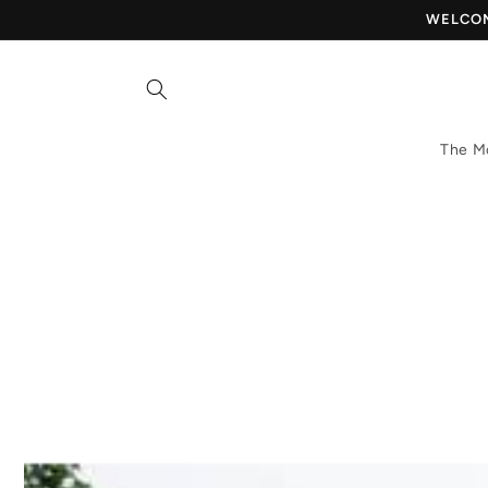
Skip to
WELCOME
content
The M