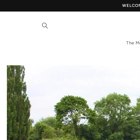
Skip to
WELCOME
content
The M