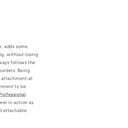
r, adds some
g, without losing
lways follows the
orders.
Being
r attachment at
chment to be
Professional
wer in action as
d attachable