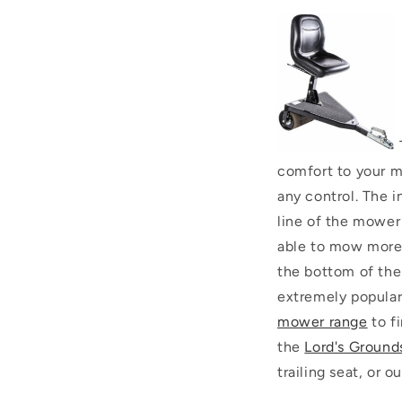
comfort to your m
any control. The i
line of the mower
able to mow more e
the bottom of the
extremely popular 
mower range
to fi
the
Lord's Ground
trailing seat, or 