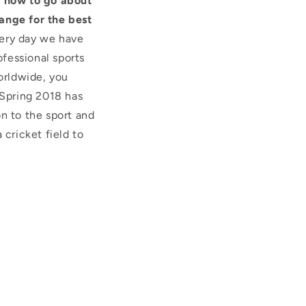
u how to go about
ange for the best
very day we have
fessional sports
orldwide, you
Spring 2018 has
n to the sport and
 cricket field to