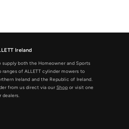
LETT Ireland
 supply both the Homeowner and Sports
o ranges of ALLETT cylinder mowers to
rthern Ireland and the Republic of Ireland.
der from us direct via our
Shop
or visit one
r dealers.