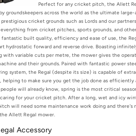
Perfect for any cricket pitch, the Allett 
y groundskeepers across the world as the ultimate large-a
 prestigious cricket grounds such as Lords and our partner
r everything from cricket pitches, sports grounds, and other
 fantastic built quality, efficiency and ease of use, the R
art hydrostatic forward and reverse drive. Boasting infinite
ng with variable cuts per metre, the mower gives the opera
machine and their grounds.
Paired with fantastic power ste
ng system, the Regal (despite its size) is capable of extra
y, helping to make sure you get the job done as efficiently
people will already know, spring is the most critical seaso
aring for your cricket pitch. After a long, wet and icy win
 pitch will need some maintenance work doing and there's 
 the Allett Regal mower.
egal Accessory