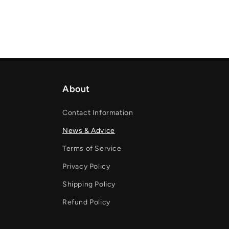
About
Contact Information
News & Advice
Terms of Service
Privacy Policy
Shipping Policy
Refund Policy