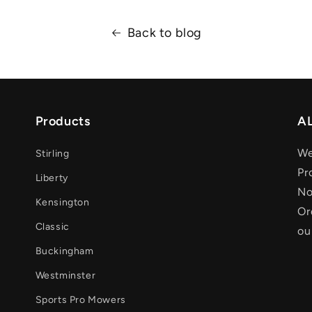
Back to blog
Products
AL
We
Stirling
Pr
Liberty
No
Kensington
Or
Classic
ou
Buckingham
Westminster
Sports Pro Mowers