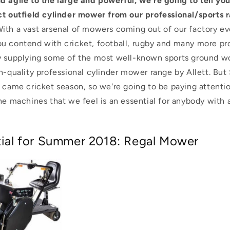
d agile to the large and powerful, we're going to tell yo
ct outfield cylinder mower from our professional/sports r
ith a vast arsenal of mowers coming out of our factory e
u contend with cricket, football, rugby and many more pro
y supplying some of the most well-known sports ground w
h-quality professional cylinder mower range by Allett.
But 
 came cricket season, so we're going to be paying attentio
he machines that we feel is an essential for anybody with a
ntial for Summer 2018: Regal Mower