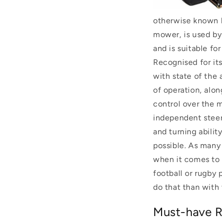
otherwise known b
mower, is used by
and is suitable fo
Recognised for its
with state of the 
of operation, alo
control over the 
independent steeri
and turning abilit
possible.
As many 
when it comes to c
football or rugby
do that than with
Must-have R