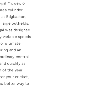
Regal Mower, or
rea cylinder
s at Edgbaston,
 large outfields.
egal was designed
ly variable speeds
tor ultimate
ering and an
ordinary control
 and quickly as
n of the year
ter your cricket,
no better way to