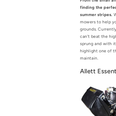
From the small an
finding the perfe
summer stripes.
W
mowers to help yo
grounds. Currentl
can't beat the hig
sprung and with it
highlight one of t
maintain.
Allett Esse