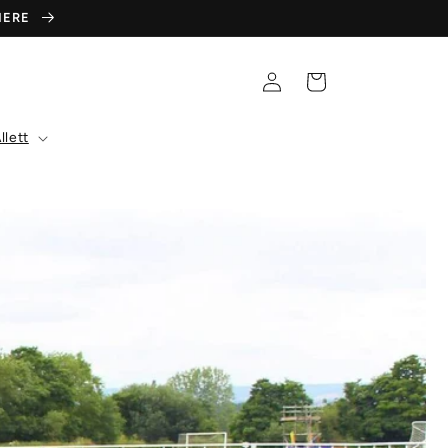
 HERE
Log
Cart
in
llett