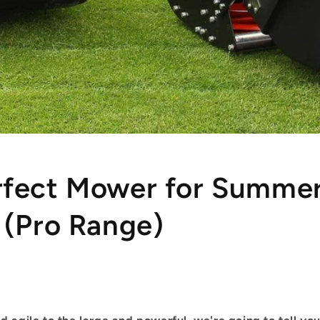
rfect Mower for Summe
 (Pro Range)