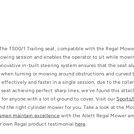
The TS00/1 Trailing seat, compatible with the Regal Mowe
owing session and enables the operator to sit while mowin
nnovative in-built steering system ensures that the seat a
 when turning or mowing around obstructions and curved b
ffectively and faster in a single session, due to the rolle
 seat achieving perfect sharp lines, we've found this atta
for anyone with a lot of ground to cover.
Visit our
Sports/
nd the right cylinder mower for you.
Take a look at the Mo
smen maintain excellence
with the Allett Regal Mower an
our own Regal product testimonial
here
.