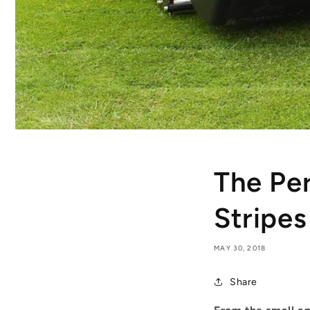
The Pe
Stripes
MAY 30, 2018
Share