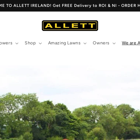
 TO ALLETT IRELAND! Get FREE Delivery to ROI & NI - ORDER
owers
Shop
Amazing Lawns
Owners
We are A