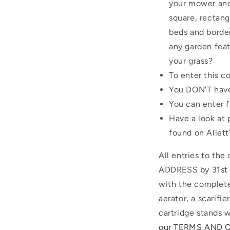
your mower and 
square, rectang
beds and border
any garden feat
your grass?
To enter this c
You DON'T have
You can enter 
Have a look at 
found on Allett
All entries to th
ADDRESS by 31st A
with the complete
aerator, a scarifi
cartridge stands w
our TERMS AND 