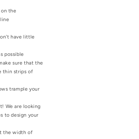
 on the
line
n't have little
s possible
ake sure that the
 thin strips of
cows trample your
! We are looking
es to design your
t the width of