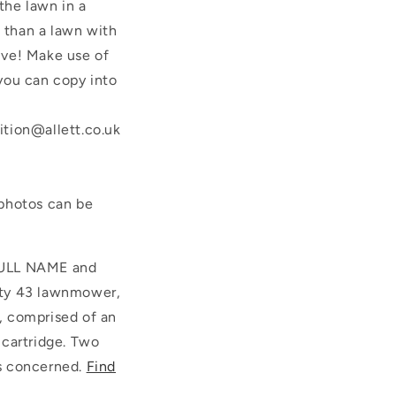
the lawn in a
e than a lawn with
ive! Make use of
 you can copy into
ition@allett.co.uk
-photos can be
 FULL NAME and
rty 43 lawnmower,
, comprised of an
d cartridge. Two
es concerned.
Find