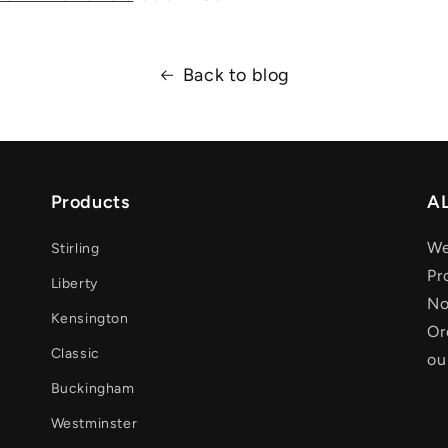
Back to blog
Products
AL
We
Stirling
Pr
Liberty
No
Kensington
Or
Classic
ou
Buckingham
Westminster