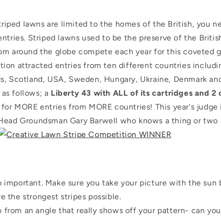
striped lawns are limited to the homes of the British, you n
ntries. Striped lawns used to be the preserve of the Briti
om around the globe compete each year for this coveted 
ion attracted entries from ten different countries includi
s, Scotland, USA, Sweden, Hungary, Ukraine, Denmark and
s as follows; a
Liberty 43 with ALL of its cartridges and 2
 for MORE entries from MORE countries! This year's judge
Head Groundsman Gary Barwell who knows a thing or two 
o important. Make sure you take your picture with the sun 
e the strongest stripes possible.
 from an angle that really shows off your pattern- can you