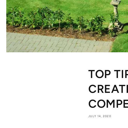
TOP TI
CREAT
COMPE
JULY 14, 2020