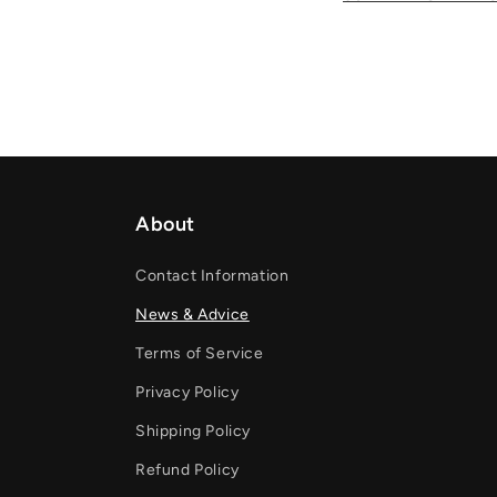
About
Contact Information
News & Advice
Terms of Service
Privacy Policy
Shipping Policy
Refund Policy