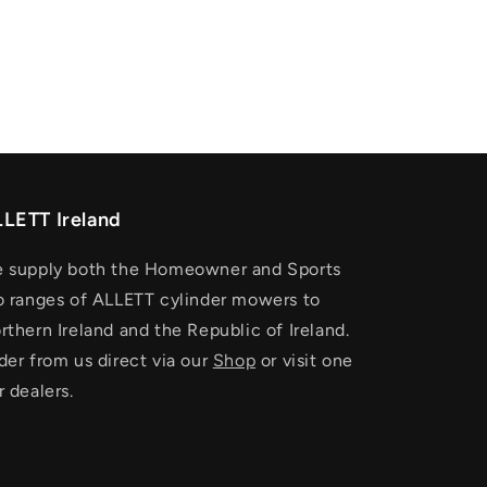
LETT Ireland
 supply both the Homeowner and Sports
o ranges of ALLETT cylinder mowers to
rthern Ireland and the Republic of Ireland.
der from us direct via our
Shop
or visit one
r dealers.