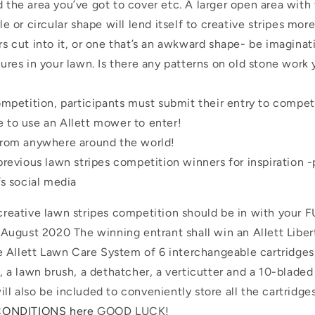
the area you’ve got to cover etc. A larger open area with 
le or circular shape will lend itself to creative stripes mor
s cut into it, or one that’s an awkward shape- be imaginat
ures in your lawn. Is there any patterns on old stone work
ompetition, participants must submit their entry to compet
 to use an Allett mower to enter!
from anywhere around the world!
previous lawn stripes competition winners for inspiration 
’s social media
e creative lawn stripes competition should be in with your
ugust 2020 The winning entrant shall win an Allett Libe
 Allett Lawn Care System of 6 interchangeable cartridges
er, a lawn brush, a dethatcher, a verticutter and a 10-blade
ill also be included to conveniently store all the cartridg
CONDITIONS here
GOOD LUCK!