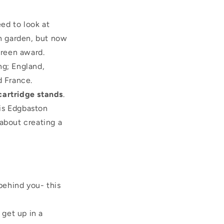
eed to look at
sh garden, but now
green award.
ng; England,
 France.
 cartridge stands
.
 is Edgbaston
about creating a
behind you- this
 get up in a