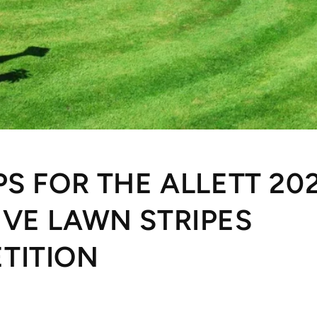
PS FOR THE ALLETT 20
IVE LAWN STRIPES
TITION