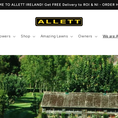
 TO ALLETT IRELAND! Get FREE Delivery to ROI & NI - ORDER
owers
Shop
Amazing Lawns
Owners
We are A