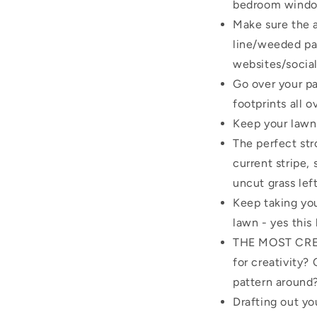
bedroom windo
Make sure the a
line/weeded pat
websites/socia
Go over your pa
footprints all o
Keep your lawn 
The perfect st
current stripe, 
uncut grass lef
Keep taking you
lawn - yes this
THE MOST CREAT
for creativity?
pattern around
Drafting out yo