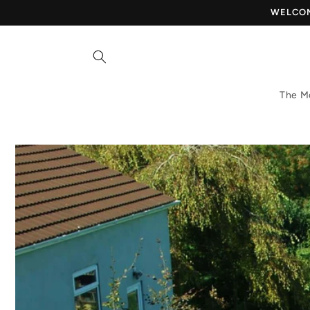
Skip to
WELCOME
content
The M