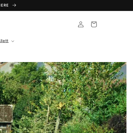
 HERE
Log
Cart
in
llett