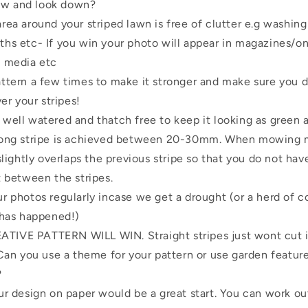
w and look down?
rea around your striped lawn is free of clutter e.g washing
hs etc- If you win your photo will appear in magazines/on
l media etc
ttern a few times to make it stronger and make sure you do
ver your stripes!
well watered and thatch free to keep it looking as green a
rong stripe is achieved between 20-30mm. When mowing m
slightly overlaps the previous stripe so that you do not have
t between the stripes.
r photos regularly incase we get a drought (or a herd of 
 has happened!)
IVE PATTERN WILL WIN. Straight stripes just wont cut it
 Can you use a theme for your pattern or use garden featur
?
ur design on paper would be a great start. You can work ou