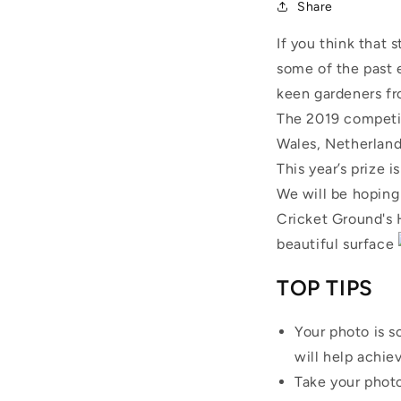
Share
If you think that 
some of the past e
keen gardeners fr
The 2019 competit
Wales, Netherland
This year’s prize i
We will be hoping
Cricket Ground's 
beautiful surface
TOP TIPS
Your photo is s
will help achiev
Take your photo