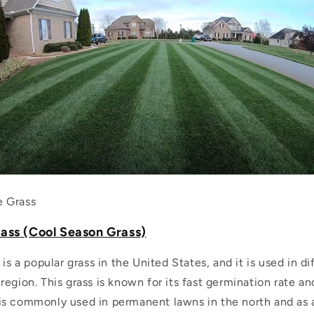
e Grass
ass (Cool Season Grass)
 is a popular grass in the United States, and it is used in d
egion. This grass is known for its fast germination rate and
It is commonly used in permanent lawns in the north and as