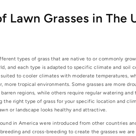
of Lawn Grasses in The
fferent types of grass that are native to or commonly grow
ld, and each type is adapted to specific climate and soil 
r suited to cooler climates with moderate temperatures, wh
, more tropical environments. Some grasses are more dro
, barren regions, while others require regular watering and 
 the right type of grass for your specific location and cli
awn or landscape looks healthy and attractive.
 found in America were introduced from other countries an
 breeding and cross-breeding to create the grasses we are 