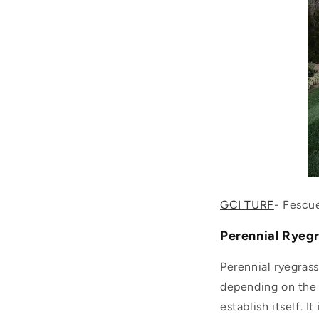
GCI TURF
- Fescu
Perennial Ryegr
Perennial ryegrass
depending on the r
establish itself. 