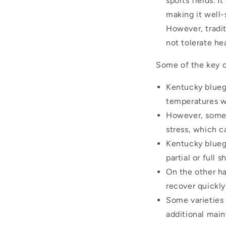
sports fields. 
making it well
However, tradit
not tolerate he
Some of the key c
Kentucky bluegr
temperatures w
However, some 
stress, which c
Kentucky bluegr
partial or full s
On the other ha
recover quickl
Some varieties
additional main