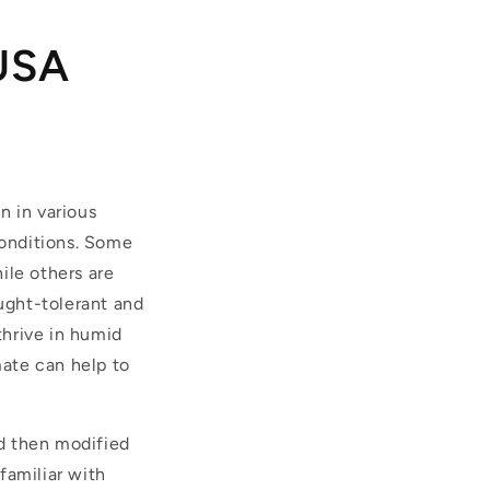
 USA
n in various
conditions. Some
ile others are
ught-tolerant and
thrive in humid
mate can help to
d then modified
familiar with