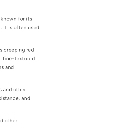
 known for its
. It is often used
as creeping red
r fine-textured
ns and
ns and other
esistance, and
nd other