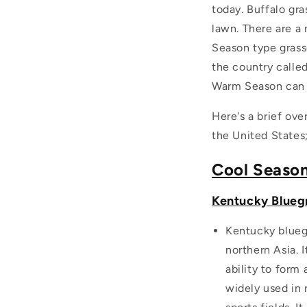
today. Buffalo gra
lawn. There are a 
Season type grass
the country calle
Warm Season can b
Here's a brief ove
the United States
Cool Seaso
Kentucky Bluegr
Kentucky bluegr
northern Asia. 
ability to form
widely used in 