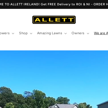
 TO ALLETT IRELAND! Get FREE Delivery to ROI & NI - ORDER
owers
Shop
Amazing Lawns
Owners
We are A