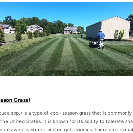
eason Grass)
tuca spp.) is a type of cool-season grass that is commonly
 the United States. It is known for its ability to tolerate s
ed in lawns, pastures, and on golf courses. There are severa