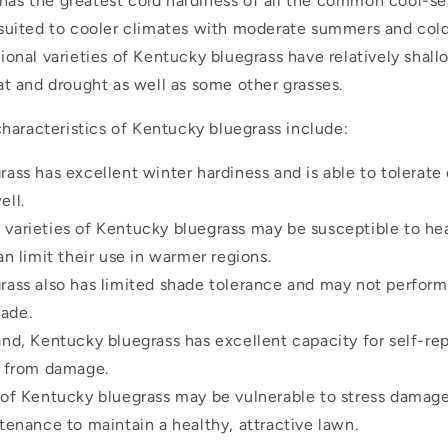
It has the greatest cold hardiness of all the common cool-s
-suited to cooler climates with moderate summers and cold
ional varieties of Kentucky bluegrass have relatively shal
at and drought as well as some other grasses.
haracteristics of Kentucky bluegrass include:
ass has excellent winter hardiness and is able to tolerate
ell.
varieties of Kentucky bluegrass may be susceptible to he
an limit their use in warmer regions.
ass also has limited shade tolerance and may not perform 
hade.
nd, Kentucky bluegrass has excellent capacity for self-repa
y from damage.
 of Kentucky bluegrass may be vulnerable to stress damag
tenance to maintain a healthy, attractive lawn.