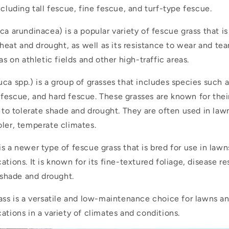
ncluding tall fescue, fine fescue, and turf-type fescue.
a arundinacea) is a popular variety of fescue grass that is
 heat and drought, as well as its resistance to wear and tear
as on athletic fields and other high-traffic areas.
ca spp.) is a group of grasses that includes species such 
fescue, and hard fescue. These grasses are known for thei
y to tolerate shade and drought. They are often used in law
oler, temperate climates.
is a newer type of fescue grass that is bred for use in law
ations. It is known for its fine-textured foliage, disease r
e shade and drought.
rass is a versatile and low-maintenance choice for lawns a
ations in a variety of climates and conditions.