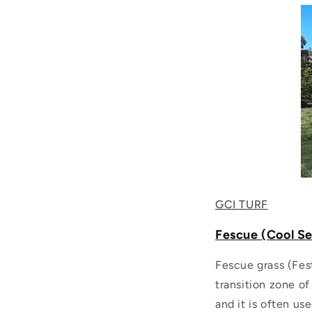
GCI TURF
Fescue (Cool S
Fescue grass (Fes
transition zone of
and it is often us