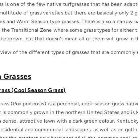
ss is one of the few native turfgrasses that has been adapt
multitude of grass varieties but there are basically only 2 
es and Warm Season type grasses. There is also a narrow b
d the Transitional Zone where some grass types for either 
e grown, but that doesn't mean all of them will grow in t
rview of the different types of grasses that are commonly 
;
n Grasses
ass (Cool Season Grass)
ass (Poa pratensis) is a perennial, cool-season grass nati
It is commonly grown in the northern United States and is 
 a dense, attractive lawn with a dark green colour. Kentucky
residential and commercial landscapes, as well as on golf 