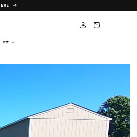
 HERE
Log
Cart
in
llett