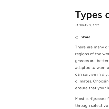
Types 
JANUARY 5, 2023
Share
There are many di
regions of the wor
grasses are bette
adapted to warmer
can survive in dry
climates. Choosing
ensure that your l
M
ost turfgrasses
through selective