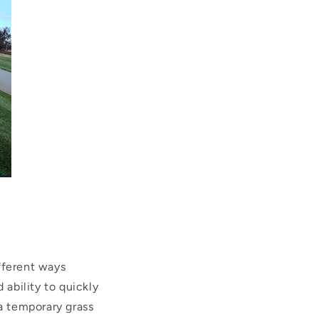
ifferent ways
 ability to quickly
 a temporary grass