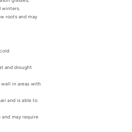
eason grasses,
 winters.
low roots and may
 cold
at and drought
well in areas with
ir and is able to
e and may require