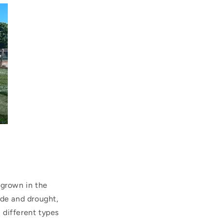
 grown in the
hade and drought,
l different types