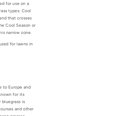
ed for use on a
grass types: Cool
and that crosses
the Cool Season or
his narrow zone.
used for lawns in
ve to Europe and
known for its
 bluegrass is
courses and other