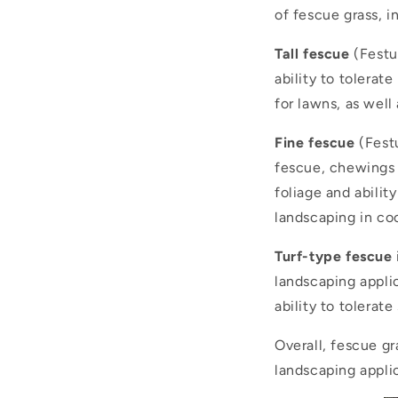
of fescue grass, i
Tall fescue
(Festuc
ability to tolerate
for lawns, as well 
Fine fescue
(Festu
fescue, chewings 
foliage and abilit
landscaping in co
Turf-type fescue
landscaping applic
ability to tolerat
Overall, fescue g
landscaping applic