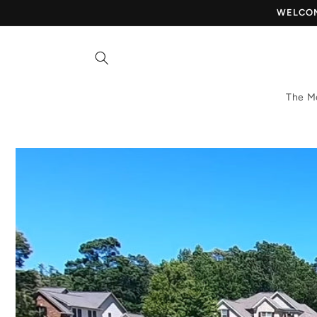
Skip to
WELCOME
content
The M