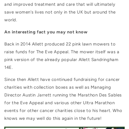
and improved treatment and care that will ultimately
save women’s lives not only in the UK but around the
world.
An interesting fact you may not know
Back in 2014 Allett produced 22 pink lawn mowers to
raise funds for The Eve Appeal.
The mower itself was a
pink version of the already popular Allett Sandringham
14E.
Since then Allett have continued fundraising for cancer
charities with collection boxes as well as Managing
Director Austin Jarrett running the Marathon Des Sables
for the Eve Appeal and various other Ultra Marathon
events for other cancer charities close to his heart. Who
knows we may well do this again in the future!