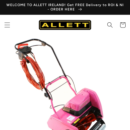
Skip to
WELCOME TO ALLETT IRELAND! Get FREE Delivery to ROI & NI
content
- ORDER HERE
Cart