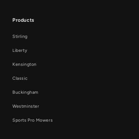
Products
Stirling
Liberty
Kensington
Classic
Buckingham
Westminster
Sports Pro Mowers