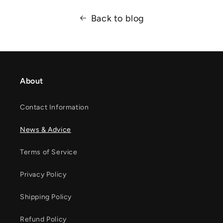
Back to blog
About
Contact Information
News & Advice
Terms of Service
Privacy Policy
Shipping Policy
Refund Policy