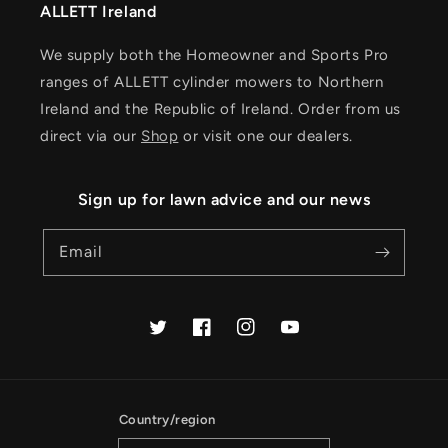
ALLETT Ireland
We supply both the Homeowner and Sports Pro
ranges of ALLETT cylinder mowers to Northern
Ireland and the Republic of Ireland. Order from us
direct via our
Shop
or visit one our dealers.
Sign up for lawn advice and our news
Email
Twitter
Facebook
Instagram
YouTube
Country/region