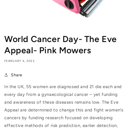
World Cancer Day- The Eve
Appeal- Pink Mowers
FEBRUARY 4, 2022
Share
In the UK, 55 women are diagnosed and 21 die each and
every day from a gynaecological cancer – yet funding
and awareness of these diseases remains low. The Eve
Appeal are determined to change this and fight women’s
cancers by funding research focused on developing
effective methods of risk prediction, earlier detection,