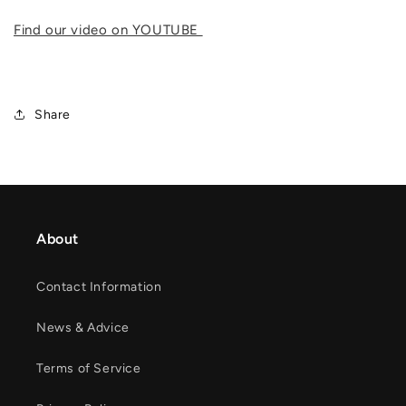
Find our video on YOUTUBE
Share
About
Contact Information
News & Advice
Terms of Service