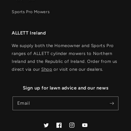
Sports Pro Mowers
ALLETT Ireland
We supply both the Homeowner and Sports Pro
ranges of ALLETT cylinder mowers to Northern
Ireland and the Republic of Ireland. Order from us
direct via our
Shop
or visit one our dealers.
Sign up for lawn advice and our news
Email
Twitter
Facebook
Instagram
YouTube