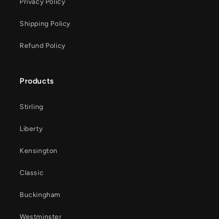
Privacy Policy
Shipping Policy
Refund Policy
Products
Stirling
Liberty
Kensington
Classic
Buckingham
Westminster