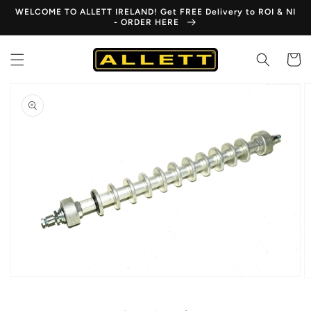
Skip to
WELCOME TO ALLETT IRELAND! Get FREE Delivery to ROI & NI
content
- ORDER HERE
Cart
Skip to
product
information
Open
media
1
in
gallery
view