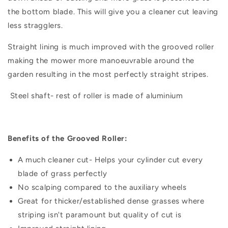
the bottom blade. This will give you a cleaner cut leaving
less stragglers.
Straight lining is much improved with the grooved roller
making the mower more manoeuvrable around the
garden resulting in the most perfectly straight stripes.
Steel shaft- rest of roller is made of aluminium
Benefits of the Grooved Roller:
A much cleaner cut- Helps your cylinder cut every
blade of grass perfectly
No scalping compared to the auxiliary wheels
Great for thicker/established dense grasses where
striping isn't paramount but quality of cut is