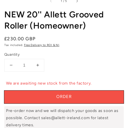
of
1
/
5
NEW 20'' Allett Grooved
Roller (Homeowner)
Regular
£230.00 GBP
price
Tax included.
Free Delivery to ROI & NI
.
Quantity
Decrease
Increase
quantity
quantity
for
for
We are awaiting new stock from the factory.
NEW
NEW
20&#39;&#39;
20&#39;&#39;
ORDER
Allett
Allett
Grooved
Grooved
Roller
Roller
Pre-order now and we will dispatch your goods as soon as
(Homeowner)
(Homeowner)
possible. Contact sales@allett-ireland.com for latest
delivery times.