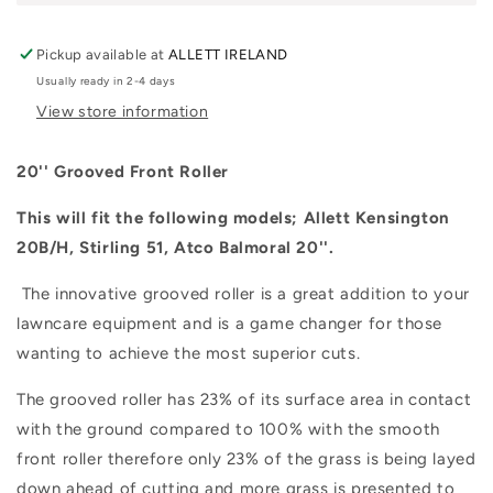
Pickup available at
ALLETT IRELAND
Usually ready in 2-4 days
View store information
20'' Grooved Front Roller
This will fit the following models; Allett Kensington
20B/H, Stirling 51, Atco Balmoral 20''.
The innovative grooved roller is a great addition to your
lawncare equipment and is a game changer for those
wanting to achieve the most superior cuts.
The grooved roller has 23% of its surface area in contact
with the ground compared to 100% with the smooth
front roller therefore only 23% of the grass is being layed
down ahead of cutting and more grass is presented to