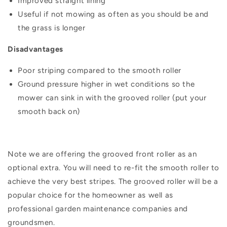
Improved straight lining
Useful if not mowing as often as you should be and
the grass is longer
Disadvantages
Poor striping compared to the smooth roller
Ground pressure higher in wet conditions so the
mower can sink in with the grooved roller (put your
smooth back on)
Note we are offering the grooved front roller as an
optional extra. You will need to re-fit the smooth roller to
achieve the very best stripes.
The grooved roller will be a
popular choice for the homeowner as well as
professional garden maintenance companies and
groundsmen.