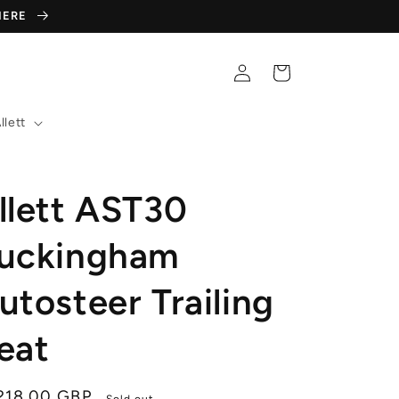
 HERE
Log
Cart
in
llett
llett AST30
uckingham
utosteer Trailing
eat
gular
,218.00 GBP
Sold out