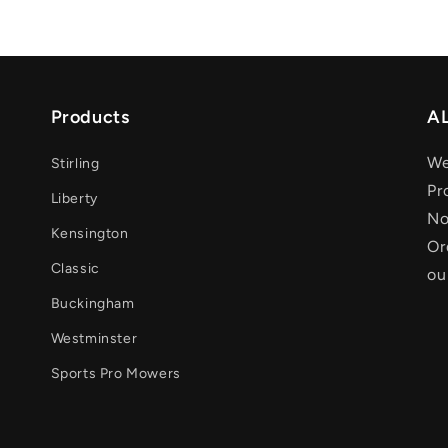
Products
AL
We
Stirling
Pr
Liberty
No
Kensington
Or
Classic
ou
Buckingham
Westminster
Sports Pro Mowers