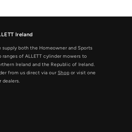
LETT Ireland
 supply both the Homeowner and Sports
o ranges of ALLETT cylinder mowers to
rthern Ireland and the Republic of Ireland.
der from us direct via our
Shop
or visit one
r dealers.