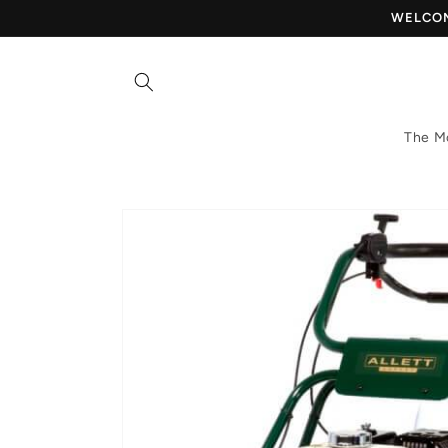
Skip to
WELCOME
content
The M
Skip to
product
information