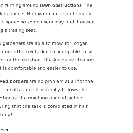
n turning around
lawn
obstructions
. The
kingham 30H mower can be quite quick
full speed so some users may find it easier
g a trailing seat.
d gardeners are able to mow for longer,
 more effectively due to being able to sit
n for the duration. The Autosteer Trailing
t is comfortable and easier to use.
ved borders
are no problem at all for the
t; the attachment naturally follows the
ection of the machine once attached,
uring that the task is completed in half
 time!
Share