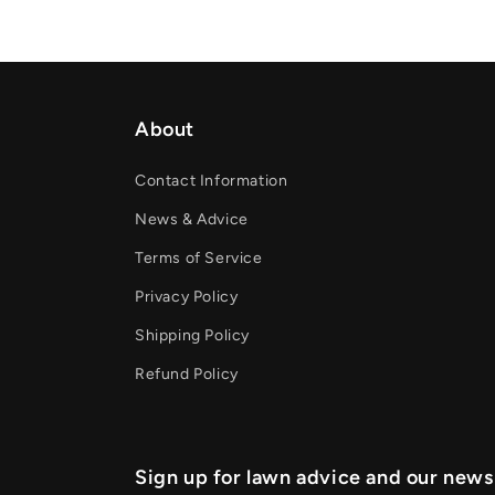
About
Contact Information
News & Advice
Terms of Service
Privacy Policy
Shipping Policy
Refund Policy
Sign up for lawn advice and our news