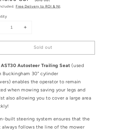
ce
included.
Free Delivery to ROI & NI
.
tity
Decrease
Increase
uantity
quantity
or
for
Sold out
llett
Allett
AST30
AST30
Buckingham
Buckingham
 AST30 Autosteer Trailing Seat
(used
Autosteer
Autosteer
railing
Trailing
h Buckingham 30" cylinder
Seat
Seat
wers)
enables the operator to remain
ted when mowing saving your legs and
st also allowing you to cover a large area
ckly!
in-built steering system ensures that the
t always follows the line of the mower