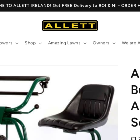
 TO ALLETT IRELAND! Get FREE Delivery to ROI & NI - ORDER
owers
Shop
Amazing Lawns
Owners
We are A
A
B
A
S
Re
£1