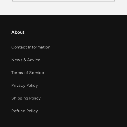
About
Contact Information
News & Advice
Terms of Service
Privacy Policy
Shipping Policy
Refund Policy