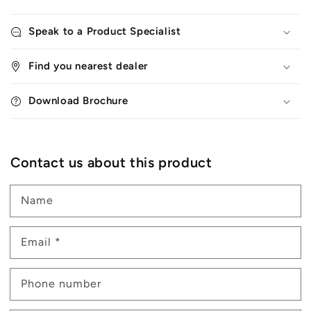
Speak to a Product Specialist
Find you nearest dealer
Download Brochure
Contact us about this product
Name
Email
*
Phone number