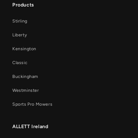
Products
Stirling
Liberty
Kensington
Classic
Buckingham
Westminster
Sports Pro Mowers
ALLETT Ireland