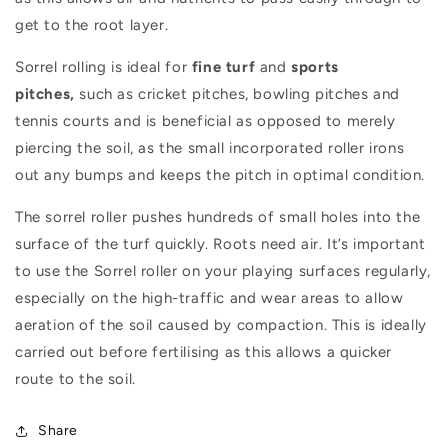
get to the root layer.
Sorrel rolling is ideal for
fine turf
and
sports
pitches,
such as cricket pitches, bowling pitches and
tennis courts and is beneficial as opposed to merely
piercing the soil, as the small incorporated roller irons
out any bumps and keeps the pitch in optimal condition.
The sorrel roller pushes hundreds of small holes into the
surface of the turf quickly. Roots need air. It’s important
to use the Sorrel roller on your playing surfaces regularly,
especially on the high-traffic and wear areas to allow
aeration of the soil caused by compaction. This is ideally
carried out before fertilising as this allows a quicker
route to the soil.
Share