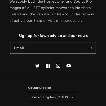
We supply both the Homeowner and Sports Pro
ranges of ALLETT cylinder mowers to Northern
Ireland and the Republic of Ireland. Order from us
direct via our
Shop
or visit one our dealers.
Sign up for lawn advice and our news
Email
Twitter
Facebook
Instagram
YouTube
Country/region
United Kingdom (GBP £)