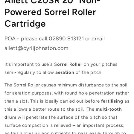
Allett C20SR 20" Non-
Powered Sorrel Roller
Cartridge
POA - please call 02890 813121 or email
allett@cyriljohnston.com
It’s important to use a S
orrel
R
oller
on your pitches
semi-regularly to allow
aeration
of the pitch.
The Sorrel Roller causes minimum disturbance to the soil
for aeration purposes, with round hole penetration rather
than a slot. This is ideally carried out before
fertilising
as
this allows a better route to the soil. The
multi-tooth
drum
will penetrate the surface of the pitch so that
surface compaction is relieved – an important process,
as this allows air and nutrients to pass easily through to