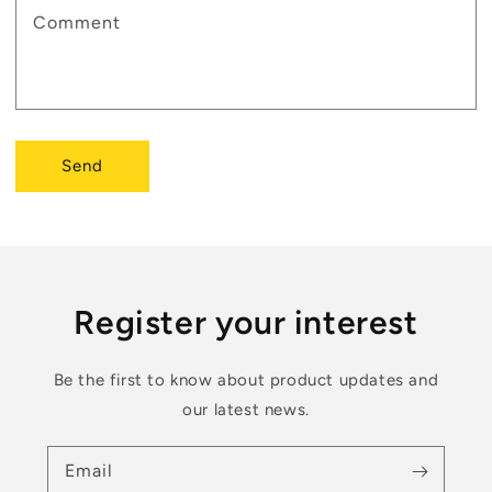
Comment
Send
Register your interest
Be the first to know about product updates and
our latest news.
Email