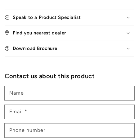
Speak to a Product Specialist
Find you nearest dealer
Download Brochure
Contact us about this product
Name
Email
*
Phone number