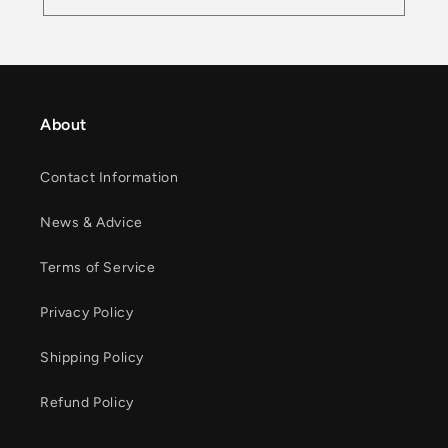
About
Contact Information
News & Advice
Terms of Service
Privacy Policy
Shipping Policy
Refund Policy