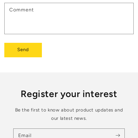
Comment
Send
Register your interest
Be the first to know about product updates and
our latest news.
Email