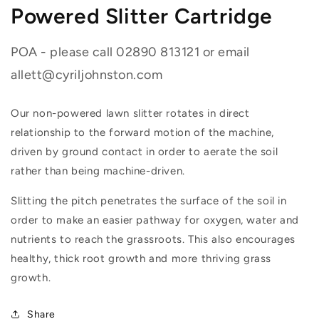
Powered Slitter Cartridge
POA - please call 02890 813121 or email
allett@cyriljohnston.com
Our non-powered lawn slitter rotates in direct
relationship to the forward motion of the machine,
driven by ground contact in order to aerate the soil
rather than being machine-driven.
Slitting the pitch penetrates the surface of the soil in
order to make an easier pathway for oxygen, water and
nutrients to reach the grassroots. This also encourages
healthy, thick root growth and more thriving grass
growth.
Share