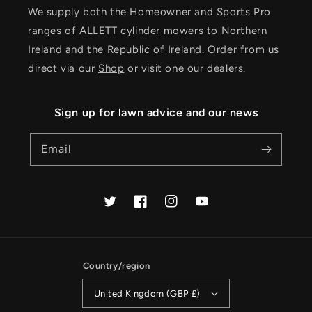
We supply both the Homeowner and Sports Pro
ranges of ALLETT cylinder mowers to Northern
Ireland and the Republic of Ireland. Order from us
direct via our
Shop
or visit one our dealers.
Sign up for lawn advice and our news
Email
Twitter
Facebook
Instagram
YouTube
Country/region
United Kingdom (GBP £)