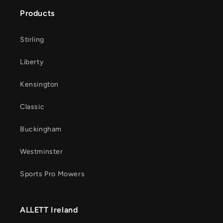
Products
Stirling
Liberty
Kensington
Classic
Buckingham
Westminster
Sports Pro Mowers
ALLETT Ireland