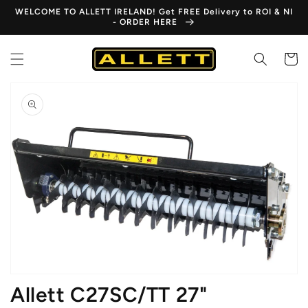
Skip to
WELCOME TO ALLETT IRELAND! Get FREE Delivery to ROI & NI
content
- ORDER HERE
Cart
Skip to
product
information
Open
media
1
in
gallery
view
Allett C27SC/TT 27"