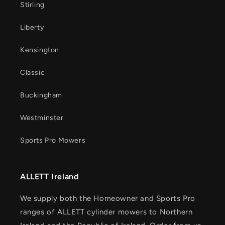
Stirling
Liberty
Kensington
Classic
Buckingham
Westminster
Sports Pro Mowers
ALLETT Ireland
We supply both the Homeowner and Sports Pro
ranges of ALLETT cylinder mowers to Northern