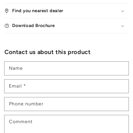
Find you nearest dealer
Download Brochure
Contact us about this product
Name
Email
*
Phone number
Comment