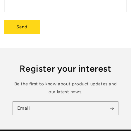
Send
Register your interest
Be the first to know about product updates and
our latest news.
Email