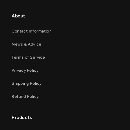
About
Contact Information
News & Advice
Terms of Service
Privacy Policy
Shipping Policy
Refund Policy
Products