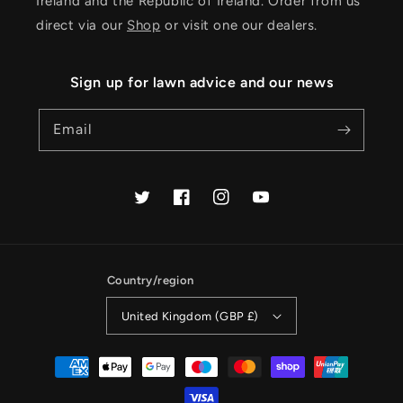
Ireland and the Republic of Ireland. Order from us
direct via our
Shop
or visit one our dealers.
Sign up for lawn advice and our news
Email
Twitter
Facebook
Instagram
YouTube
Country/region
United Kingdom (GBP £)
Payment
methods