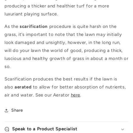
producing a thicker and healthier turf for a more
luxuriant playing surface.
As the
scarification
procedure is quite harsh on the
grass, it’s important to note that the lawn may initially
look damaged and unsightly, however, in the long run,
will do your lawn the world of good, producing a thick,
luscious and healthy growth of grass in about a month or
so.
Scarification produces the best results if the lawn is
also
aerated
to allow for better absorption of nutrients,
air and water. See our Aerator
here
.
Share
Speak to a Product Specialist