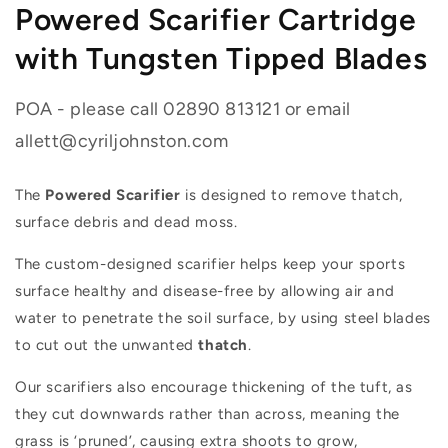
Powered Scarifier Cartridge
with Tungsten Tipped Blades
POA - please call 02890 813121 or email
allett@cyriljohnston.com
The
Powered Scarifier
is designed to remove thatch,
surface debris and dead moss.
The custom-designed scarifier helps keep your sports
surface healthy and disease-free by allowing air and
water to penetrate the soil surface, by using steel blades
to cut out the unwanted
thatch
.
Our scarifiers also encourage thickening of the tuft, as
they cut downwards rather than across, meaning the
grass is ‘pruned’, causing extra shoots to grow,