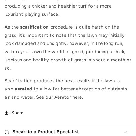
producing a thicker and healthier turf for a more
luxuriant playing surface.
As the
scarification
procedure is quite harsh on the
grass, it’s important to note that the lawn may initially
look damaged and unsightly, however, in the long run,
will do your lawn the world of good, producing a thick,
luscious and healthy growth of grass in about a month or
so.
Scarification produces the best results if the lawn is
also
aerated
to allow for better absorption of nutrients,
air and water. See our Aerator
here
.
Share
Speak to a Product Specialist