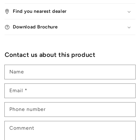
Find you nearest dealer
Download Brochure
Contact us about this product
Name
Email
*
Phone number
Comment