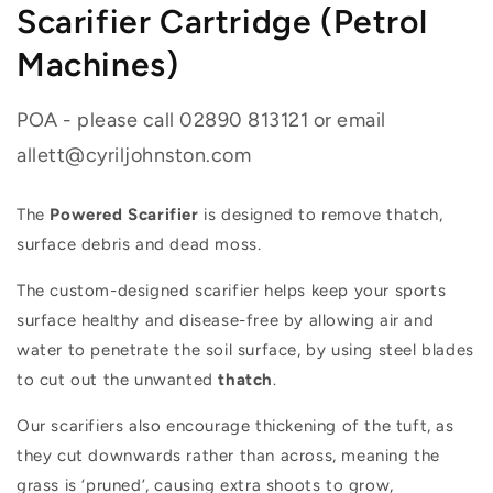
Scarifier Cartridge (Petrol
Machines)
POA - please call 02890 813121 or email
allett@cyriljohnston.com
The
Powered Scarifier
is designed to remove thatch,
surface debris and dead moss.
The custom-designed scarifier helps keep your sports
surface healthy and disease-free by allowing air and
water to penetrate the soil surface, by using steel blades
to cut out the unwanted
thatch
.
Our scarifiers also encourage thickening of the tuft, as
they cut downwards rather than across, meaning the
grass is ‘pruned’, causing extra shoots to grow,