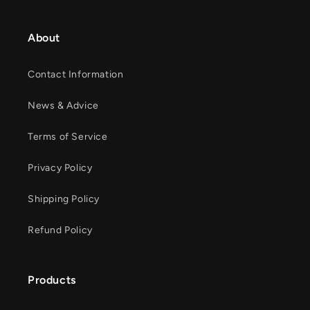
About
Contact Information
News & Advice
Terms of Service
Privacy Policy
Shipping Policy
Refund Policy
Products