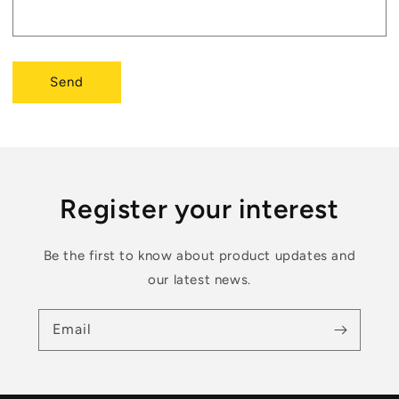
Send
Register your interest
Be the first to know about product updates and
our latest news.
Email