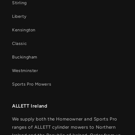
Stirling
Liberty
Kensington
Classic
Buckingham
Westminster
Sports Pro Mowers
ALLETT Ireland
We supply both the Homeowner and Sports Pro
ranges of ALLETT cylinder mowers to Northern