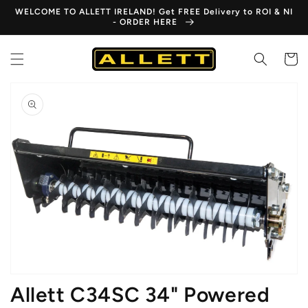
Skip to
WELCOME TO ALLETT IRELAND! Get FREE Delivery to ROI & NI
content
- ORDER HERE
Cart
Skip to
product
information
Open
media
1
in
gallery
view
Allett C34SC 34" Powered