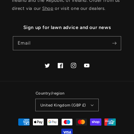
Ireland and the Republic of Ireland. Order from us
direct via our
Shop
or visit one our dealers.
Sign up for lawn advice and our news
Email
Twitter
Facebook
Instagram
YouTube
Country/region
United Kingdom (GBP £)
Payment
methods