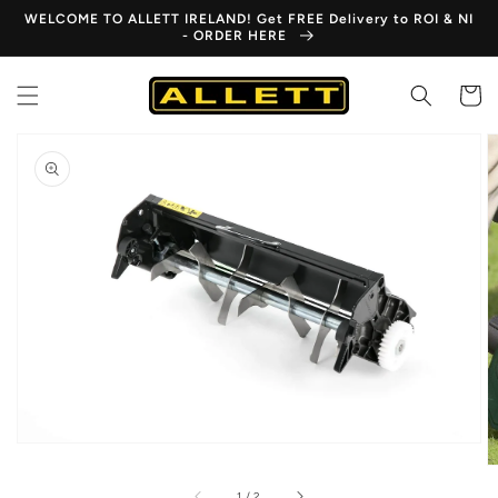
Skip to
WELCOME TO ALLETT IRELAND! Get FREE Delivery to ROI & NI
content
- ORDER HERE
Cart
Skip to
product
information
Open
media
1
in
gallery
view
of
1
/
2