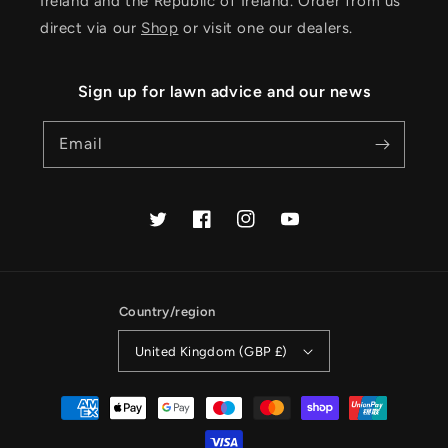
Ireland and the Republic of Ireland. Order from us
direct via our
Shop
or visit one our dealers.
Sign up for lawn advice and our news
Email
Twitter
Facebook
Instagram
YouTube
Country/region
United Kingdom (GBP £)
Payment
methods