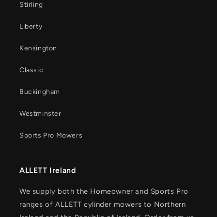
Stirling
Liberty
Kensington
Classic
Buckingham
Westminster
Sports Pro Mowers
ALLETT Ireland
We supply both the Homeowner and Sports Pro
ranges of ALLETT cylinder mowers to Northern