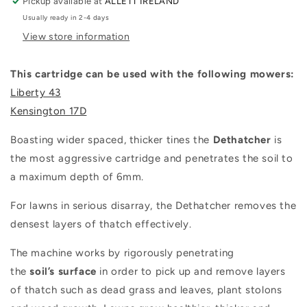
Pickup available at
ALLETT IRELAND
Usually ready in 2-4 days
View store information
This cartridge can be used with the following mowers:
Liberty 43
Kensington 17D
Boasting wider spaced, thicker tines the
Dethatcher
is
the most aggressive cartridge and penetrates the soil to
a maximum depth of 6mm.
For lawns in serious disarray, the Dethatcher removes the
densest layers of thatch effectively.
The machine works by rigorously penetrating
the
soil’s
surface
in order to pick up and remove layers
of thatch such as dead grass and leaves, plant stolons