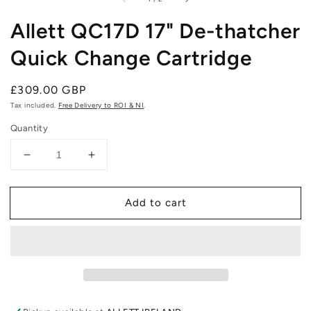
Allett QC17D 17" De-thatcher
Quick Change Cartridge
Regular
£309.00 GBP
price
Tax included.
Free Delivery to ROI & NI
.
Quantity
Decrease
Increase
quantity
quantity
for
for
Add to cart
Allett
Allett
QC17D
QC17D
17&quot;
17&quot;
De-
De-
thatcher
thatcher
Quick
Quick
Change
Change
Cartridge
Cartridge