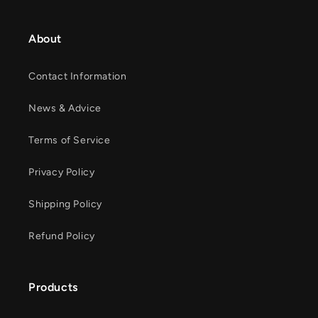
About
Contact Information
News & Advice
Terms of Service
Privacy Policy
Shipping Policy
Refund Policy
Products