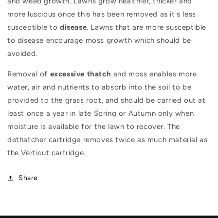
and weed growth. Lawns grow healthier, thicker and
more luscious once this has been removed as it's less
susceptible to
disease
. Lawns that are more susceptible
to disease encourage moss growth which should be
avoided.
Removal of
excessive thatch
and moss enables more
water, air and nutrients to absorb into the soil to be
provided to the grass root, and should be carried out at
least once a year in late Spring or Autumn only when
moisture is available for the lawn to recover. The
dethatcher cartridge removes twice as much material as
the Verticut cartridge.
Share