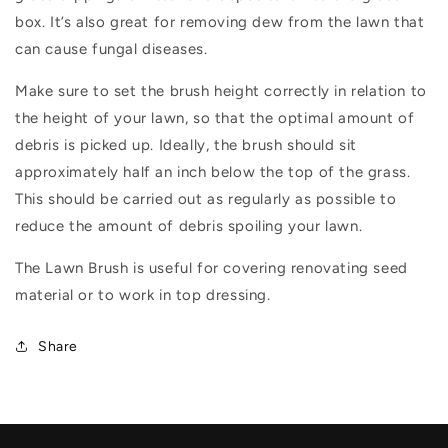
box. It’s also great for removing dew from the lawn that
can cause fungal diseases.
Make sure to set the brush height correctly in relation to
the height of your lawn, so that the optimal amount of
debris is picked up. Ideally, the brush should sit
approximately half an inch below the top of the grass.
This should be carried out as regularly as possible to
reduce the amount of debris spoiling your lawn.
The Lawn Brush is useful for covering renovating seed
material or to work in top dressing.
Share