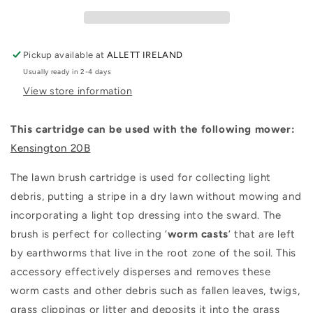
Lawn
Lawn
Brush
Brush
Quick
Quick
Change
Change
Pickup available at
ALLETT IRELAND
Cartridge
Cartridge
Usually ready in 2-4 days
View store information
This cartridge can be used with the following mower:
Kensington
20B
The lawn brush cartridge is used for collecting light
debris, putting a stripe in a dry lawn without mowing and
incorporating a light top dressing into the sward. The
brush is perfect for collecting ‘
worm
casts
‘ that are left
by earthworms that live in the root zone of the soil. This
accessory effectively disperses and removes these
worm casts and other debris such as fallen leaves, twigs,
grass clippings or litter and deposits it into the grass