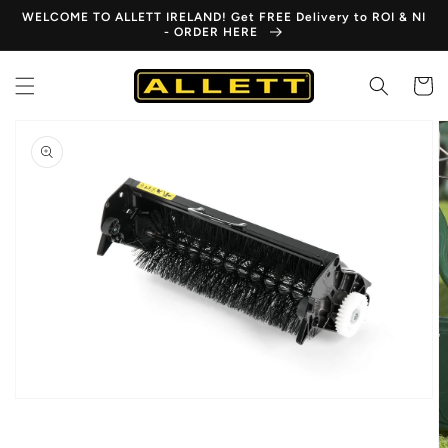
Skip to
WELCOME TO ALLETT IRELAND! Get FREE Delivery to ROI & NI
content
- ORDER HERE
Cart
Skip to
product
information
Open
media
1
in
gallery
view