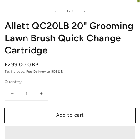
of
1
/
3
Allett QC20LB 20" Grooming
Lawn Brush Quick Change
Cartridge
Regular
£299.00 GBP
price
Tax included.
Free Delivery to ROI & NI
.
Quantity
Decrease
Increase
quantity
quantity
for
for
Add to cart
Allett
Allett
QC20LB
QC20LB
20&quot;
20&quot;
Grooming
Grooming