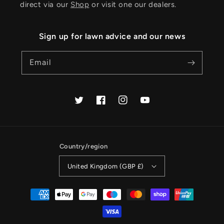
direct via our
Shop
or visit one our dealers.
Sign up for lawn advice and our news
Email
Twitter
Facebook
Instagram
YouTube
Country/region
United Kingdom (GBP £)
Payment
methods