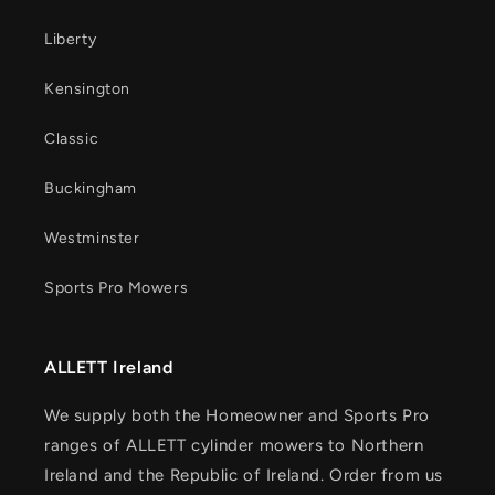
Liberty
Kensington
Classic
Buckingham
Westminster
Sports Pro Mowers
ALLETT Ireland
We supply both the Homeowner and Sports Pro
ranges of ALLETT cylinder mowers to Northern
Ireland and the Republic of Ireland. Order from us