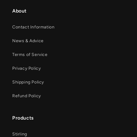
About
Contact Information
News & Advice
Terms of Service
Privacy Policy
Shipping Policy
Refund Policy
Products
Stirling