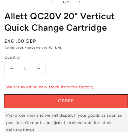
of
1
/
2
Allett QC20V 20" Verticut
Quick Change Cartridge
Regular
£461.00 GBP
price
Tax included.
Free Delivery to ROI & NI
.
Quantity
Decrease
Increase
quantity
quantity
for
for
We are awaiting new stock from the factory.
Allett
Allett
QC20V
QC20V
ORDER
20&quot;
20&quot;
Verticut
Verticut
Quick
Quick
Pre-order now and we will dispatch your goods as soon as
Change
Change
possible. Contact sales@allett-ireland.com for latest
Cartridge
Cartridge
delivery times.