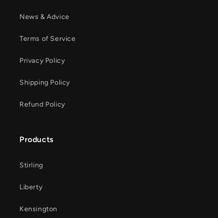
News & Advice
Terms of Service
Privacy Policy
Shipping Policy
Refund Policy
Products
Stirling
Liberty
Kensington