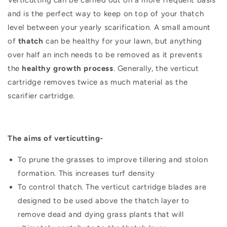
and is the perfect way to keep on top of your thatch
level between your yearly scarification. A small amount
of
thatch
can be healthy for your lawn, but anything
over half an inch needs to be removed as it prevents
the
healthy growth process
. Generally, the verticut
cartridge removes twice as much material as the
scarifier cartridge.
The aims of verticutting-
To prune the grasses to improve tillering and stolon
formation. This increases turf density
To control thatch. The verticut cartridge blades are
designed to be used above the thatch layer to
remove dead and dying grass plants that will