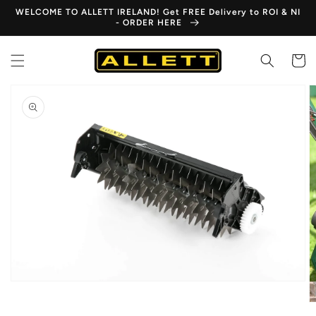
Skip to
WELCOME TO ALLETT IRELAND! Get FREE Delivery to ROI & NI
content
- ORDER HERE
Cart
Skip to
product
information
Open
media
1
in
gallery
view