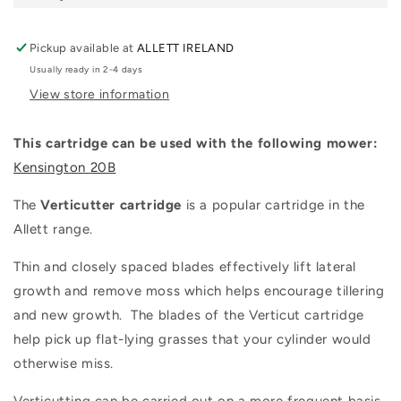
Pickup available at
ALLETT IRELAND
Usually ready in 2-4 days
View store information
This cartridge can be used with the following mower:
Kensington
20B
The
Verticutter cartridge
is a popular cartridge in the
Allett range.
Thin and closely spaced blades effectively lift lateral
growth and remove moss which helps encourage tillering
and new growth. The blades of the Verticut cartridge
help pick up flat-lying grasses that your cylinder would
otherwise miss.
Verticutting can be carried out on a more frequent basis