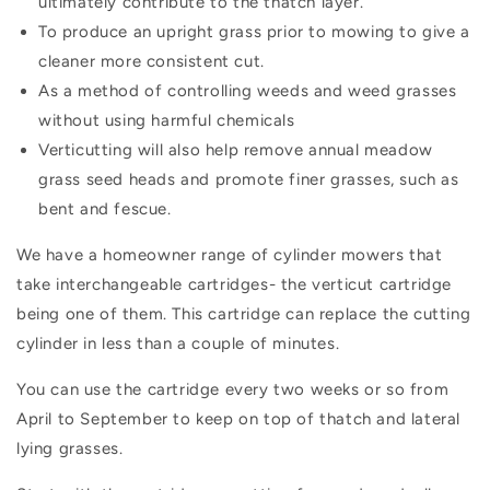
ultimately contribute to the thatch layer.
To produce an upright grass prior to mowing to give a
cleaner more consistent cut.
As a method of controlling weeds and weed grasses
without using harmful chemicals
Verticutting will also help remove annual meadow
grass seed heads and promote finer grasses, such as
bent and fescue.
We have a homeowner range of cylinder mowers that
take interchangeable cartridges- the verticut cartridge
being one of them. This cartridge can replace the cutting
cylinder in less than a couple of minutes.
You can use the cartridge every two weeks or so from
April to September to keep on top of thatch and lateral
lying grasses.