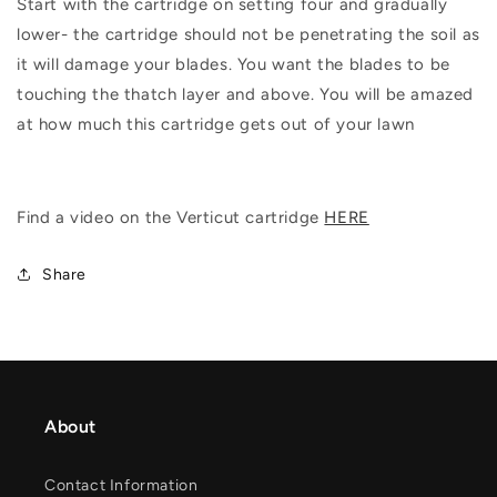
Start with the cartridge on setting four and gradually
lower- the cartridge should not be penetrating the soil as
it will damage your blades. You want the blades to be
touching the thatch layer and above. You will be amazed
at how much this cartridge gets out of your lawn
Find a video on the Verticut cartridge
HERE
Share
About
Contact Information