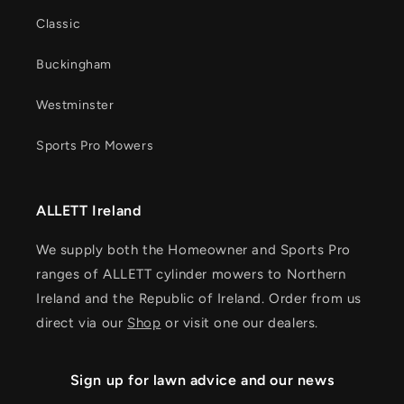
Classic
Buckingham
Westminster
Sports Pro Mowers
ALLETT Ireland
We supply both the Homeowner and Sports Pro
ranges of ALLETT cylinder mowers to Northern
Ireland and the Republic of Ireland. Order from us
direct via our
Shop
or visit one our dealers.
Sign up for lawn advice and our news