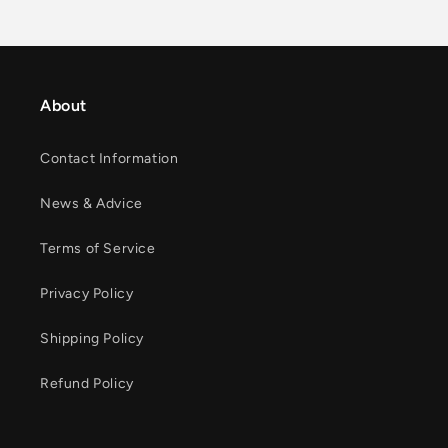
About
Contact Information
News & Advice
Terms of Service
Privacy Policy
Shipping Policy
Refund Policy