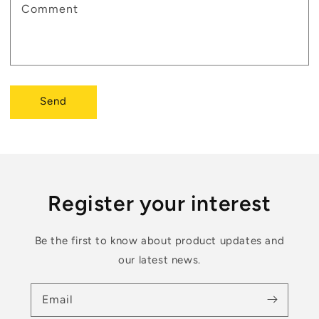
Comment
Send
Register your interest
Be the first to know about product updates and
our latest news.
Email