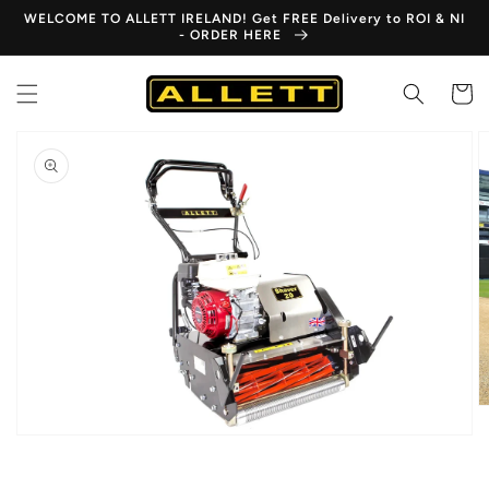
Skip to
WELCOME TO ALLETT IRELAND! Get FREE Delivery to ROI & NI
content
- ORDER HERE
Cart
Skip to
product
information
Open
media
1
in
gallery
view