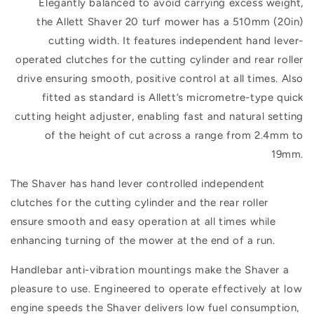
Elegantly balanced to avoid carrying excess weight,
the
Allett Shaver 20 turf mower
has a
510mm (20in)
cutting width. It features
independent hand lever-
operated clutches for the cutting cylinder and rear roller
drive ensuring smooth, positive control at all times. Also
fitted as standard is Allett’s micrometre-type quick
cutting height adjuster, enabling fast and natural setting
of the height of cut across a range from 2.4mm to
19mm.
The Shaver has hand lever controlled independent
clutches for the cutting cylinder and the rear roller
ensure smooth and easy operation at all times while
enhancing turning of the mower at the end of a run.
Handlebar anti-vibration mountings make the Shaver a
pleasure to use. Engineered to operate effectively at low
engine speeds the Shaver delivers low fuel consumption,