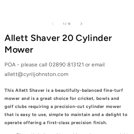
of
1
/
15
Allett Shaver 20 Cylinder
Mower
POA - please call 02890 813121 or email
allett@cyriljohnston.com
This Allett Shaver is a beautifully-balanced fine-turf
mower and is a great choice for cricket, bowls and
golf clubs requiring a precision-cut cylinder mower
that is easy to use, simple to maintain and a delight to
operate offering a first-class precision finish.