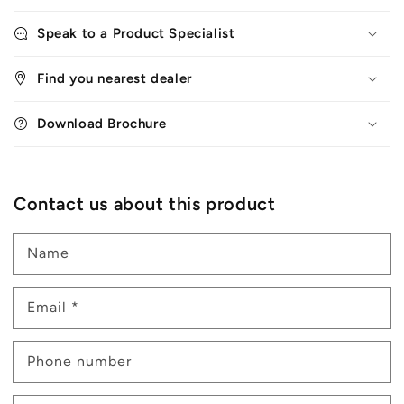
Speak to a Product Specialist
Find you nearest dealer
Download Brochure
Contact us about this product
Name
Email
*
Phone number