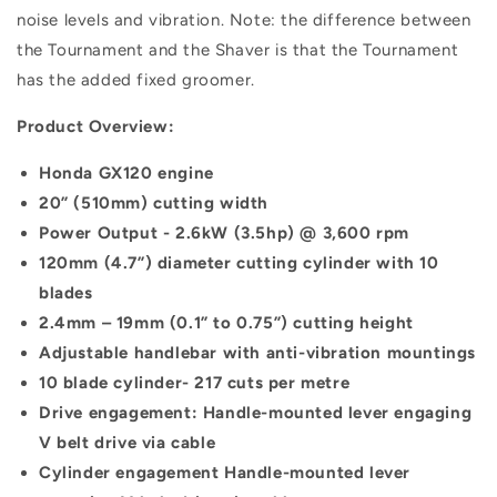
noise levels and vibration. Note: the difference between
the Tournament and the Shaver is that the Tournament
has the added fixed groomer.
Product Overview:
Honda GX120 engine
20” (510mm) cutting width
Power Output - 2.6kW (3.5hp) @ 3,600 rpm
120mm (4.7”) diameter cutting cylinder with 10
blades
2.4mm – 19mm (0.1” to 0.75”) cutting height
Adjustable handlebar with anti-vibration mountings
10 blade cylinder- 217 cuts per metre
Drive engagement: Handle-mounted lever engaging
V belt drive via cable
Cylinder engagement Handle-mounted lever