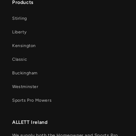
Products
Stirling
Liberty
Kensington
Classic
Buckingham
Westminster
Sports Pro Mowers
ALLETT Ireland
We supply both the Homeowner and Sports Pro