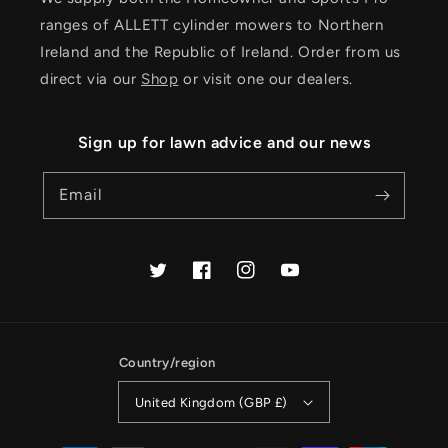
ranges of ALLETT cylinder mowers to Northern
Ireland and the Republic of Ireland. Order from us
direct via our
Shop
or visit one our dealers.
Sign up for lawn advice and our news
Email
Twitter
Facebook
Instagram
YouTube
Country/region
United Kingdom (GBP £)