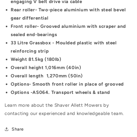
engaging V belt drive via cable
Rear roller-
Two-piece aluminium with steel bevel
gear differential
Front roller-
Grooved aluminium with scraper and
sealed end-bearings
33 Litre Grassbox -
Moulded plastic with steel
reinforcing strip
Weight
81.5kg (180lb)
Overall height
1,016mm (40in)
Overall length
1,270mm (50in)
Options-
Smooth front roller in place of grooved
Options -
AS064. Transport wheels & stand
Learn more about the Shaver Allett Mowers by
contacting our experienced and knowledgeable team.
Share