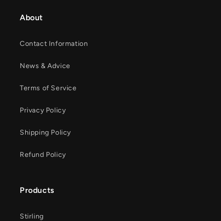
About
Contact Information
News & Advice
Terms of Service
Privacy Policy
Shipping Policy
Refund Policy
Products
Stirling