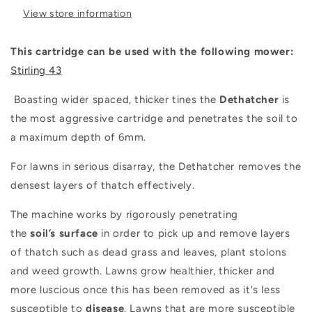
View store information
This cartridge can be used with the following mower:
Stirling 43
Boasting wider spaced, thicker tines the
Dethatcher
is
the most aggressive cartridge and penetrates the soil to
a maximum depth of 6mm.
For lawns in serious disarray, the Dethatcher removes the
densest layers of thatch effectively.
The machine works by rigorously penetrating
the
soil’s
surface
in order to pick up and remove layers
of thatch such as dead grass and leaves, plant stolons
and weed growth. Lawns grow healthier, thicker and
more luscious once this has been removed as it's less
susceptible to
disease
. Lawns that are more susceptible