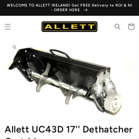
Skip to
WELCOME TO ALLETT IRELAND! Get FREE Delivery to ROI & NI
content
- ORDER HERE
Cart
Skip to
product
information
Open
media
1
in
gallery
view
Allett UC43D 17'' Dethatcher