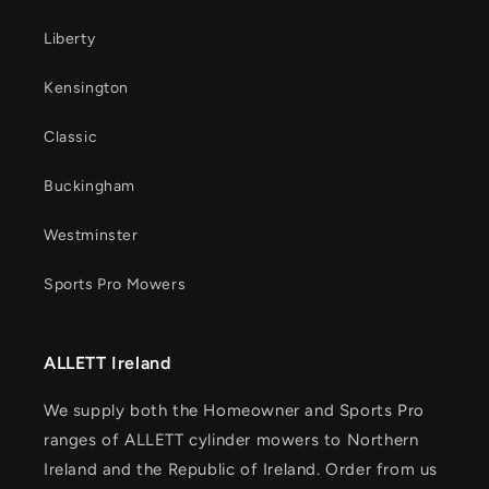
Liberty
Kensington
Classic
Buckingham
Westminster
Sports Pro Mowers
ALLETT Ireland
We supply both the Homeowner and Sports Pro
ranges of ALLETT cylinder mowers to Northern
Ireland and the Republic of Ireland. Order from us