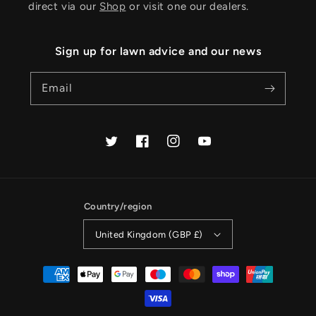
direct via our
Shop
or visit one our dealers.
Sign up for lawn advice and our news
Email
Twitter
Facebook
Instagram
YouTube
Country/region
United Kingdom (GBP £)
Payment
methods