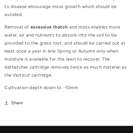
to disease encourage moss growth which should be
avoided.
Removal of
excessive thatch
and moss enables more
water, air and nutrients to absorb into the soil to be
provided to the grass root, and should be carried out at
least once a year in late Spring or Autumn only when
moisture is available for the lawn to recover. The
dethatcher cartridge removes twice as much material as
the Verticut cartridge.
Cultivation depth down to -10mm
Share