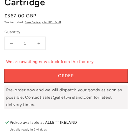
Cartridge
Regular
£367.00 GBP
price
Tax included.
Free Delivery to ROI & NI
.
Quantity
Decrease
Increase
quantity
quantity
for
for
We are awaiting new stock from the factory.
Allett
Allett
UC43D
UC43D
ORDER
17&#39;&#39;
17&#39;&#39;
Dethatcher
Dethatcher
Cartridge
Cartridge
Pre-order now and we will dispatch your goods as soon as
possible. Contact sales@allett-ireland.com for latest
delivery times.
Pickup available at
ALLETT IRELAND
Usually ready in 2-4 days