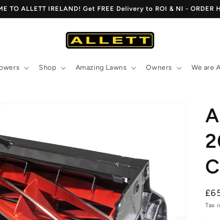
 TO ALLETT IRELAND! Get FREE Delivery to ROI & NI - ORDER
owers
Shop
Amazing Lawns
Owners
We are A
A
2
C
Re
£6
pri
Tax 
Open
media