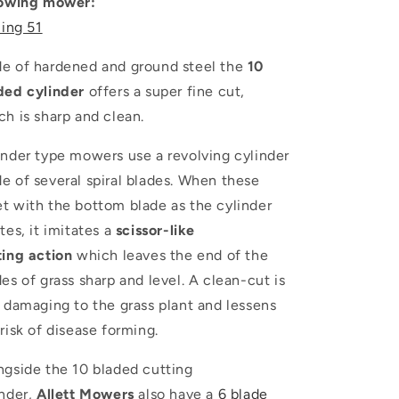
lowing mower:
ling 51
e of hardened and ground steel the
10
ded cylinder
offers a super fine cut,
ch is sharp and clean.
inder type mowers use a revolving cylinder
e of several spiral blades. When these
t with the bottom blade as the cylinder
tes, it imitates a
scissor-like
ting
action
which leaves the end of the
es of grass sharp and level. A clean-cut is
s damaging to the grass plant and lessens
risk of disease forming.
ngside the 10 bladed cutting
nder,
Allett
Mowers
also have a
6 blade