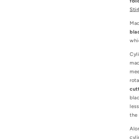
fol
Stir
Mad
bla
whi
Cyl
mad
mee
rota
cut
blad
les
the 
Alo
cyli