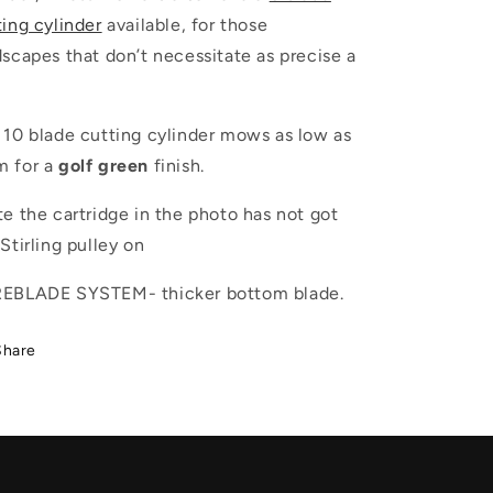
ting cylinder
available, for those
dscapes that don’t necessitate as precise a
 10 blade cutting cylinder mows as low as
 for a
golf
green
finish.
e the cartridge in the photo has not got
 Stirling pulley on
EBLADE SYSTEM- thicker bottom blade.
Share