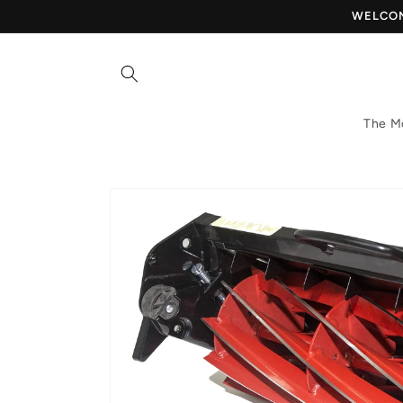
Skip to
WELCOME
content
The M
Skip to
product
information