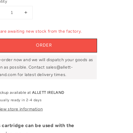
tity
Decrease
Increase
uantity
quantity
or
for
are awaiting new stock from the factory.
llett
Allett
UCC5110
UCC5110
ORDER
20&#39;&#39;
20&#39;&#39;
10
10
Blade
Blade
-order now and we will dispatch your goods as
Cutting
Cutting
n as possible. Contact sales@allett-
Cylinder
Cylinder
land.com for latest delivery times.
ickup available at
ALLETT IRELAND
sually ready in 2-4 days
iew store information
s cartridge can be used with the