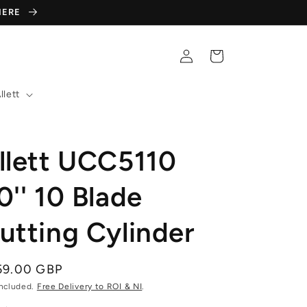
 HERE
Log
Cart
in
llett
llett UCC5110
0'' 10 Blade
utting Cylinder
gular
59.00 GBP
ce
included.
Free Delivery to ROI & NI
.