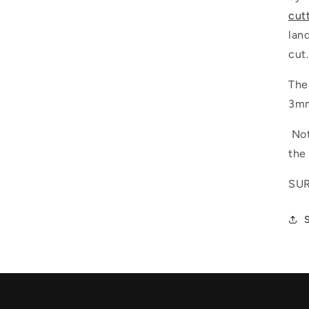
cut
lan
cut.
The
3mm
Not
the
SUR