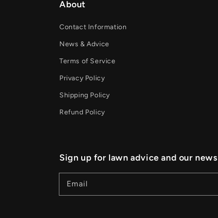
About
Contact Information
News & Advice
Terms of Service
Privacy Policy
Shipping Policy
Refund Policy
Sign up for lawn advice and our news
Email