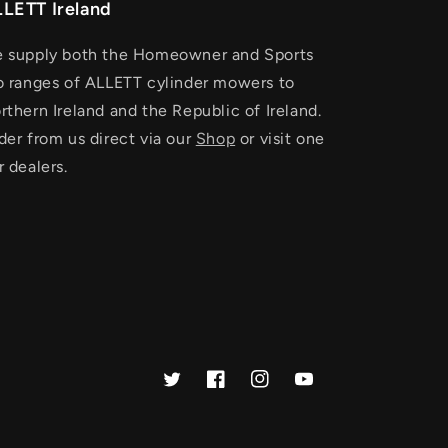
LETT Ireland
 supply both the Homeowner and Sports
o ranges of ALLETT cylinder mowers to
rthern Ireland and the Republic of Ireland.
der from us direct via our
Shop
or visit one
r dealers.
Twitter
Facebook
Instagram
YouTube