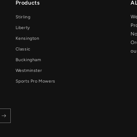
Products
AL
We
Stirling
Pr
Liberty
No
Kensington
Or
Classic
ou
Buckingham
Westminster
Sports Pro Mowers