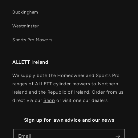
Buckingham
Westminster
Sports Pro Mowers
ALLETT Ireland
We supply both the Homeowner and Sports Pro
ranges of ALLETT cylinder mowers to Northern
Ireland and the Republic of Ireland. Order from us
direct via our
Shop
or visit one our dealers.
Sign up for lawn advice and our news
Email