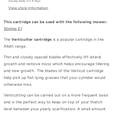
Usually ready in 2-4 days
View store information
This cartridge can be used with the following mower:
Stirling 51
The
Verticutter cartridge
is a popular cartridge in the
Allett range.
Thin and closely spaced blades effectively lift lateral
growth and remove moss which helps encourage tillering
and new growth. The blades of the Verticut cartridge
help pick up flat-lying grasses that your cylinder would
otherwise miss.
Verticutting can be carried out on a more frequent basis
and is the perfect way to keep on top of your thatch
level between your yearly scarification. A small amount