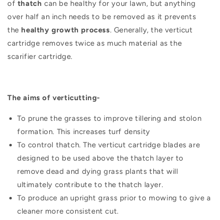
of
thatch
can be healthy for your lawn, but anything
over half an inch needs to be removed as it prevents
the
healthy growth process
. Generally, the verticut
cartridge removes twice as much material as the
scarifier cartridge.
The aims of verticutting-
To prune the grasses to improve tillering and stolon
formation. This increases turf density
To control thatch. The verticut cartridge blades are
designed to be used above the thatch layer to
remove dead and dying grass plants that will
ultimately contribute to the thatch layer.
To produce an upright grass prior to mowing to give a
cleaner more consistent cut.