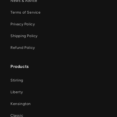
News & Advice
Terms of Service
Privacy Policy
Shipping Policy
Refund Policy
Products
Stirling
Liberty
Kensington
Classic