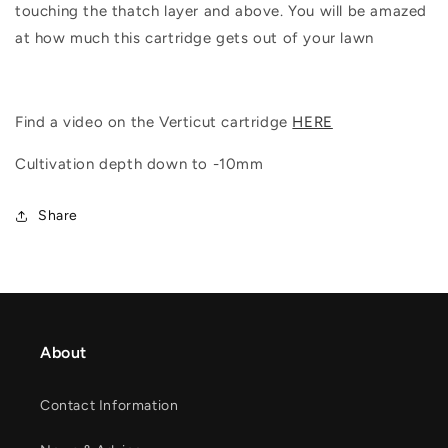
touching the thatch layer and above. You will be amazed
at how much this cartridge gets out of your lawn
Find a video on the Verticut cartridge
HERE
Cultivation depth down to -10mm
Share
About
Contact Information