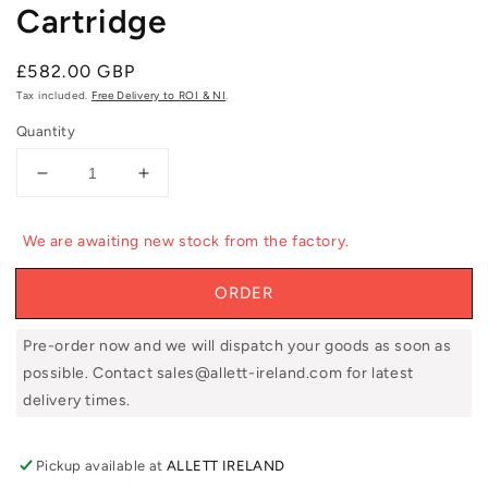
Cartridge
Regular
£582.00 GBP
price
Tax included.
Free Delivery to ROI & NI
.
Quantity
Decrease
Increase
quantity
quantity
for
for
We are awaiting new stock from the factory.
Allett
Allett
UC51V
UC51V
ORDER
20&quot;
20&quot;
Verticut
Verticut
Cartridge
Cartridge
Pre-order now and we will dispatch your goods as soon as
possible. Contact sales@allett-ireland.com for latest
delivery times.
Pickup available at
ALLETT IRELAND