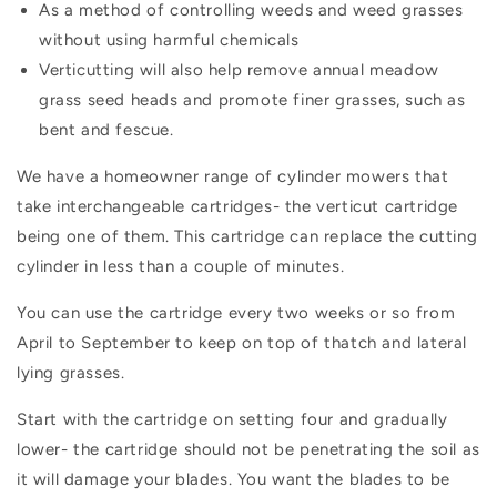
As a method of controlling weeds and weed grasses
without using harmful chemicals
Verticutting will also help remove annual meadow
grass seed heads and promote finer grasses, such as
bent and fescue.
We have a homeowner range of cylinder mowers that
take interchangeable cartridges- the verticut cartridge
being one of them. This cartridge can replace the cutting
cylinder in less than a couple of minutes.
You can use the cartridge every two weeks or so from
April to September to keep on top of thatch and lateral
lying grasses.
Start with the cartridge on setting four and gradually
lower- the cartridge should not be penetrating the soil as
it will damage your blades. You want the blades to be